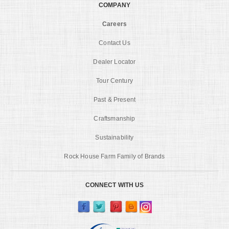
COMPANY
Careers
Contact Us
Dealer Locator
Tour Century
Past & Present
Craftsmanship
Sustainability
Rock House Farm Family of Brands
CONNECT WITH US