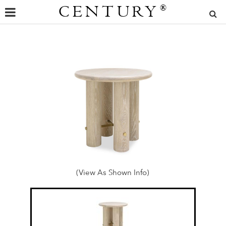
CENTURY
®
(View As Shown Info)