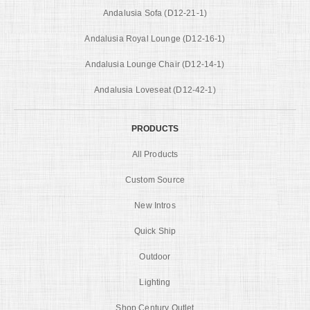
Andalusia Sofa (D12-21-1)
Andalusia Royal Lounge (D12-16-1)
Andalusia Lounge Chair (D12-14-1)
Andalusia Loveseat (D12-42-1)
PRODUCTS
All Products
Custom Source
New Intros
Quick Ship
Outdoor
Lighting
Shop Century Outlet