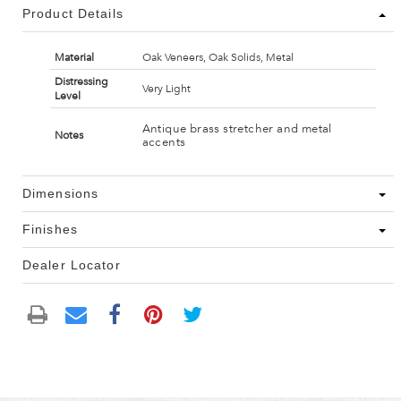
Product Details
Material
Oak Veneers, Oak Solids, Metal
Distressing
Very Light
Level
Antique brass stretcher and metal
Notes
accents
Dimensions
Finishes
Dealer Locator