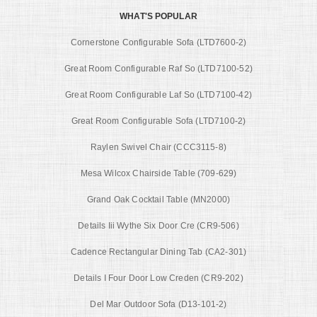
WHAT'S POPULAR
Cornerstone Configurable Sofa (LTD7600-2)
Great Room Configurable Raf So (LTD7100-52)
Great Room Configurable Laf So (LTD7100-42)
Great Room Configurable Sofa (LTD7100-2)
Raylen Swivel Chair (CCC3115-8)
Mesa Wilcox Chairside Table (709-629)
Grand Oak Cocktail Table (MN2000)
Details Iii Wythe Six Door Cre (CR9-506)
Cadence Rectangular Dining Tab (CA2-301)
Details I Four Door Low Creden (CR9-202)
Del Mar Outdoor Sofa (D13-101-2)