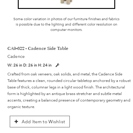
Some color variation in photos of our furniture finishes and fabrics
is possible due to the lighting and different color resolution on
computer monitors.
CA9-622 - Cadence Side Table
Cadence
W:
26 in
D:
26 in
H:
24 in
Crafted from oak veneers, oak solids, and metal, the Cadence Side
Table features a clean, rounded circular tabletop anchored by a robust
base of thick, columnar legs in a light wood finish. The architectural
form is highlighted by an antique brass stretcher and subtle metal
accents, creating a balanced presence of contemporary geometry and
organic texture.
Add Item to Wishlist