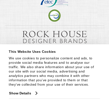
This Website Uses Cookies
We use cookies to personalize content and ads, to 
provide social media features and to analyse our 
traffic. We also share information about your use of 
our site with our social media, advertising and 
analytics partners who may combine it with other 
information that you’ve provided to them or that 
they’ve collected from your use of their services.
Show Details