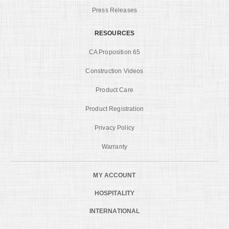
Press Releases
RESOURCES
CA Proposition 65
Construction Videos
Product Care
Product Registration
Privacy Policy
Warranty
MY ACCOUNT
HOSPITALITY
INTERNATIONAL