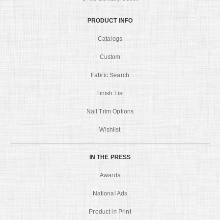
PRODUCT INFO
Catalogs
Custom
Fabric Search
Finish List
Nail Trim Options
Wishlist
IN THE PRESS
Awards
National Ads
Product in Print