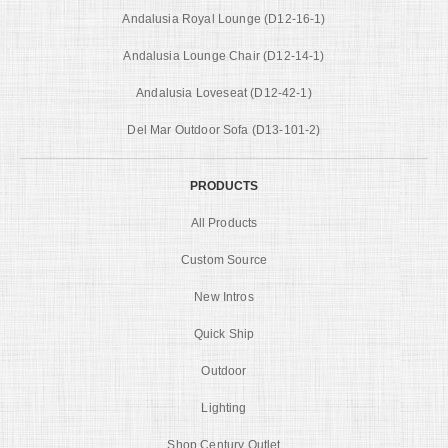
Andalusia Royal Lounge (D12-16-1)
Andalusia Lounge Chair (D12-14-1)
Andalusia Loveseat (D12-42-1)
Del Mar Outdoor Sofa (D13-101-2)
PRODUCTS
All Products
Custom Source
New Intros
Quick Ship
Outdoor
Lighting
Shop Century Outlet