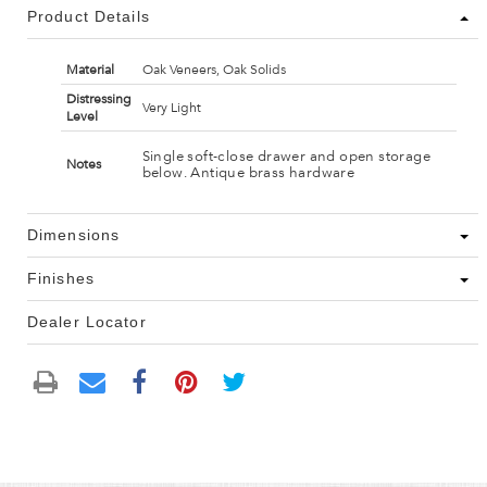
Product Details
Material
Oak Veneers, Oak Solids
Distressing
Very Light
Level
Single soft-close drawer and open storage
Notes
below. Antique brass hardware
Dimensions
Finishes
Dealer Locator