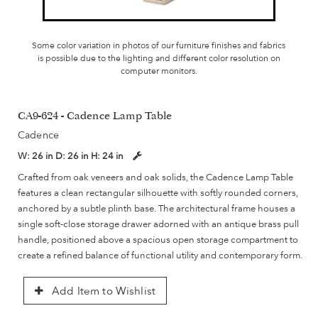
Some color variation in photos of our furniture finishes and fabrics
is possible due to the lighting and different color resolution on
computer monitors.
CA9-624 - Cadence Lamp Table
Cadence
W:
26 in
D:
26 in
H:
24 in
Crafted from oak veneers and oak solids, the Cadence Lamp Table
features a clean rectangular silhouette with softly rounded corners,
anchored by a subtle plinth base. The architectural frame houses a
single soft-close storage drawer adorned with an antique brass pull
handle, positioned above a spacious open storage compartment to
create a refined balance of functional utility and contemporary form.
Add Item to Wishlist