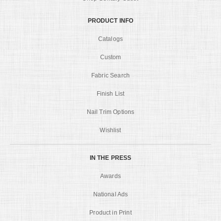
PRODUCT INFO
Catalogs
Custom
Fabric Search
Finish List
Nail Trim Options
Wishlist
IN THE PRESS
Awards
National Ads
Product in Print