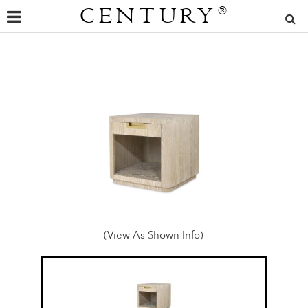
CENTURY
®
(View As Shown Info)