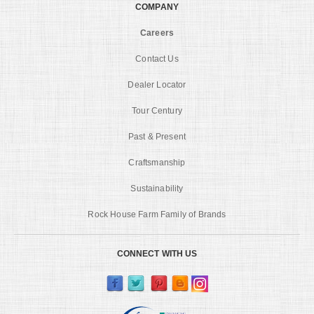
COMPANY
Careers
Contact Us
Dealer Locator
Tour Century
Past & Present
Craftsmanship
Sustainability
Rock House Farm Family of Brands
CONNECT WITH US