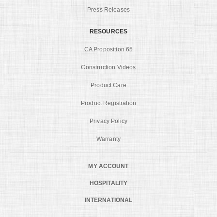
Press Releases
RESOURCES
CA Proposition 65
Construction Videos
Product Care
Product Registration
Privacy Policy
Warranty
MY ACCOUNT
HOSPITALITY
INTERNATIONAL