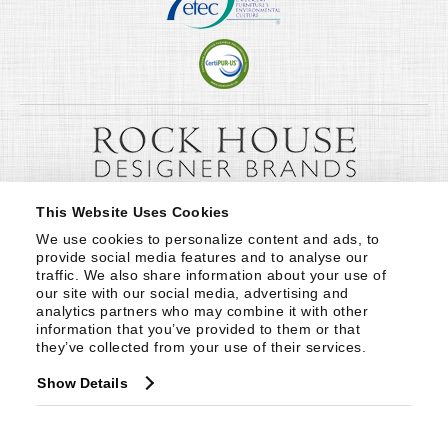
This Website Uses Cookies
We use cookies to personalize content and ads, to 
provide social media features and to analyse our 
traffic. We also share information about your use of 
our site with our social media, advertising and 
analytics partners who may combine it with other 
information that you’ve provided to them or that 
they’ve collected from your use of their services.
Show Details