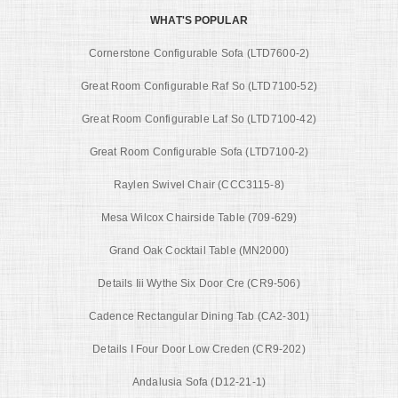
WHAT'S POPULAR
Cornerstone Configurable Sofa (LTD7600-2)
Great Room Configurable Raf So (LTD7100-52)
Great Room Configurable Laf So (LTD7100-42)
Great Room Configurable Sofa (LTD7100-2)
Raylen Swivel Chair (CCC3115-8)
Mesa Wilcox Chairside Table (709-629)
Grand Oak Cocktail Table (MN2000)
Details Iii Wythe Six Door Cre (CR9-506)
Cadence Rectangular Dining Tab (CA2-301)
Details I Four Door Low Creden (CR9-202)
Andalusia Sofa (D12-21-1)