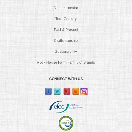
Dealer Locator
Tour Century
Past & Present
Craftsmanship
Sustainability
Rock House Farm Family of Brands
CONNECT WITH US