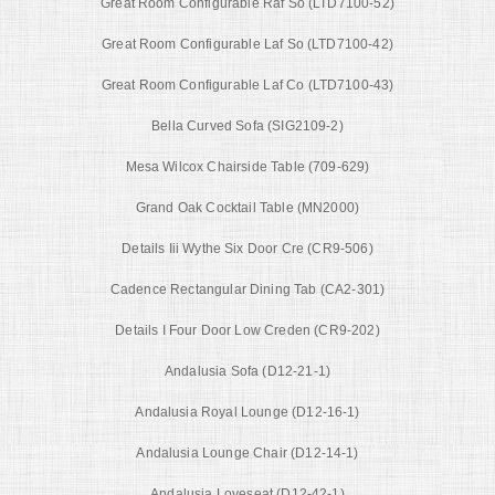
Great Room Configurable Raf So (LTD7100-52)
Great Room Configurable Laf So (LTD7100-42)
Great Room Configurable Laf Co (LTD7100-43)
Bella Curved Sofa (SIG2109-2)
Mesa Wilcox Chairside Table (709-629)
Grand Oak Cocktail Table (MN2000)
Details Iii Wythe Six Door Cre (CR9-506)
Cadence Rectangular Dining Tab (CA2-301)
Details I Four Door Low Creden (CR9-202)
Andalusia Sofa (D12-21-1)
Andalusia Royal Lounge (D12-16-1)
Andalusia Lounge Chair (D12-14-1)
Andalusia Loveseat (D12-42-1)