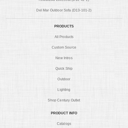
Del Mar Outdoor Sofa (D13-101-2)
PRODUCTS
All Products
Custom Source
New Intros
Quick Ship
Outdoor
Lighting
Shop Century Outlet
PRODUCT INFO
Catalogs