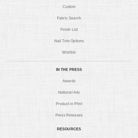
Custom
Fabric Search
Finish List
Nail Trim Options
Wishlist
IN THE PRESS
Awards
National Ads
Product in Print
Press Releases
RESOURCES