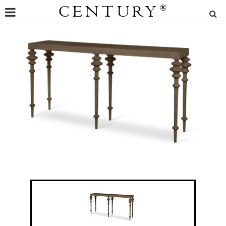
CENTURY
®