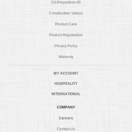
CA Proposition 65
Construction Videos
Product Care
Product Registration
Privacy Policy
Warranty
MY ACCOUNT
HOSPITALITY
INTERNATIONAL
COMPANY
Careers
Contact Us