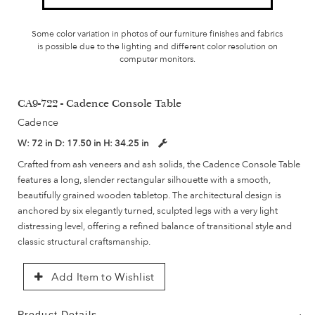
Some color variation in photos of our furniture finishes and fabrics
is possible due to the lighting and different color resolution on
computer monitors.
CA9-722 - Cadence Console Table
Cadence
W:
72 in
D:
17.50 in
H:
34.25 in
Crafted from ash veneers and ash solids, the Cadence Console Table
features a long, slender rectangular silhouette with a smooth,
beautifully grained wooden tabletop. The architectural design is
anchored by six elegantly turned, sculpted legs with a very light
distressing level, offering a refined balance of transitional style and
classic structural craftsmanship.
Add Item to Wishlist
Product Details