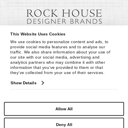
This Website Uses Cookies
We use cookies to personalize content and ads, to 
provide social media features and to analyse our 
traffic. We also share information about your use of 
our site with our social media, advertising and 
analytics partners who may combine it with other 
information that you’ve provided to them or that 
they’ve collected from your use of their services.
Show Details
Allow All
Deny All
© Copyright 1999 -
2026
Century Furniture LLC. All Rights Reserved