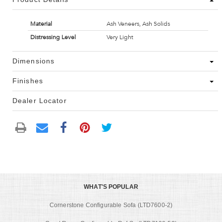
Material
Ash Veneers, Ash Solids
Distressing Level
Very Light
Dimensions
Finishes
Dealer Locator
WHAT'S POPULAR
Cornerstone Configurable Sofa (LTD7600-2)