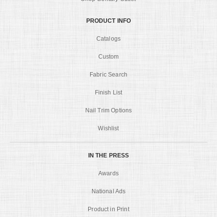
PRODUCT INFO
Catalogs
Custom
Fabric Search
Finish List
Nail Trim Options
Wishlist
IN THE PRESS
Awards
National Ads
Product in Print