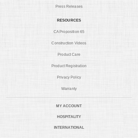
Press Releases
RESOURCES
CA Proposition 65
Construction Videos
Product Care
Product Registration
Privacy Policy
Warranty
MY ACCOUNT
HOSPITALITY
INTERNATIONAL