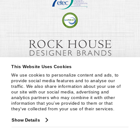
This Website Uses Cookies
We use cookies to personalize content and ads, to 
provide social media features and to analyse our 
traffic. We also share information about your use of 
our site with our social media, advertising and 
analytics partners who may combine it with other 
information that you’ve provided to them or that 
they’ve collected from your use of their services.
Show Details