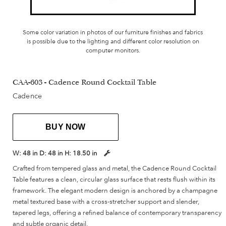
Some color variation in photos of our furniture finishes and fabrics
is possible due to the lighting and different color resolution on
computer monitors.
CAA-603 - Cadence Round Cocktail Table
Cadence
BUY NOW
W:
48 in
D:
48 in
H:
18.50 in
Crafted from tempered glass and metal, the Cadence Round Cocktail
Table features a clean, circular glass surface that rests flush within its
framework. The elegant modern design is anchored by a champagne
metal textured base with a cross-stretcher support and slender,
tapered legs, offering a refined balance of contemporary transparency
and subtle organic detail.