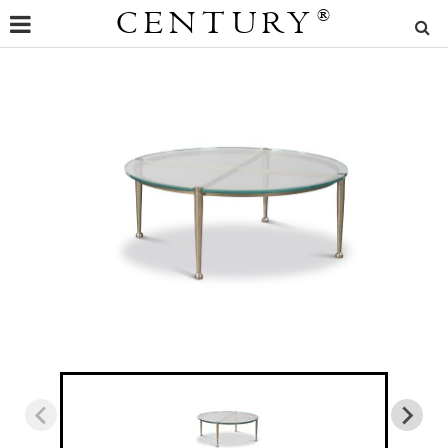
CENTURY
®