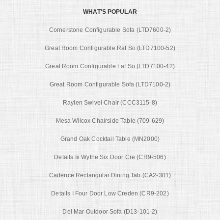
WHAT'S POPULAR
Cornerstone Configurable Sofa (LTD7600-2)
Great Room Configurable Raf So (LTD7100-52)
Great Room Configurable Laf So (LTD7100-42)
Great Room Configurable Sofa (LTD7100-2)
Raylen Swivel Chair (CCC3115-8)
Mesa Wilcox Chairside Table (709-629)
Grand Oak Cocktail Table (MN2000)
Details Iii Wythe Six Door Cre (CR9-506)
Cadence Rectangular Dining Tab (CA2-301)
Details I Four Door Low Creden (CR9-202)
Del Mar Outdoor Sofa (D13-101-2)