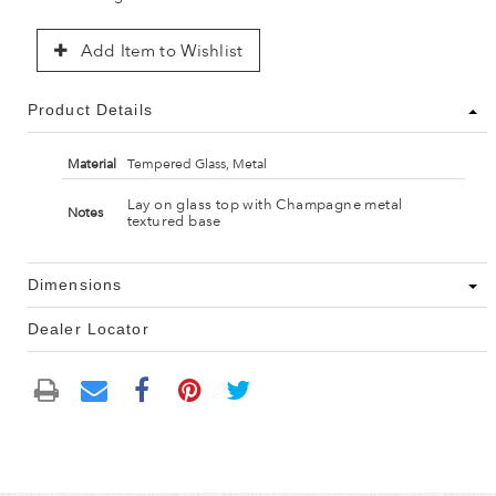
Add Item to Wishlist
Product Details
Material
Tempered Glass, Metal
Lay on glass top with Champagne metal
Notes
textured base
Dimensions
Dealer Locator