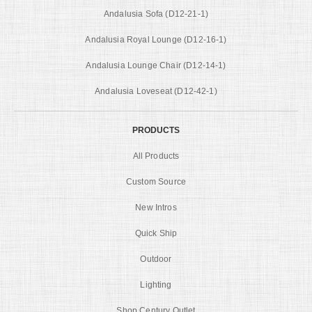
Andalusia Sofa (D12-21-1)
Andalusia Royal Lounge (D12-16-1)
Andalusia Lounge Chair (D12-14-1)
Andalusia Loveseat (D12-42-1)
PRODUCTS
All Products
Custom Source
New Intros
Quick Ship
Outdoor
Lighting
Shop Century Outlet