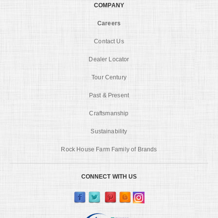
COMPANY
Careers
Contact Us
Dealer Locator
Tour Century
Past & Present
Craftsmanship
Sustainability
Rock House Farm Family of Brands
CONNECT WITH US