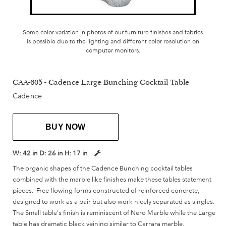
Some color variation in photos of our furniture finishes and fabrics
is possible due to the lighting and different color resolution on
computer monitors.
CAA-605 - Cadence Large Bunching Cocktail Table
Cadence
BUY NOW
W:
42 in
D:
26 in
H:
17 in
The organic shapes of the Cadence Bunching cocktail tables
combined with the marble like finishes make these tables statement
pieces. Free flowing forms constructed of reinforced concrete,
designed to work as a pair but also work nicely separated as singles.
The Small table's finish is reminiscent of Nero Marble while the Large
table has dramatic black veining similar to Carrara marble.