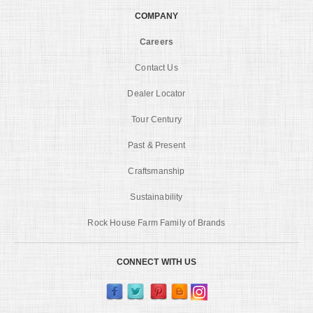
COMPANY
Careers
Contact Us
Dealer Locator
Tour Century
Past & Present
Craftsmanship
Sustainability
Rock House Farm Family of Brands
CONNECT WITH US