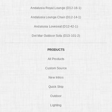
Andalusia Royal Lounge (D12-16-1)
Andalusia Lounge Chair (D12-14-1)
Andalusia Loveseat (D12-42-1)
Del Mar Outdoor Sofa (D13-101-2)
PRODUCTS
All Products
Custom Source
New Intros
Quick Ship
Outdoor
Lighting