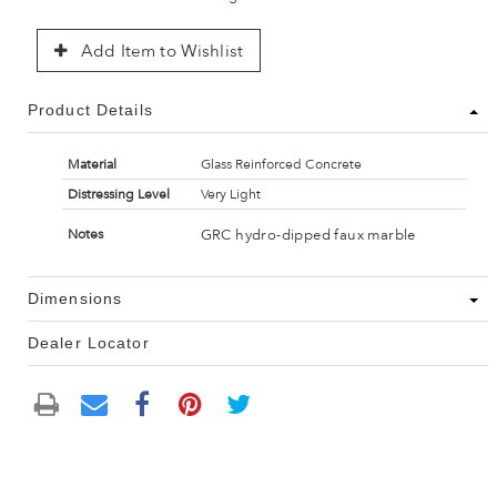
Add Item to Wishlist
Product Details
Material
Glass Reinforced Concrete
Distressing Level
Very Light
GRC hydro-dipped faux marble
Notes
Dimensions
Dealer Locator