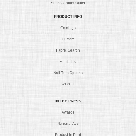
Shop Century Outlet
PRODUCT INFO
Catalogs
Custom
Fabric Search
Finish List
Nail Trim Options
Wishlist
IN THE PRESS
Awards
National Ads
Product in Print