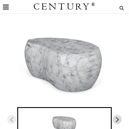
CENTURY
®