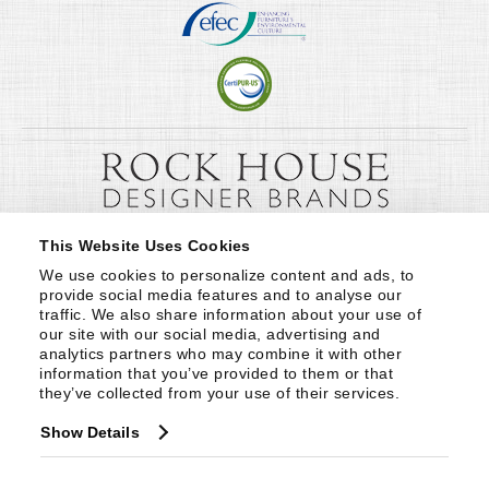
This Website Uses Cookies
We use cookies to personalize content and ads, to 
provide social media features and to analyse our 
traffic. We also share information about your use of 
our site with our social media, advertising and 
analytics partners who may combine it with other 
information that you’ve provided to them or that 
they’ve collected from your use of their services.
Show Details