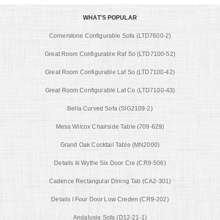
WHAT'S POPULAR
Cornerstone Configurable Sofa (LTD7600-2)
Great Room Configurable Raf So (LTD7100-52)
Great Room Configurable Laf So (LTD7100-42)
Great Room Configurable Laf Co (LTD7100-43)
Bella Curved Sofa (SIG2109-2)
Mesa Wilcox Chairside Table (709-629)
Grand Oak Cocktail Table (MN2000)
Details Iii Wythe Six Door Cre (CR9-506)
Cadence Rectangular Dining Tab (CA2-301)
Details I Four Door Low Creden (CR9-202)
Andalusia Sofa (D12-21-1)