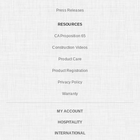
Press Releases
RESOURCES
CA Proposition 65
Construction Videos
Product Care
Product Registration
Privacy Policy
Warranty
MY ACCOUNT
HOSPITALITY
INTERNATIONAL