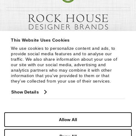
This Website Uses Cookies
We use cookies to personalize content and ads, to 
provide social media features and to analyse our 
traffic. We also share information about your use of 
our site with our social media, advertising and 
analytics partners who may combine it with other 
information that you’ve provided to them or that 
they’ve collected from your use of their services.
Show Details
Allow All