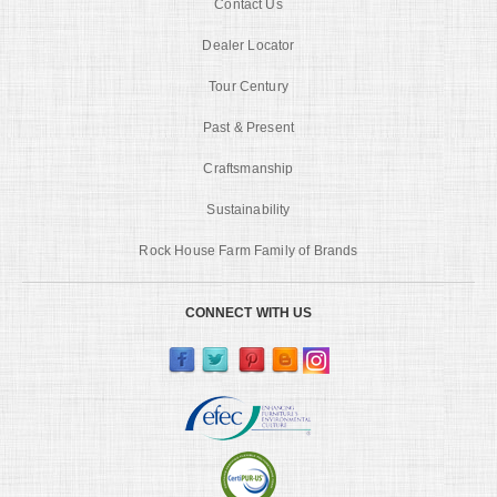
Contact Us
Dealer Locator
Tour Century
Past & Present
Craftsmanship
Sustainability
Rock House Farm Family of Brands
CONNECT WITH US