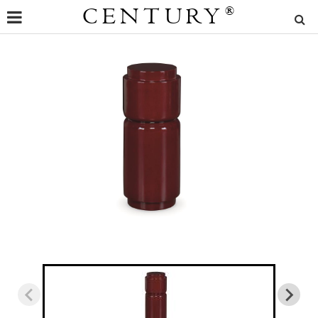
CENTURY
®