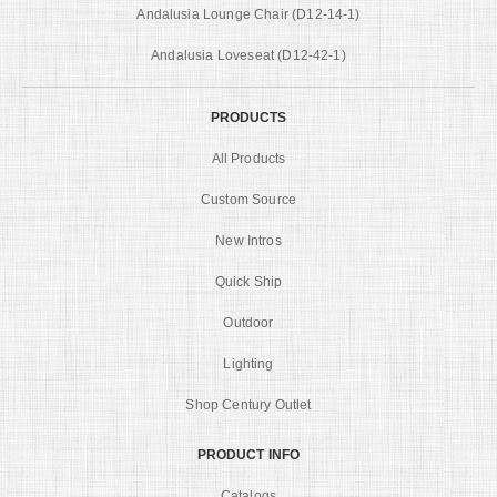
Andalusia Lounge Chair (D12-14-1)
Andalusia Loveseat (D12-42-1)
PRODUCTS
All Products
Custom Source
New Intros
Quick Ship
Outdoor
Lighting
Shop Century Outlet
PRODUCT INFO
Catalogs