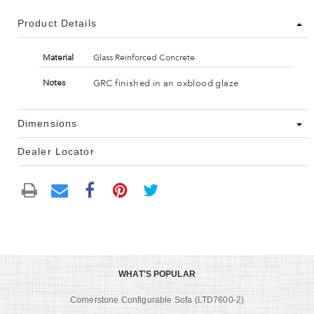
Product Details
Material
Glass Reinforced Concrete
GRC finished in an oxblood glaze
Notes
Dimensions
Dealer Locator
WHAT'S POPULAR
Cornerstone Configurable Sofa (LTD7600-2)