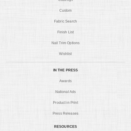
Custom
Fabric Search
Finish List
Nail Trim Options
Wishlist
IN THE PRESS
Awards
National Ads
Product in Print
Press Releases
RESOURCES