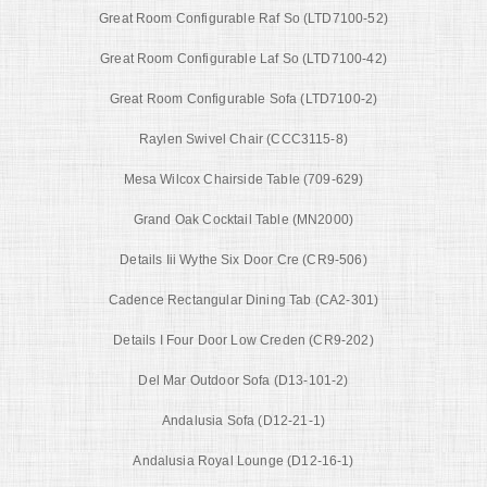
Great Room Configurable Raf So (LTD7100-52)
Great Room Configurable Laf So (LTD7100-42)
Great Room Configurable Sofa (LTD7100-2)
Raylen Swivel Chair (CCC3115-8)
Mesa Wilcox Chairside Table (709-629)
Grand Oak Cocktail Table (MN2000)
Details Iii Wythe Six Door Cre (CR9-506)
Cadence Rectangular Dining Tab (CA2-301)
Details I Four Door Low Creden (CR9-202)
Del Mar Outdoor Sofa (D13-101-2)
Andalusia Sofa (D12-21-1)
Andalusia Royal Lounge (D12-16-1)