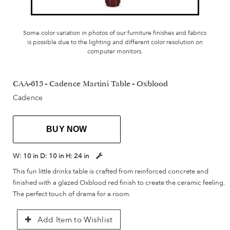
Some color variation in photos of our furniture finishes and fabrics
is possible due to the lighting and different color resolution on
computer monitors.
CAA-613 - Cadence Martini Table - Oxblood
Cadence
BUY NOW
W:
10 in
D:
10 in
H:
24 in
This fun little drinks table is crafted from reinforced concrete and
finished with a glazed Oxblood red finish to create the ceramic feeling.
The perfect touch of drama for a room.
Add Item to Wishlist