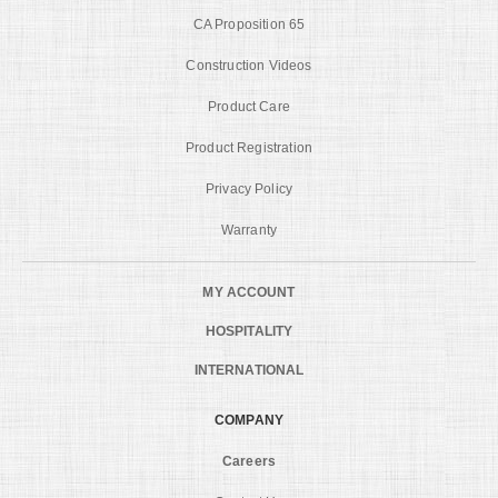
CA Proposition 65
Construction Videos
Product Care
Product Registration
Privacy Policy
Warranty
MY ACCOUNT
HOSPITALITY
INTERNATIONAL
COMPANY
Careers