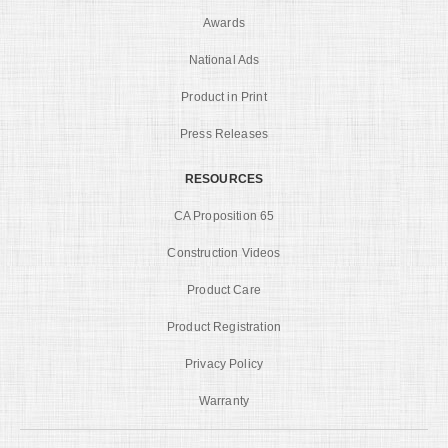
Awards
National Ads
Product in Print
Press Releases
RESOURCES
CA Proposition 65
Construction Videos
Product Care
Product Registration
Privacy Policy
Warranty