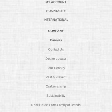
MY ACCOUNT
HOSPITALITY
INTERNATIONAL
COMPANY
Careers
Contact Us
Dealer Locator
Tour Century
Past & Present
Craftsmanship
Sustainability
Rock House Farm Family of Brands