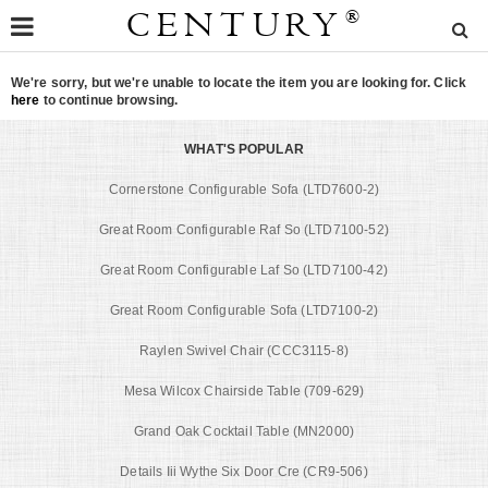
CENTURY
®
We're sorry, but we're unable to locate the item you are looking for. Click
here
to continue browsing.
WHAT'S POPULAR
Cornerstone Configurable Sofa (LTD7600-2)
Great Room Configurable Raf So (LTD7100-52)
Great Room Configurable Laf So (LTD7100-42)
Great Room Configurable Sofa (LTD7100-2)
Raylen Swivel Chair (CCC3115-8)
Mesa Wilcox Chairside Table (709-629)
Grand Oak Cocktail Table (MN2000)
Details Iii Wythe Six Door Cre (CR9-506)