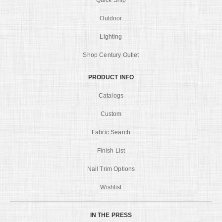
Quick Ship
Outdoor
Lighting
Shop Century Outlet
PRODUCT INFO
Catalogs
Custom
Fabric Search
Finish List
Nail Trim Options
Wishlist
IN THE PRESS