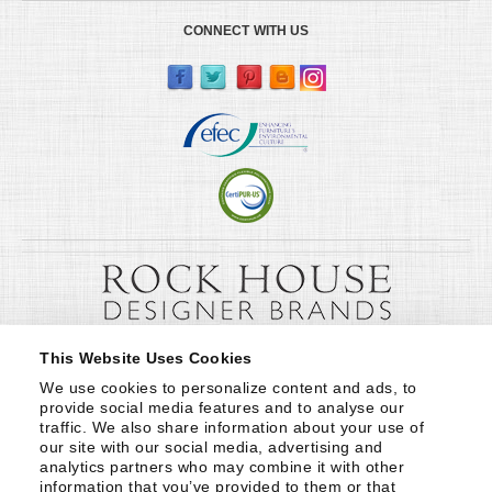
CONNECT WITH US
This Website Uses Cookies
We use cookies to personalize content and ads, to 
provide social media features and to analyse our 
traffic. We also share information about your use of 
our site with our social media, advertising and 
analytics partners who may combine it with other 
information that you’ve provided to them or that 