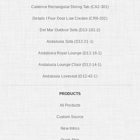
Cadence Rectangular Dining Tab (CA2-301)
Details I Four Door Low Creden (CR9-202)
Del Mar Outdoor Sofa (D13-101-2)
Andalusia Sofa (D12-21-1)
Andalusia Royal Lounge (D12-16-1)
Andalusia Lounge Chair (D12-14-1)
Andalusia Loveseat (D12-42-1)
PRODUCTS
All Products
Custom Source
New Intros