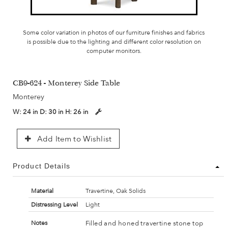
Some color variation in photos of our furniture finishes and fabrics
is possible due to the lighting and different color resolution on
computer monitors.
CB9-624 - Monterey Side Table
Monterey
W:
24 in
D:
30 in
H:
26 in
Add Item to Wishlist
Product Details
Material
Travertine, Oak Solids
Distressing Level
Light
Filled and honed travertine stone top
Notes