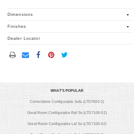
Dimensions
Finishes
Dealer Locator
WHAT'S POPULAR
Cornerstone Configurable Sofa (LTD7600-2)
Great Room Configurable Raf So (LTD7100-52)
Great Room Configurable Laf So (LTD7100-42)