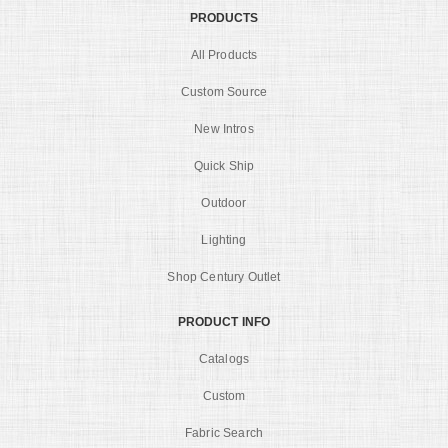
PRODUCTS
All Products
Custom Source
New Intros
Quick Ship
Outdoor
Lighting
Shop Century Outlet
PRODUCT INFO
Catalogs
Custom
Fabric Search