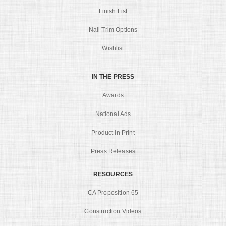
Finish List
Nail Trim Options
Wishlist
IN THE PRESS
Awards
National Ads
Product in Print
Press Releases
RESOURCES
CA Proposition 65
Construction Videos