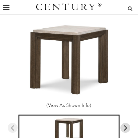
CENTURY
®
(View As Shown Info)