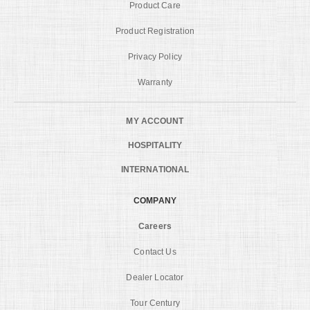
Product Care
Product Registration
Privacy Policy
Warranty
MY ACCOUNT
HOSPITALITY
INTERNATIONAL
COMPANY
Careers
Contact Us
Dealer Locator
Tour Century