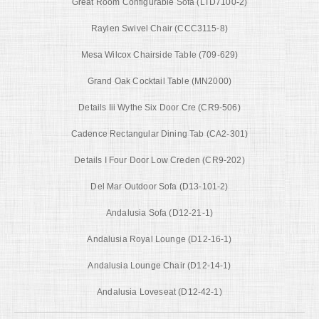
Great Room Configurable Sofa (LTD7100-2)
Raylen Swivel Chair (CCC3115-8)
Mesa Wilcox Chairside Table (709-629)
Grand Oak Cocktail Table (MN2000)
Details Iii Wythe Six Door Cre (CR9-506)
Cadence Rectangular Dining Tab (CA2-301)
Details I Four Door Low Creden (CR9-202)
Del Mar Outdoor Sofa (D13-101-2)
Andalusia Sofa (D12-21-1)
Andalusia Royal Lounge (D12-16-1)
Andalusia Lounge Chair (D12-14-1)
Andalusia Loveseat (D12-42-1)