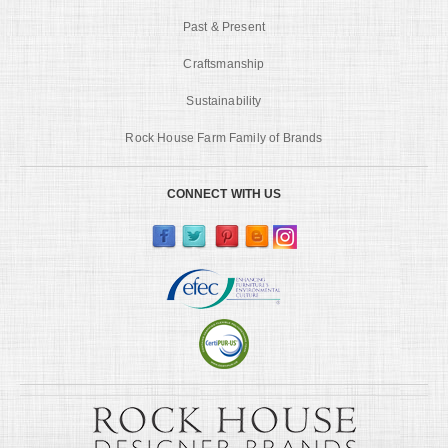
Past & Present
Craftsmanship
Sustainability
Rock House Farm Family of Brands
CONNECT WITH US