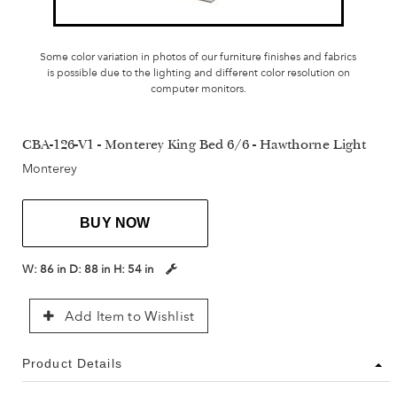
Some color variation in photos of our furniture finishes and fabrics
is possible due to the lighting and different color resolution on
computer monitors.
CBA-126-V1 - Monterey King Bed 6/6 - Hawthorne Light
Monterey
BUY NOW
W:
86 in
D:
88 in
H:
54 in
Add Item to Wishlist
Product Details