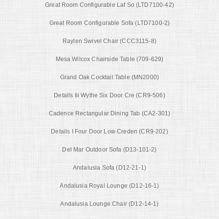
Great Room Configurable Laf So (LTD7100-42)
Great Room Configurable Sofa (LTD7100-2)
Raylen Swivel Chair (CCC3115-8)
Mesa Wilcox Chairside Table (709-629)
Grand Oak Cocktail Table (MN2000)
Details Iii Wythe Six Door Cre (CR9-506)
Cadence Rectangular Dining Tab (CA2-301)
Details I Four Door Low Creden (CR9-202)
Del Mar Outdoor Sofa (D13-101-2)
Andalusia Sofa (D12-21-1)
Andalusia Royal Lounge (D12-16-1)
Andalusia Lounge Chair (D12-14-1)