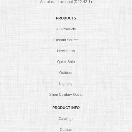
Andalusia Loveseat (D12-42-1)
PRODUCTS
All Products
Custom Source
New Intros
Quick Ship
Outdoor
Lighting
Shop Century Outlet
PRODUCT INFO
Catalogs
Custom