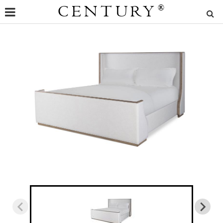
CENTURY
®