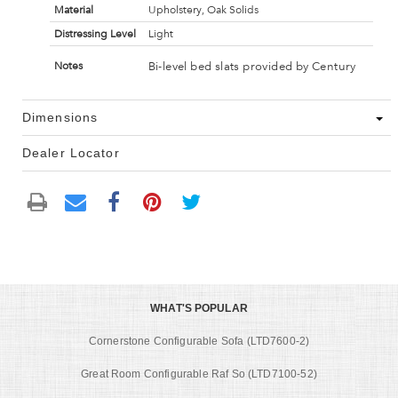
Material
Upholstery, Oak Solids
Distressing Level
Light
Bi-level bed slats provided by Century
Notes
Dimensions
Dealer Locator
WHAT'S POPULAR
Cornerstone Configurable Sofa (LTD7600-2)
Great Room Configurable Raf So (LTD7100-52)