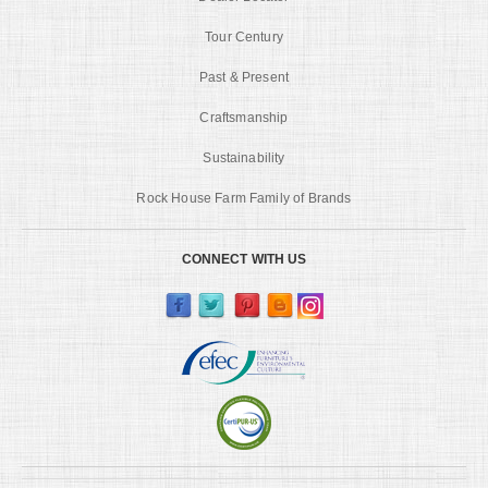
Tour Century
Past & Present
Craftsmanship
Sustainability
Rock House Farm Family of Brands
CONNECT WITH US