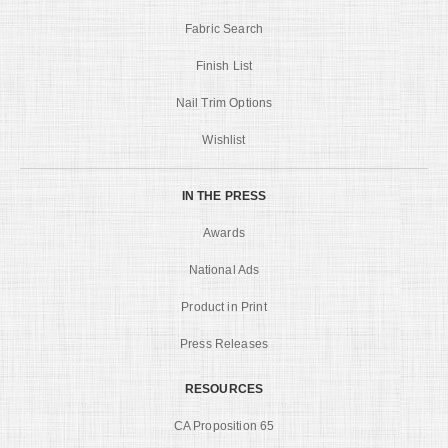
Fabric Search
Finish List
Nail Trim Options
Wishlist
IN THE PRESS
Awards
National Ads
Product in Print
Press Releases
RESOURCES
CA Proposition 65