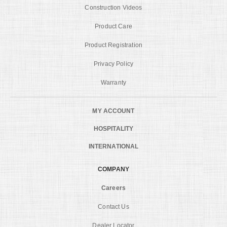
Construction Videos
Product Care
Product Registration
Privacy Policy
Warranty
MY ACCOUNT
HOSPITALITY
INTERNATIONAL
COMPANY
Careers
Contact Us
Dealer Locator