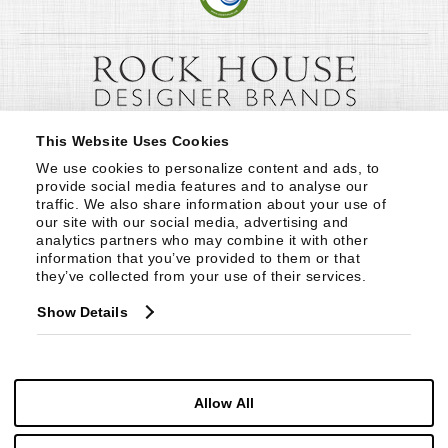
This Website Uses Cookies
We use cookies to personalize content and ads, to 
provide social media features and to analyse our 
traffic. We also share information about your use of 
our site with our social media, advertising and 
analytics partners who may combine it with other 
information that you’ve provided to them or that 
they’ve collected from your use of their services.
Show Details
Allow All