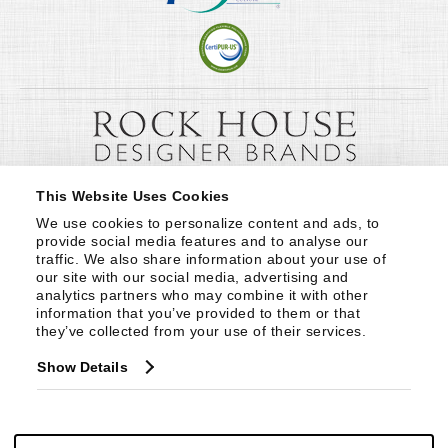
This Website Uses Cookies
We use cookies to personalize content and ads, to 
provide social media features and to analyse our 
traffic. We also share information about your use of 
our site with our social media, advertising and 
analytics partners who may combine it with other 
information that you’ve provided to them or that 
they’ve collected from your use of their services.
Show Details