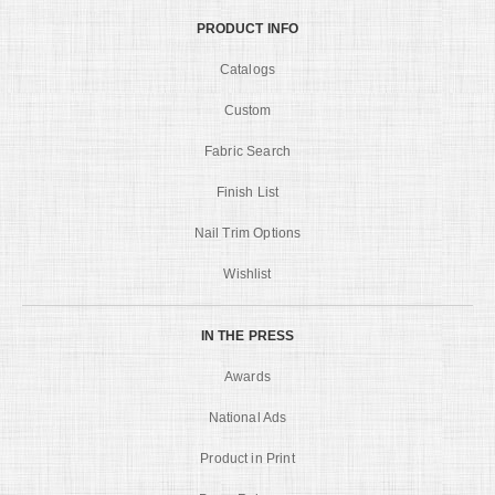
PRODUCT INFO
Catalogs
Custom
Fabric Search
Finish List
Nail Trim Options
Wishlist
IN THE PRESS
Awards
National Ads
Product in Print