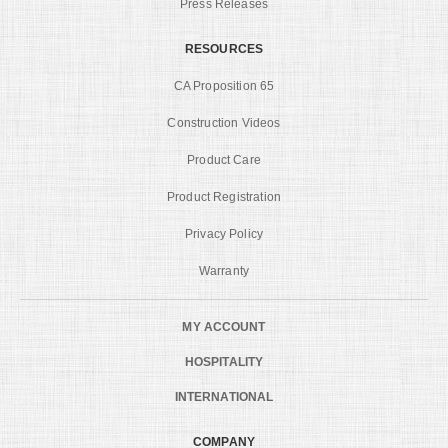
Press Releases
RESOURCES
CA Proposition 65
Construction Videos
Product Care
Product Registration
Privacy Policy
Warranty
MY ACCOUNT
HOSPITALITY
INTERNATIONAL
COMPANY