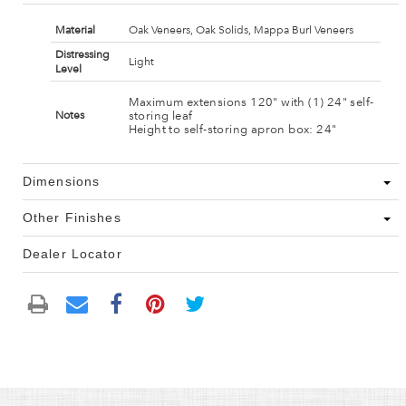
Material
Oak Veneers, Oak Solids, Mappa Burl Veneers
Distressing
Light
Level
Maximum extensions 120" with (1) 24" self-
storing leaf
Notes
Height to self-storing apron box: 24"
Dimensions
Other Finishes
Dealer Locator