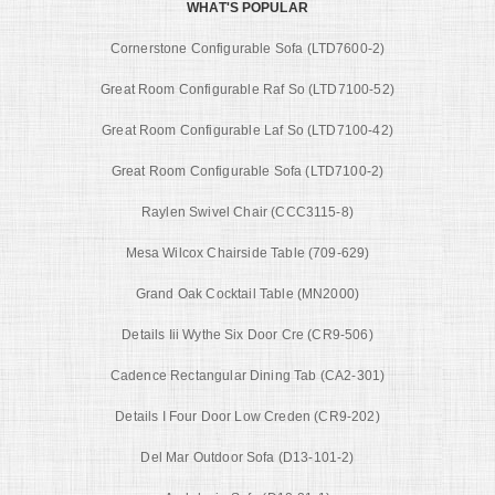
WHAT'S POPULAR
Cornerstone Configurable Sofa (LTD7600-2)
Great Room Configurable Raf So (LTD7100-52)
Great Room Configurable Laf So (LTD7100-42)
Great Room Configurable Sofa (LTD7100-2)
Raylen Swivel Chair (CCC3115-8)
Mesa Wilcox Chairside Table (709-629)
Grand Oak Cocktail Table (MN2000)
Details Iii Wythe Six Door Cre (CR9-506)
Cadence Rectangular Dining Tab (CA2-301)
Details I Four Door Low Creden (CR9-202)
Del Mar Outdoor Sofa (D13-101-2)