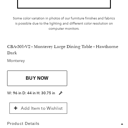
Some color variation in photos of our furniture finishes and fabrics
is possible due to the lighting and different color resolution on
computer monitors.
CBA-301-V2 - Monterey Large Dining Table - Hawthorne
Dark
Monterey
BUY NOW
W:
96 in
D:
44 in
H:
30.75 in
Add Item to Wishlist
Product Details