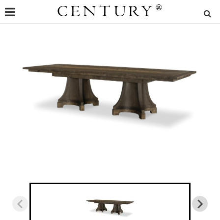
CENTURY
®