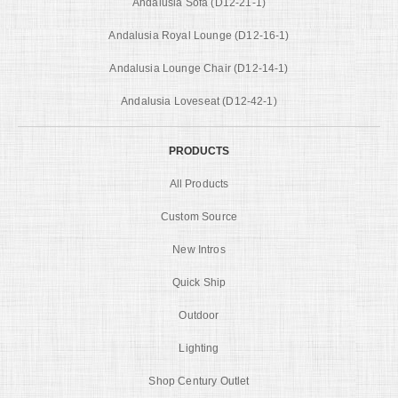
Andalusia Sofa (D12-21-1)
Andalusia Royal Lounge (D12-16-1)
Andalusia Lounge Chair (D12-14-1)
Andalusia Loveseat (D12-42-1)
PRODUCTS
All Products
Custom Source
New Intros
Quick Ship
Outdoor
Lighting
Shop Century Outlet