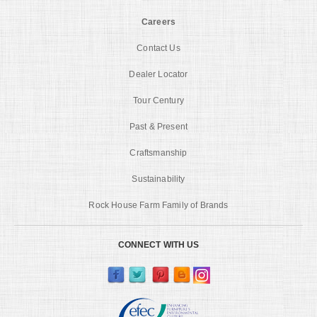
Careers
Contact Us
Dealer Locator
Tour Century
Past & Present
Craftsmanship
Sustainability
Rock House Farm Family of Brands
CONNECT WITH US