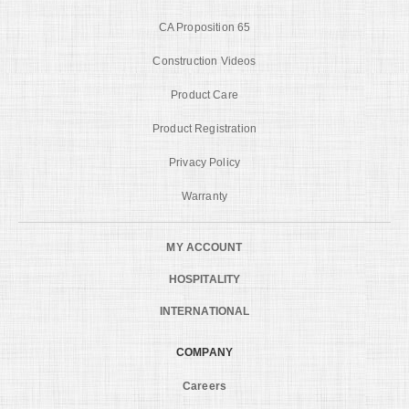
CA Proposition 65
Construction Videos
Product Care
Product Registration
Privacy Policy
Warranty
MY ACCOUNT
HOSPITALITY
INTERNATIONAL
COMPANY
Careers