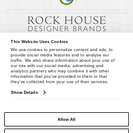
This Website Uses Cookies
We use cookies to personalize content and ads, to 
provide social media features and to analyse our 
traffic. We also share information about your use of 
our site with our social media, advertising and 
analytics partners who may combine it with other 
information that you’ve provided to them or that 
they’ve collected from your use of their services.
Show Details
Allow All