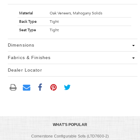
Material
Oak Veneers, Mahogany Solids
Back Type
Tight
Seat Type
Tight
Dimensions
Fabrics & Finishes
Dealer Locator
WHAT'S POPULAR
Cornerstone Configurable Sofa (LTD7600-2)