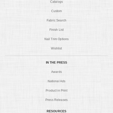
Catalogs
Custom
Fabric Search
Finish List
Nail Trim Options
Wishlist
IN THE PRESS
Awards
National Ads
Product in Print
Press Releases
RESOURCES