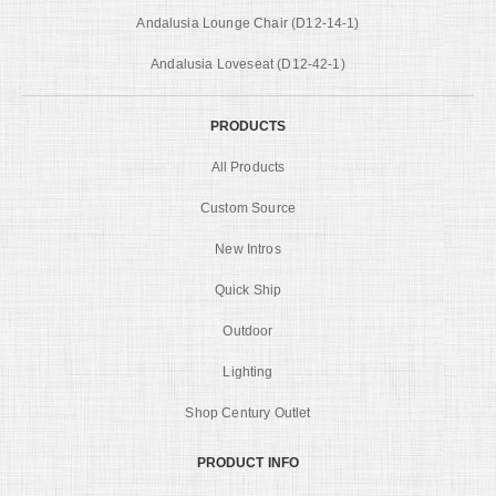
Andalusia Lounge Chair (D12-14-1)
Andalusia Loveseat (D12-42-1)
PRODUCTS
All Products
Custom Source
New Intros
Quick Ship
Outdoor
Lighting
Shop Century Outlet
PRODUCT INFO