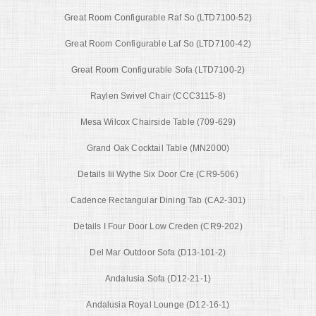
Great Room Configurable Raf So (LTD7100-52)
Great Room Configurable Laf So (LTD7100-42)
Great Room Configurable Sofa (LTD7100-2)
Raylen Swivel Chair (CCC3115-8)
Mesa Wilcox Chairside Table (709-629)
Grand Oak Cocktail Table (MN2000)
Details Iii Wythe Six Door Cre (CR9-506)
Cadence Rectangular Dining Tab (CA2-301)
Details I Four Door Low Creden (CR9-202)
Del Mar Outdoor Sofa (D13-101-2)
Andalusia Sofa (D12-21-1)
Andalusia Royal Lounge (D12-16-1)