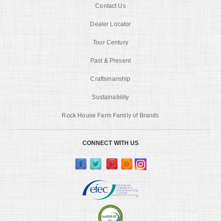
Contact Us
Dealer Locator
Tour Century
Past & Present
Craftsmanship
Sustainability
Rock House Farm Family of Brands
CONNECT WITH US