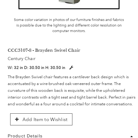
Some color variation in photos of our furniture finishes and fabrics
is possible due to the lighting and different color resolution on
computer monitors.
CCC3107-8 - Brayden Swivel Chair
Century Chair
W:
32 in
D:
30.50 in
H:
30.50 in
The Brayden Swivel chair features a cantilever back design which is
accentuated by a wire-brushed oak-veneered outer frame. The
curvature of this wooden back is exquisite, while the upholstered
interior contrasts with a tight seat and tight barrel back. Perfect in pairs
and wonderful as a four around a cocktail for intimate conversations.
Add Item to Wishlist
Product Details