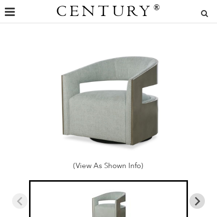
CENTURY
®
(View As Shown Info)