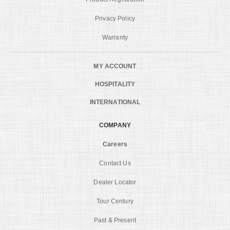
Privacy Policy
Warranty
MY ACCOUNT
HOSPITALITY
INTERNATIONAL
COMPANY
Careers
Contact Us
Dealer Locator
Tour Century
Past & Present