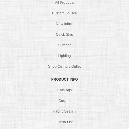
All Products
Custom Source
New Intros
Quick Ship
Outdoor
Lighting
Shop Century Outlet
PRODUCT INFO
Catalogs
Custom
Fabric Search
Finish List