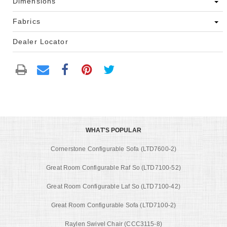
Dimensions
Fabrics
Dealer Locator
WHAT'S POPULAR
Cornerstone Configurable Sofa (LTD7600-2)
Great Room Configurable Raf So (LTD7100-52)
Great Room Configurable Laf So (LTD7100-42)
Great Room Configurable Sofa (LTD7100-2)
Raylen Swivel Chair (CCC3115-8)