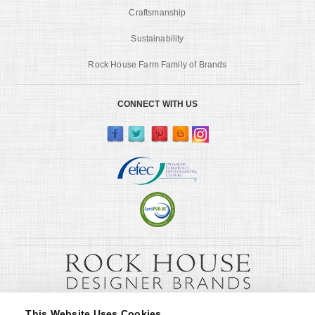
Craftsmanship
Sustainability
Rock House Farm Family of Brands
CONNECT WITH US
This Website Uses Cookies