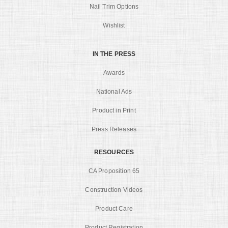
Nail Trim Options
Wishlist
IN THE PRESS
Awards
National Ads
Product in Print
Press Releases
RESOURCES
CA Proposition 65
Construction Videos
Product Care
Product Registration