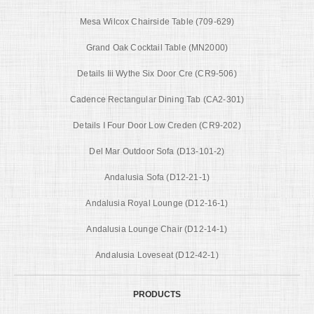
Mesa Wilcox Chairside Table (709-629)
Grand Oak Cocktail Table (MN2000)
Details Iii Wythe Six Door Cre (CR9-506)
Cadence Rectangular Dining Tab (CA2-301)
Details I Four Door Low Creden (CR9-202)
Del Mar Outdoor Sofa (D13-101-2)
Andalusia Sofa (D12-21-1)
Andalusia Royal Lounge (D12-16-1)
Andalusia Lounge Chair (D12-14-1)
Andalusia Loveseat (D12-42-1)
PRODUCTS