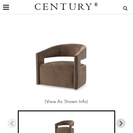
CENTURY
®
(View As Shown Info)