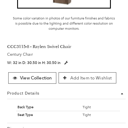
Some color variation in photos of our furniture finishes and fabrics
is possible due to the lighting and different color resolution on
computer monitors.
CCC3115-8 - Raylen Swivel Chair
Century Chair
W:
32 in
D:
30.50 in
H:
30.50 in
View Collection
Add Item to Wishlist
Product Details
Back Type
Tight
Seat Type
Tight