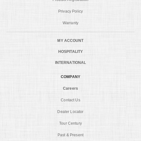
Privacy Policy
Warranty
MY ACCOUNT
HOSPITALITY
INTERNATIONAL
COMPANY
Careers
Contact Us
Dealer Locator
Tour Century
Past & Present