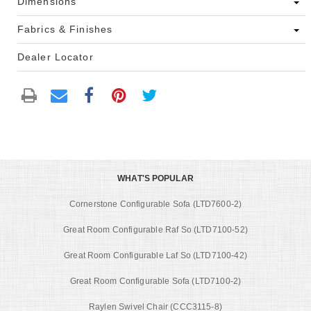
Dimensions
Fabrics & Finishes
Dealer Locator
WHAT'S POPULAR
Cornerstone Configurable Sofa (LTD7600-2)
Great Room Configurable Raf So (LTD7100-52)
Great Room Configurable Laf So (LTD7100-42)
Great Room Configurable Sofa (LTD7100-2)
Raylen Swivel Chair (CCC3115-8)