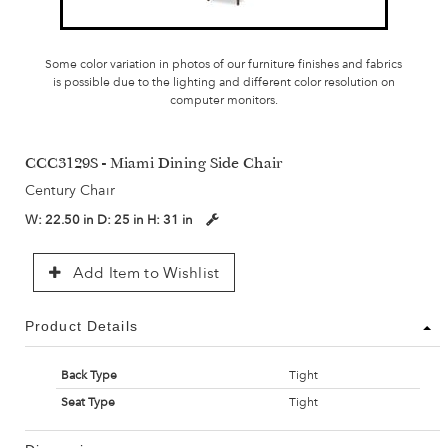
Some color variation in photos of our furniture finishes and fabrics
is possible due to the lighting and different color resolution on
computer monitors.
CCC3129S - Miami Dining Side Chair
Century Chair
W:
22.50 in
D:
25 in
H:
31 in
Add Item to Wishlist
Product Details
Back Type
Tight
Seat Type
Tight