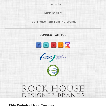
Craftsmanship
Sustainability
Rock House Farm Family of Brands
CONNECT WITH US
This Website Uses Cookies