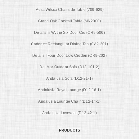
Mesa Wilcox Chairside Table (709-629)
Grand Oak Cocktail Table (MN2000)
Details Iii Wythe Six Door Cre (CR9-506)
Cadence Rectangular Dining Tab (CA2-301)
Details I Four Door Low Creden (CR9-202)
Del Mar Outdoor Sofa (D13-101-2)
Andalusia Sofa (D12-21-1)
Andalusia Royal Lounge (D12-16-1)
Andalusia Lounge Chair (D12-14-1)
Andalusia Loveseat (D12-42-1)
PRODUCTS