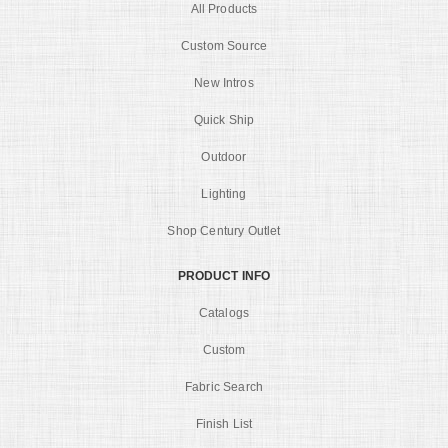
All Products
Custom Source
New Intros
Quick Ship
Outdoor
Lighting
Shop Century Outlet
PRODUCT INFO
Catalogs
Custom
Fabric Search
Finish List