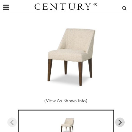
CENTURY
®
(View As Shown Info)