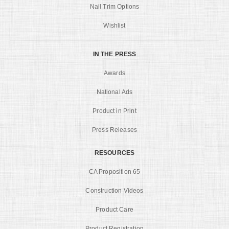
Nail Trim Options
Wishlist
IN THE PRESS
Awards
National Ads
Product in Print
Press Releases
RESOURCES
CA Proposition 65
Construction Videos
Product Care
Product Registration