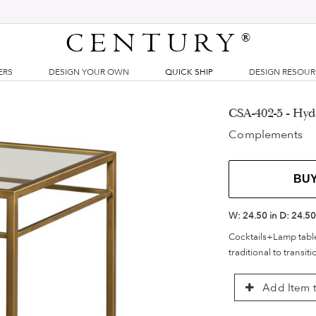
CENTURY
®
ERS
DESIGN YOUR OWN
QUICK SHIP
DESIGN RESOU
CSA-402-5 - Hyd
Complements
BU
W:
24.50 in
D:
24.50
Cocktails+Lamp table
traditional to transiti
Add Item t