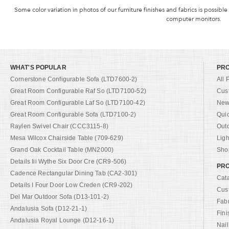
Some color variation in photos of our furniture finishes and fabrics is possible
computer monitors.
WHAT'S POPULAR
PR
Cornerstone Configurable Sofa (LTD7600-2)
All 
Great Room Configurable Raf So (LTD7100-52)
Cus
Great Room Configurable Laf So (LTD7100-42)
New 
Great Room Configurable Sofa (LTD7100-2)
Qui
Raylen Swivel Chair (CCC3115-8)
Out
Mesa Wilcox Chairside Table (709-629)
Ligh
Grand Oak Cocktail Table (MN2000)
Shop
Details Iii Wythe Six Door Cre (CR9-506)
PRO
Cadence Rectangular Dining Tab (CA2-301)
Cat
Details I Four Door Low Creden (CR9-202)
Cus
Del Mar Outdoor Sofa (D13-101-2)
Fab
Andalusia Sofa (D12-21-1)
Fini
Andalusia Royal Lounge (D12-16-1)
Nail