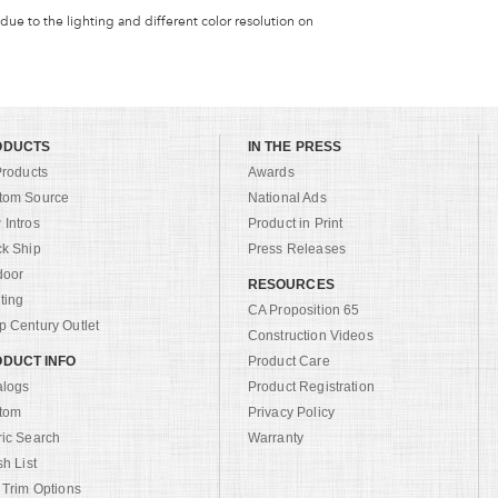
 due to the lighting and different color resolution on
ODUCTS
IN THE PRESS
Products
Awards
tom Source
National Ads
Intros
Product in Print
ck Ship
Press Releases
door
RESOURCES
ting
CA Proposition 65
 Century Outlet
Construction Videos
DUCT INFO
Product Care
alogs
Product Registration
tom
Privacy Policy
ric Search
Warranty
sh List
 Trim Options