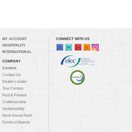
MY ACCOUNT
CONNECT WITH US
HOSPITALITY
INTERNATIONAL
COMPANY
Careers
Contact Us
Dealer Locator
Tour Century
Past & Present
Craftsmanship
Sustainability
Rock House Farm
Family of Brands