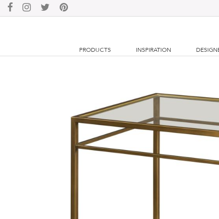
PRODUCTS
INSPIRATION
DESIGN