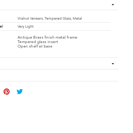
Walnut Veneers, Tempered Glass, Metal
el
Very Light
Antique Brass finish metal frame
Tempered glass insert
Open shelf at base