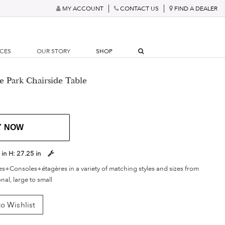
MY ACCOUNT
CONTACT US
FIND A DEALER
RCES
OUR STORY
SHOP
e Park Chairside Table
Y NOW
 in
H:
27.25 in
s+Consoles+étagères in a variety of matching styles and sizes from
onal, large to small
o Wishlist