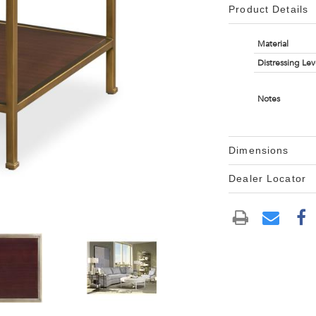
Product Details
Material
Distressing Lev
Notes
Dimensions
Dealer Locator