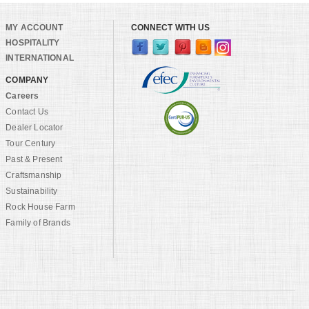
MY ACCOUNT
CONNECT WITH US
HOSPITALITY
INTERNATIONAL
COMPANY
Careers
Contact Us
Dealer Locator
Tour Century
Past & Present
Craftsmanship
Sustainability
Rock House Farm
Family of Brands