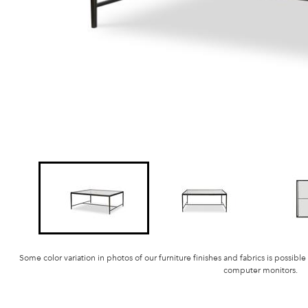
Some color variation in photos of our furniture finishes and fabrics is possible
computer monitors.