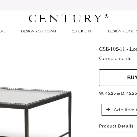
CENTURY
®
ERS
DESIGN YOUR OWN
QUICK SHIP
DESIGN RESOU
CSB-102-11 - Lo
Complements
BU
W:
45.25 in
D:
45.25
Add Item t
Product Details