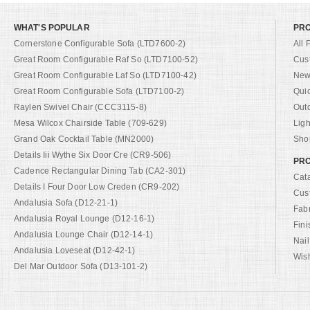
WHAT'S POPULAR
PR
Cornerstone Configurable Sofa (LTD7600-2)
All 
Great Room Configurable Raf So (LTD7100-52)
Cus
Great Room Configurable Laf So (LTD7100-42)
New 
Great Room Configurable Sofa (LTD7100-2)
Qui
Raylen Swivel Chair (CCC3115-8)
Out
Mesa Wilcox Chairside Table (709-629)
Ligh
Grand Oak Cocktail Table (MN2000)
Shop
Details Iii Wythe Six Door Cre (CR9-506)
PRO
Cadence Rectangular Dining Tab (CA2-301)
Cat
Details I Four Door Low Creden (CR9-202)
Cus
Andalusia Sofa (D12-21-1)
Fab
Andalusia Royal Lounge (D12-16-1)
Fini
Andalusia Lounge Chair (D12-14-1)
Nail
Andalusia Loveseat (D12-42-1)
Wish
Del Mar Outdoor Sofa (D13-101-2)