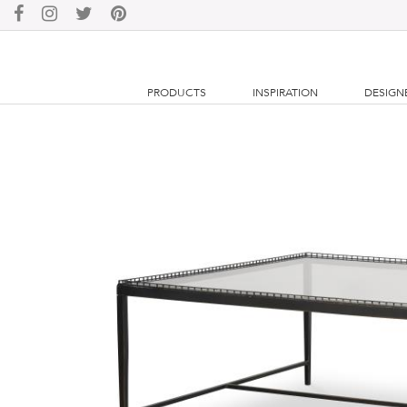
PRODUCTS
INSPIRATION
DESIGN