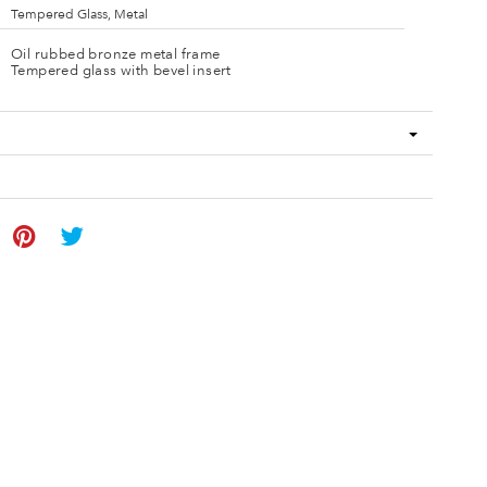
Tempered Glass, Metal
Oil rubbed bronze metal frame
Tempered glass with bevel insert