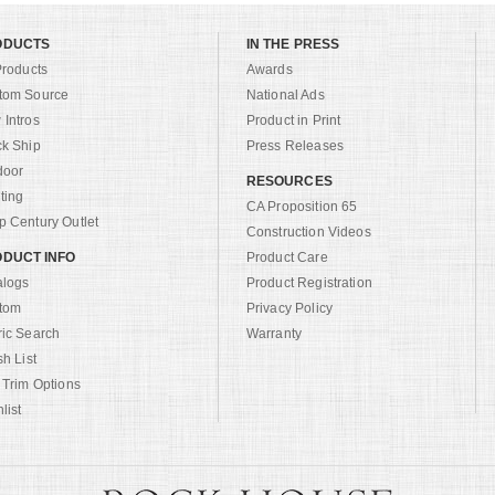
ODUCTS
IN THE PRESS
Products
Awards
tom Source
National Ads
Intros
Product in Print
ck Ship
Press Releases
door
RESOURCES
ting
CA Proposition 65
 Century Outlet
Construction Videos
DUCT INFO
Product Care
alogs
Product Registration
tom
Privacy Policy
ric Search
Warranty
sh List
 Trim Options
list