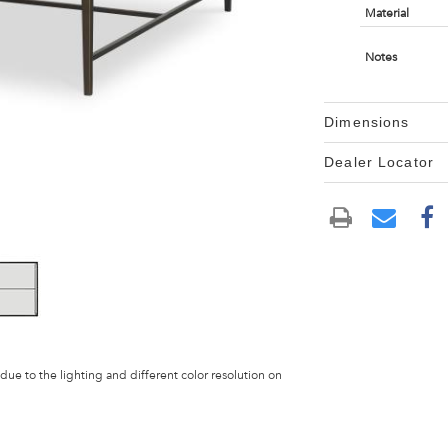
Material
Notes
Dimensions
Dealer Locator
 due to the lighting and different color resolution on