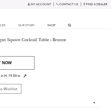
MY ACCOUNT
CONTACT US
FIND A DEALER
RCES
OUR STORY
SHOP
gan Square Cocktail Table - Bronze
Y NOW
 in
H:
19.50 in
o Wishlist