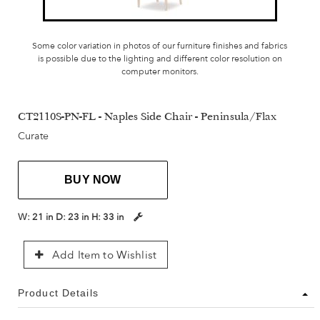
Some color variation in photos of our furniture finishes and fabrics
is possible due to the lighting and different color resolution on
computer monitors.
CT2110S-PN-FL - Naples Side Chair - Peninsula/Flax
Curate
BUY NOW
W:
21 in
D:
23 in
H:
33 in
Add Item to Wishlist
Product Details