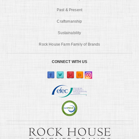
Past & Present
Craftsmanship
Sustainability
Rock House Farm Family of Brands
CONNECT WITH US