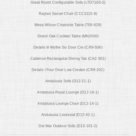
Great Room Configurable Sofa (LTD7100-2)
Raylen Swivel Chair (CCC3115-8)
Mesa Wilcox Chairside Table (709-629)
Grand Oak Cocktail Table (MN2000)
Details Iii Wythe Six Door Cre (CR9-506)
Cadence Rectangular Dining Tab (CA2-301)
Details I Four Door Low Creden (CR9-202)
Andalusia Sofa (D12-21-1)
Andalusia Royal Lounge (D12-16-1)
Andalusia Lounge Chair (D12-14-1)
Andalusia Loveseat (D12-42-1)
Del Mar Outdoor Sofa (D13-101-2)