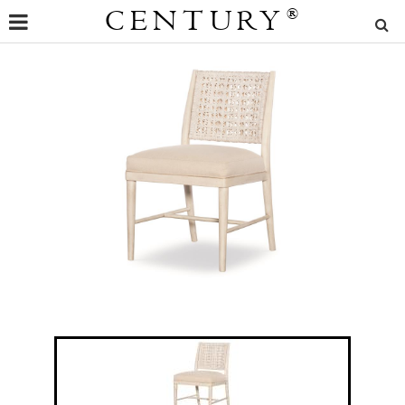
CENTURY
®