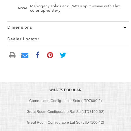
Mahogany solids and Rattan split weave with Flax
Notes
color upholstery
Dimensions
Dealer Locator
WHAT'S POPULAR
Cornerstone Configurable Sofa (LTD7600-2)
Great Room Configurable Raf So (LTD7100-52)
Great Room Configurable Laf So (LTD7100-42)