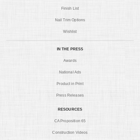
Finish List
Nail Trim Options
Wishlist
IN THE PRESS
Awards
National Ads
Product in Print
Press Releases
RESOURCES
CA Proposition 65
Construction Videos