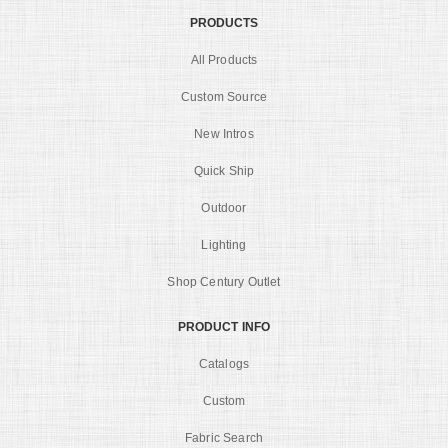
PRODUCTS
All Products
Custom Source
New Intros
Quick Ship
Outdoor
Lighting
Shop Century Outlet
PRODUCT INFO
Catalogs
Custom
Fabric Search