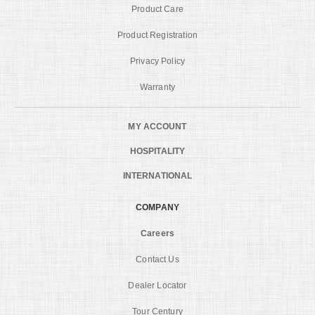
Product Care
Product Registration
Privacy Policy
Warranty
MY ACCOUNT
HOSPITALITY
INTERNATIONAL
COMPANY
Careers
Contact Us
Dealer Locator
Tour Century