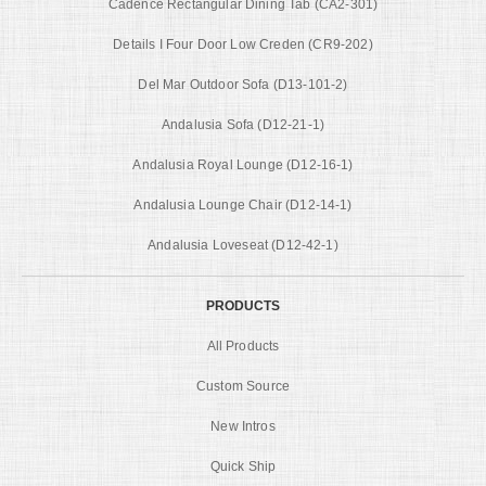
Cadence Rectangular Dining Tab (CA2-301)
Details I Four Door Low Creden (CR9-202)
Del Mar Outdoor Sofa (D13-101-2)
Andalusia Sofa (D12-21-1)
Andalusia Royal Lounge (D12-16-1)
Andalusia Lounge Chair (D12-14-1)
Andalusia Loveseat (D12-42-1)
PRODUCTS
All Products
Custom Source
New Intros
Quick Ship