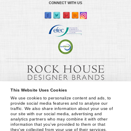
CONNECT WITH US
This Website Uses Cookies
We use cookies to personalize content and ads, to 
provide social media features and to analyse our 
traffic. We also share information about your use of 
our site with our social media, advertising and 
analytics partners who may combine it with other 
information that you’ve provided to them or that 
they’ve collected from your use of their services.