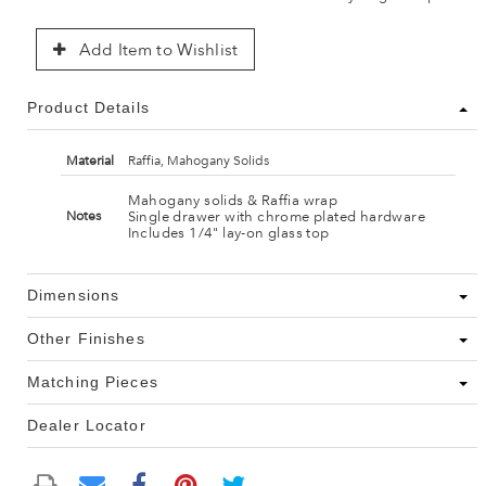
Add Item to Wishlist
Product Details
Material
Raffia, Mahogany Solids
Mahogany solids & Raffia wrap
Single drawer with chrome plated hardware
Notes
Includes 1/4" lay-on glass top
Dimensions
Other Finishes
Matching Pieces
Dealer Locator