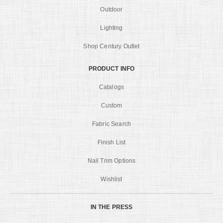
Outdoor
Lighting
Shop Century Outlet
PRODUCT INFO
Catalogs
Custom
Fabric Search
Finish List
Nail Trim Options
Wishlist
IN THE PRESS