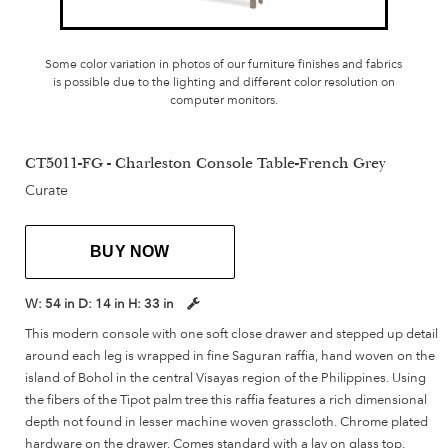
Some color variation in photos of our furniture finishes and fabrics
is possible due to the lighting and different color resolution on
computer monitors.
CT5011-FG - Charleston Console Table-French Grey
Curate
BUY NOW
W:
54 in
D:
14 in
H:
33 in
This modern console with one soft close drawer and stepped up detail
around each leg is wrapped in fine Saguran raffia, hand woven on the
island of Bohol in the central Visayas region of the Philippines. Using
the fibers of the Tipot palm tree this raffia features a rich dimensional
depth not found in lesser machine woven grasscloth. Chrome plated
hardware on the drawer. Comes standard with a lay on glass top.