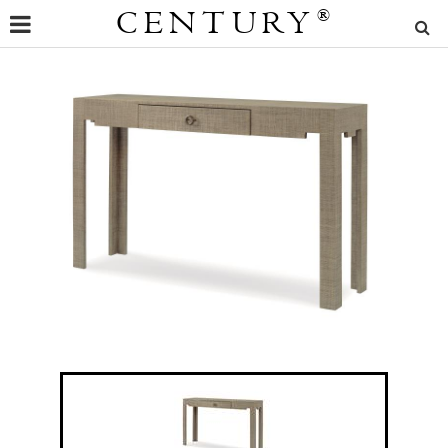
CENTURY
®