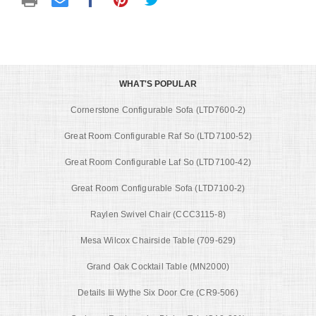
WHAT'S POPULAR
Cornerstone Configurable Sofa (LTD7600-2)
Great Room Configurable Raf So (LTD7100-52)
Great Room Configurable Laf So (LTD7100-42)
Great Room Configurable Sofa (LTD7100-2)
Raylen Swivel Chair (CCC3115-8)
Mesa Wilcox Chairside Table (709-629)
Grand Oak Cocktail Table (MN2000)
Details Iii Wythe Six Door Cre (CR9-506)