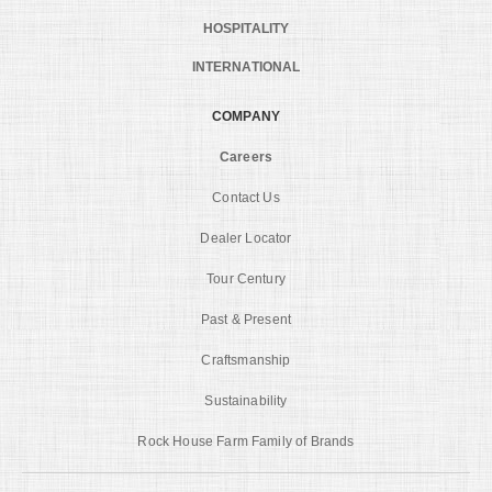
HOSPITALITY
INTERNATIONAL
COMPANY
Careers
Contact Us
Dealer Locator
Tour Century
Past & Present
Craftsmanship
Sustainability
Rock House Farm Family of Brands