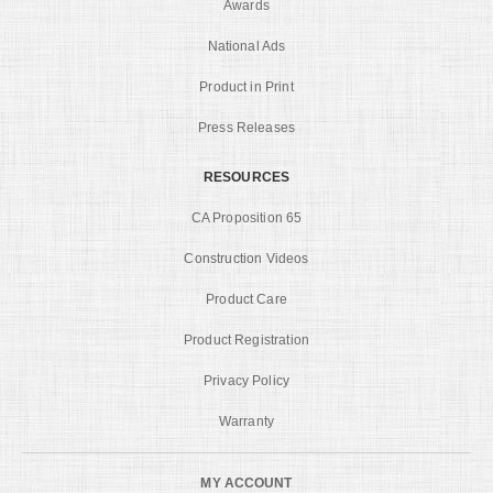
Awards
National Ads
Product in Print
Press Releases
RESOURCES
CA Proposition 65
Construction Videos
Product Care
Product Registration
Privacy Policy
Warranty
MY ACCOUNT