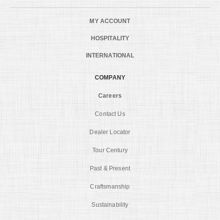
MY ACCOUNT
HOSPITALITY
INTERNATIONAL
COMPANY
Careers
Contact Us
Dealer Locator
Tour Century
Past & Present
Craftsmanship
Sustainability