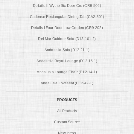
Details Iii Wythe Six Door Cre (CR9-506)
Cadence Rectangular Dining Tab (CA2-301)
Details I Four Door Low Creden (CR9-202)
Del Mar Outdoor Sofa (D13-101-2)
Andalusia Sofa (D12-21-1)
Andalusia Royal Lounge (D12-16-1)
Andalusia Lounge Chair (D12-14-1)
Andalusia Loveseat (D12-42-1)
PRODUCTS
All Products
Custom Source
New Intros