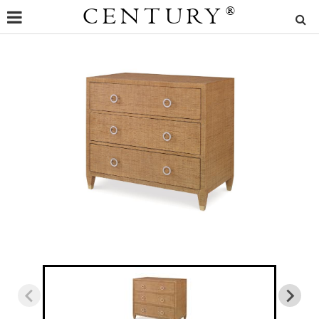
CENTURY
®