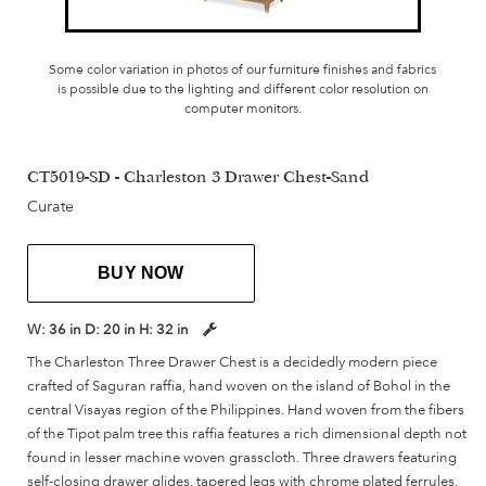
Some color variation in photos of our furniture finishes and fabrics
is possible due to the lighting and different color resolution on
computer monitors.
CT5019-SD - Charleston 3 Drawer Chest-Sand
Curate
BUY NOW
W:
36 in
D:
20 in
H:
32 in
The Charleston Three Drawer Chest is a decidedly modern piece
crafted of Saguran raffia, hand woven on the island of Bohol in the
central Visayas region of the Philippines. Hand woven from the fibers
of the Tipot palm tree this raffia features a rich dimensional depth not
found in lesser machine woven grasscloth. Three drawers featuring
self-closing drawer glides, tapered legs with chrome plated ferrules,