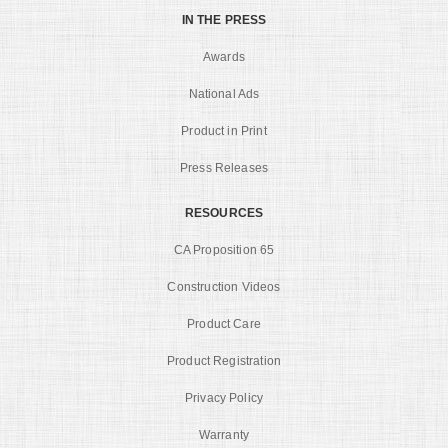
IN THE PRESS
Awards
National Ads
Product in Print
Press Releases
RESOURCES
CA Proposition 65
Construction Videos
Product Care
Product Registration
Privacy Policy
Warranty