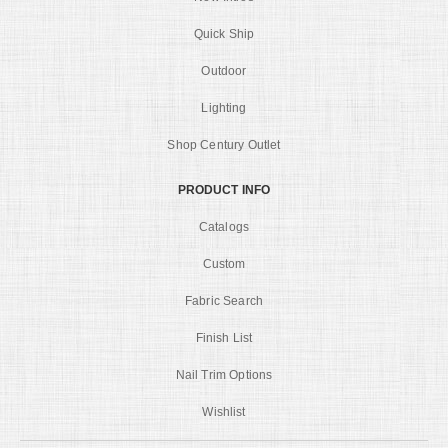
Quick Ship
Outdoor
Lighting
Shop Century Outlet
PRODUCT INFO
Catalogs
Custom
Fabric Search
Finish List
Nail Trim Options
Wishlist