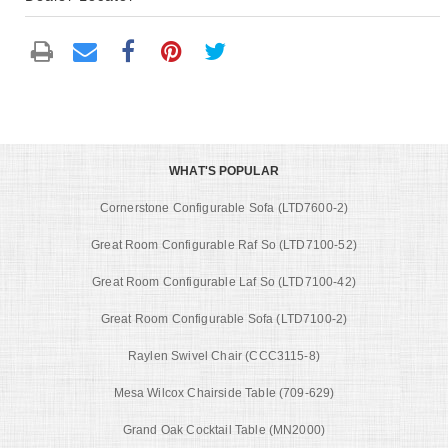
WHAT'S POPULAR
Cornerstone Configurable Sofa (LTD7600-2)
Great Room Configurable Raf So (LTD7100-52)
Great Room Configurable Laf So (LTD7100-42)
Great Room Configurable Sofa (LTD7100-2)
Raylen Swivel Chair (CCC3115-8)
Mesa Wilcox Chairside Table (709-629)
Grand Oak Cocktail Table (MN2000)