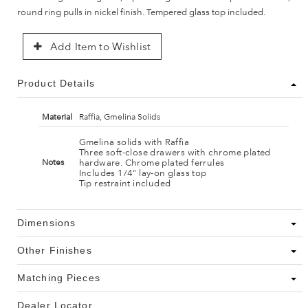
round ring pulls in nickel finish. Tempered glass top included.
Add Item to Wishlist
Product Details
Material
Raffia, Gmelina Solids
Gmelina solids with Raffia
Three soft-close drawers with chrome plated
hardware. Chrome plated ferrules
Notes
Includes 1/4" lay-on glass top
Tip restraint included
Dimensions
Other Finishes
Matching Pieces
Dealer Locator