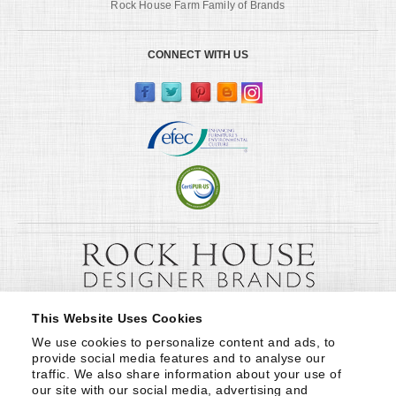
Rock House Farm Family of Brands
CONNECT WITH US
This Website Uses Cookies
We use cookies to personalize content and ads, to 
provide social media features and to analyse our 
traffic. We also share information about your use of 
our site with our social media, advertising and 