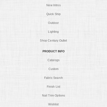
New Intros
Quick Ship
Outdoor
Lighting
Shop Century Outlet
PRODUCT INFO
Catalogs
Custom
Fabric Search
Finish List
Nail Trim Options
Wishlist