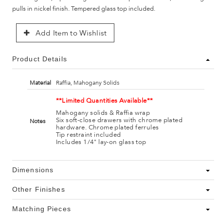
pulls in nickel finish. Tempered glass top included.
Add Item to Wishlist
Product Details
Material
Raffia, Mahogany Solids
**Limited Quantities Available**
Mahogany solids & Raffia wrap
Six soft-close drawers with chrome plated
Notes
hardware. Chrome plated ferrules
Tip restraint included
Includes 1/4" lay-on glass top
Dimensions
Other Finishes
Matching Pieces