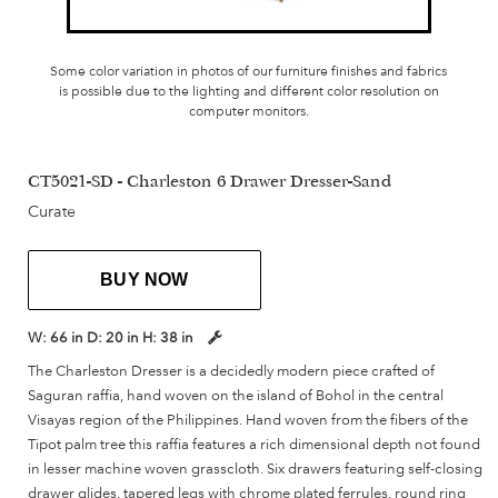
Some color variation in photos of our furniture finishes and fabrics
is possible due to the lighting and different color resolution on
computer monitors.
CT5021-SD - Charleston 6 Drawer Dresser-Sand
Curate
BUY NOW
W:
66 in
D:
20 in
H:
38 in
The Charleston Dresser is a decidedly modern piece crafted of
Saguran raffia, hand woven on the island of Bohol in the central
Visayas region of the Philippines. Hand woven from the fibers of the
Tipot palm tree this raffia features a rich dimensional depth not found
in lesser machine woven grasscloth. Six drawers featuring self-closing
drawer glides, tapered legs with chrome plated ferrules, round ring