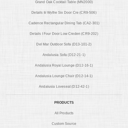
Grand Oak Cocktail Table (MN2000)
Details Iii Wythe Six Door Cre (CR9-506)
Cadence Rectangular Dining Tab (CA2-301)
Details I Four Door Low Creden (CR9-202)
Del Mar Outdoor Sofa (D13-101-2)
Andalusia Sofa (D12-21-1)
Andalusia Royal Lounge (D12-16-1)
Andalusia Lounge Chair (D12-14-1)
Andalusia Loveseat (D12-42-1)
PRODUCTS
All Products
Custom Source