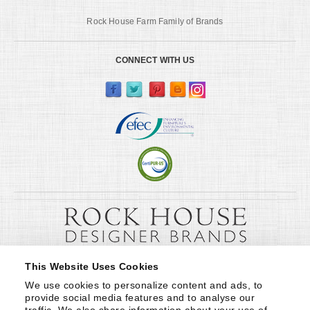
Rock House Farm Family of Brands
CONNECT WITH US
This Website Uses Cookies
We use cookies to personalize content and ads, to 
provide social media features and to analyse our 
traffic. We also share information about your use of 