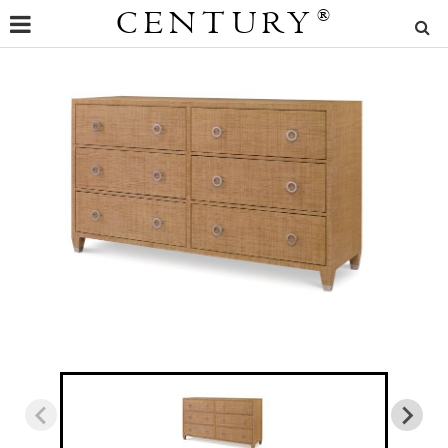
CENTURY
®