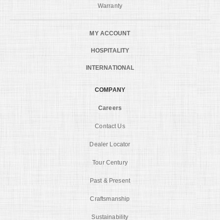
Warranty
MY ACCOUNT
HOSPITALITY
INTERNATIONAL
COMPANY
Careers
Contact Us
Dealer Locator
Tour Century
Past & Present
Craftsmanship
Sustainability