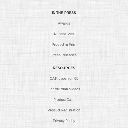
IN THE PRESS
Awards
National Ads
Product in Print
Press Releases
RESOURCES
CA Proposition 65
Construction Videos
Product Care
Product Registration
Privacy Policy