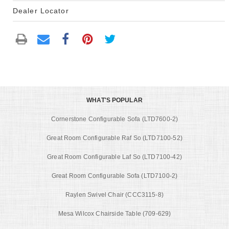
Dealer Locator
WHAT'S POPULAR
Cornerstone Configurable Sofa (LTD7600-2)
Great Room Configurable Raf So (LTD7100-52)
Great Room Configurable Laf So (LTD7100-42)
Great Room Configurable Sofa (LTD7100-2)
Raylen Swivel Chair (CCC3115-8)
Mesa Wilcox Chairside Table (709-629)