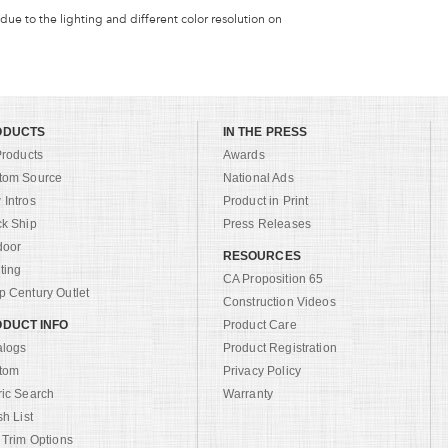
 due to the lighting and different color resolution on
ODUCTS
IN THE PRESS
Products
Awards
tom Source
National Ads
Intros
Product in Print
ck Ship
Press Releases
door
RESOURCES
ting
CA Proposition 65
 Century Outlet
Construction Videos
DUCT INFO
Product Care
alogs
Product Registration
tom
Privacy Policy
ric Search
Warranty
sh List
 Trim Options