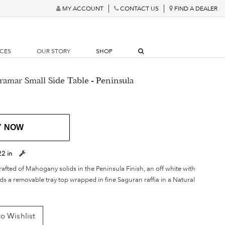
MY ACCOUNT
CONTACT US
FIND A DEALER
RCES
OUR STORY
SHOP
amar Small Side Table - Peninsula
Y NOW
22 in
afted of Mahogany solids in the Peninsula Finish, an off white with
s a removable tray top wrapped in fine Saguran raffia in a Natural
o Wishlist