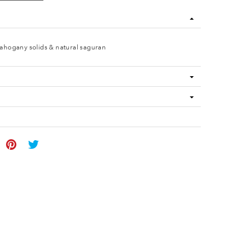
ahogany solids & natural saguran