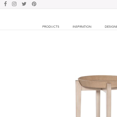
PRODUCTS
INSPIRATION
DESIGN