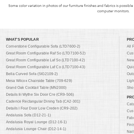
Some color variation in photos of our furniture finishes and fabrics is possible
computer monitors.
WHAT'S POPULAR
PR
Cornerstone Configurable Sofa (LTD7600-2)
All 
Great Room Configurable Raf So (LTD7100-52)
Cus
Great Room Configurable Laf So (LTD7100-42)
New 
Great Room Configurable Laf Co (LTD7100-43)
Qui
Bella Curved Sofa (SIG2109-2)
Out
Mesa Wilcox Chairside Table (709-629)
Ligh
Grand Oak Cocktail Table (MN2000)
Shop
Details Iii Wythe Six Door Cre (CR9-506)
PRO
Cadence Rectangular Dining Tab (CA2-301)
Cat
Details I Four Door Low Creden (CR9-202)
Cus
Andalusia Sofa (D12-21-1)
Fab
Andalusia Royal Lounge (D12-16-1)
Fini
Andalusia Lounge Chair (D12-14-1)
Nail