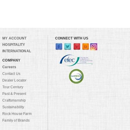
MY ACCOUNT
CONNECT WITH US
HOSPITALITY
INTERNATIONAL
COMPANY
Careers
Contact Us
Dealer Locator
Tour Century
Past & Present
Craftsmanship
Sustainability
Rock House Farm
Family of Brands