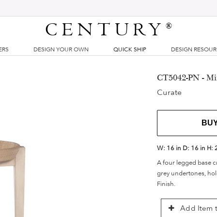
CENTURY
®
ERS
DESIGN YOUR OWN
QUICK SHIP
DESIGN RESOU
CT5042-PN - Mir
Curate
BU
W:
16 in
D:
16 in
H:
A four legged base cr
grey undertones, hold
Finish.
Add Item t