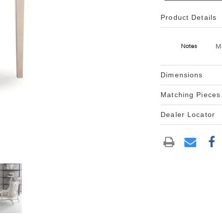
Product Details
M
Notes
Dimensions
Matching Pieces
Dealer Locator