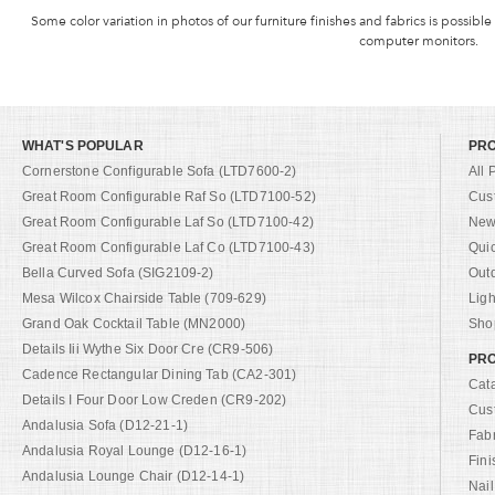
Some color variation in photos of our furniture finishes and fabrics is possible
computer monitors.
WHAT'S POPULAR
PR
Cornerstone Configurable Sofa (LTD7600-2)
All 
Great Room Configurable Raf So (LTD7100-52)
Cus
Great Room Configurable Laf So (LTD7100-42)
New 
Great Room Configurable Laf Co (LTD7100-43)
Qui
Bella Curved Sofa (SIG2109-2)
Out
Mesa Wilcox Chairside Table (709-629)
Ligh
Grand Oak Cocktail Table (MN2000)
Shop
Details Iii Wythe Six Door Cre (CR9-506)
PRO
Cadence Rectangular Dining Tab (CA2-301)
Cat
Details I Four Door Low Creden (CR9-202)
Cus
Andalusia Sofa (D12-21-1)
Fab
Andalusia Royal Lounge (D12-16-1)
Fini
Andalusia Lounge Chair (D12-14-1)
Nail