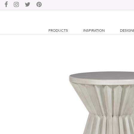
PRODUCTS
INSPIRATION
DESIGN