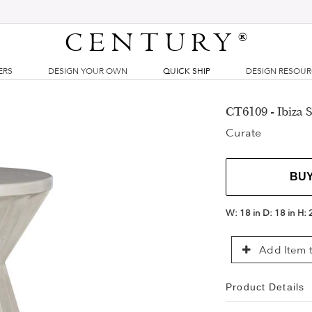
CENTURY
®
ERS
DESIGN YOUR OWN
QUICK SHIP
DESIGN RESOU
CT6109 - Ibiza S
Curate
BU
W:
18 in
D:
18 in
H:
Add Item t
Product Details