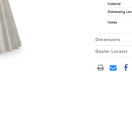
Material
Distressing Lev
Notes
Dimensions
Dealer Locator