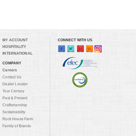
MY ACCOUNT
CONNECT WITH US
HOSPITALITY
INTERNATIONAL
COMPANY
Careers
Contact Us
Dealer Locator
Tour Century
Past & Present
Craftsmanship
Sustainability
Rock House Farm
Family of Brands