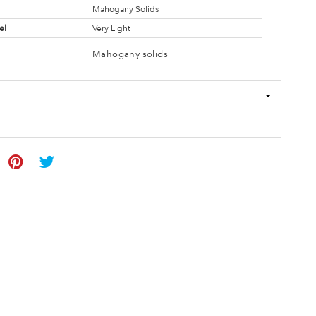
Mahogany Solids
el
Very Light
Mahogany solids