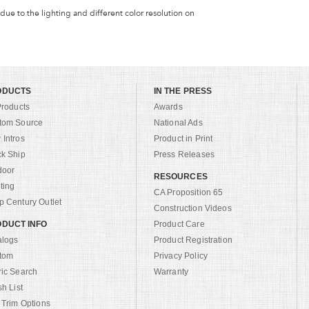
 due to the lighting and different color resolution on
ODUCTS
IN THE PRESS
Products
Awards
tom Source
National Ads
Intros
Product in Print
ck Ship
Press Releases
door
RESOURCES
ting
CA Proposition 65
 Century Outlet
Construction Videos
DUCT INFO
Product Care
alogs
Product Registration
tom
Privacy Policy
ric Search
Warranty
sh List
 Trim Options