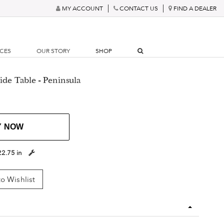
MY ACCOUNT
CONTACT US
FIND A DEALER
RCES
OUR STORY
SHOP
ide Table - Peninsula
Y NOW
22.75 in
o Wishlist