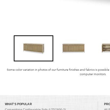
Some color variation in photos of our furniture finishes and fabrics is possible
computer monitors.
WHAT'S POPULAR
PR
Cornerstone Configurable Sofa (LTD7600-2)
All 