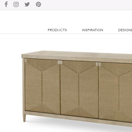
PRODUCTS
INSPIRATION
DESIGN