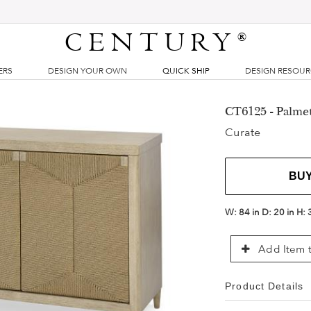
CENTURY
®
ERS
DESIGN YOUR OWN
QUICK SHIP
DESIGN RESOU
CT6125 - Palme
Curate
BU
W:
84 in
D:
20 in
H:
Add Item t
Product Details