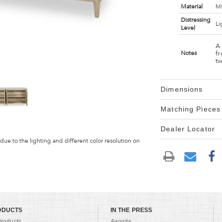
Material
Mi
Distressing
Li
Level
A
fr
Notes
tw
Dimensions
Matching Pieces
Dealer Locator
 due to the lighting and different color resolution on
ODUCTS
IN THE PRESS
Products
Awards