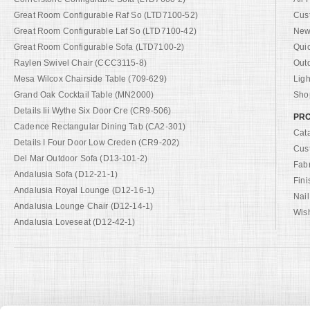
Great Room Configurable Raf So (LTD7100-52)
Cus
Great Room Configurable Laf So (LTD7100-42)
New 
Great Room Configurable Sofa (LTD7100-2)
Qui
Raylen Swivel Chair (CCC3115-8)
Out
Mesa Wilcox Chairside Table (709-629)
Ligh
Grand Oak Cocktail Table (MN2000)
Shop
Details Iii Wythe Six Door Cre (CR9-506)
PRO
Cadence Rectangular Dining Tab (CA2-301)
Cat
Details I Four Door Low Creden (CR9-202)
Cus
Del Mar Outdoor Sofa (D13-101-2)
Fab
Andalusia Sofa (D12-21-1)
Fini
Andalusia Royal Lounge (D12-16-1)
Nail
Andalusia Lounge Chair (D12-14-1)
Wish
Andalusia Loveseat (D12-42-1)