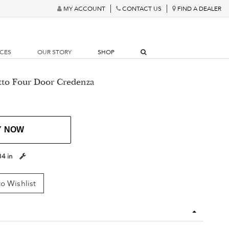
MY ACCOUNT
CONTACT US
FIND A DEALER
RCES
OUR STORY
SHOP
tto Four Door Credenza
Y NOW
34 in
o Wishlist