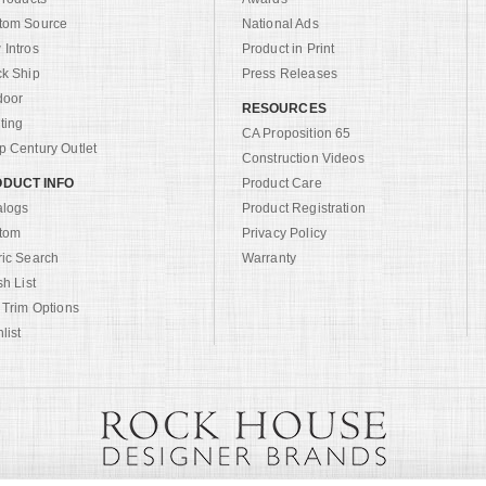
tom Source
National Ads
Intros
Product in Print
ck Ship
Press Releases
door
RESOURCES
ting
CA Proposition 65
 Century Outlet
Construction Videos
DUCT INFO
Product Care
alogs
Product Registration
tom
Privacy Policy
ric Search
Warranty
sh List
 Trim Options
list