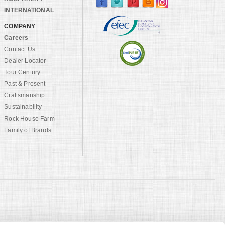
INTERNATIONAL
COMPANY
Careers
Contact Us
Dealer Locator
Tour Century
Past & Present
Craftsmanship
Sustainability
Rock House Farm
Family of Brands