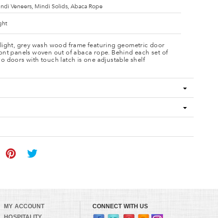
ndi Veneers, Mindi Solids, Abaca Rope
ght
 light, grey wash wood frame featuring geometric door
ont panels woven out of abaca rope. Behind each set of
o doors with touch latch is one adjustable shelf
MY ACCOUNT
CONNECT WITH US
HOSPITALITY