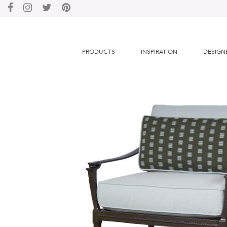
PRODUCTS
INSPIRATION
DESIGN