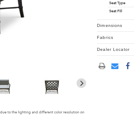
Seat Type
Seat Fill
Dimensions
Fabrics
Dealer Locator
 due to the lighting and different color resolution on