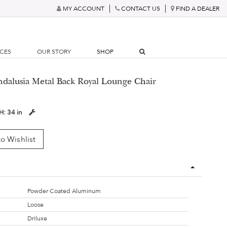
MY ACCOUNT
CONTACT US
FIND A DEALER
RCES
OUR STORY
SHOP
ndalusia Metal Back Royal Lounge Chair
H:
34 in
o Wishlist
Powder Coated Aluminum
Loose
Driluxe