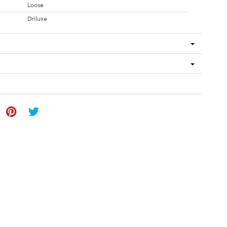
Loose
Driluxe