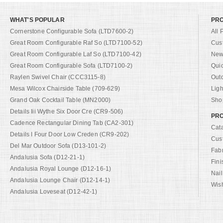
WHAT'S POPULAR
PR
Cornerstone Configurable Sofa (LTD7600-2)
All 
Great Room Configurable Raf So (LTD7100-52)
Cus
Great Room Configurable Laf So (LTD7100-42)
New 
Great Room Configurable Sofa (LTD7100-2)
Qui
Raylen Swivel Chair (CCC3115-8)
Out
Mesa Wilcox Chairside Table (709-629)
Ligh
Grand Oak Cocktail Table (MN2000)
Shop
Details Iii Wythe Six Door Cre (CR9-506)
PRO
Cadence Rectangular Dining Tab (CA2-301)
Cat
Details I Four Door Low Creden (CR9-202)
Cus
Del Mar Outdoor Sofa (D13-101-2)
Fab
Andalusia Sofa (D12-21-1)
Fini
Andalusia Royal Lounge (D12-16-1)
Nail
Andalusia Lounge Chair (D12-14-1)
Wish
Andalusia Loveseat (D12-42-1)