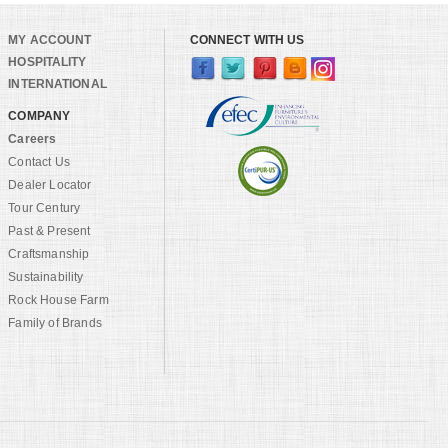
MY ACCOUNT
CONNECT WITH US
HOSPITALITY
INTERNATIONAL
COMPANY
Careers
Contact Us
Dealer Locator
Tour Century
Past & Present
Craftsmanship
Sustainability
Rock House Farm
Family of Brands