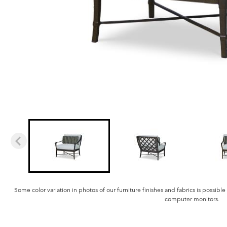
Some color variation in photos of our furniture finishes and fabrics is possible
computer monitors.