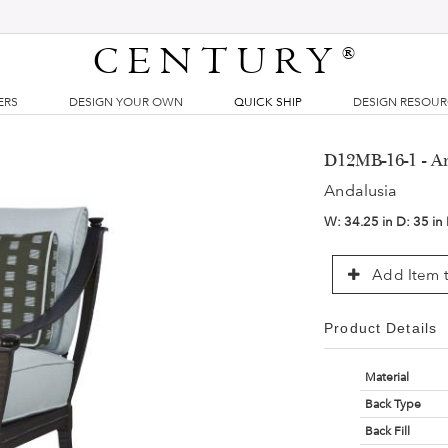
CENTURY
®
ERS
DESIGN YOUR OWN
QUICK SHIP
DESIGN RESOU
D12MB-16-1 - A
Andalusia
W:
34.25 in
D:
35 in
Add Item t
Product Details
Material
Back Type
Back Fill