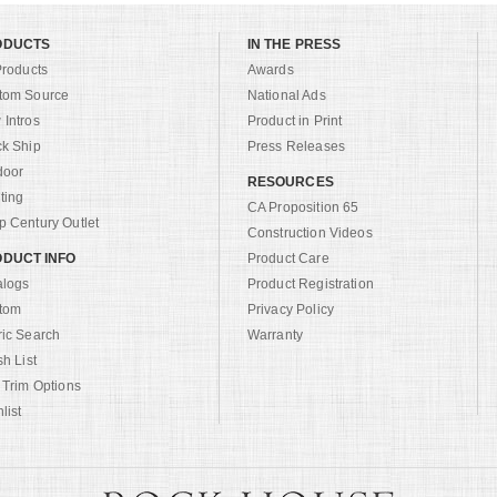
ODUCTS
IN THE PRESS
Products
Awards
tom Source
National Ads
Intros
Product in Print
ck Ship
Press Releases
door
RESOURCES
ting
CA Proposition 65
 Century Outlet
Construction Videos
DUCT INFO
Product Care
alogs
Product Registration
tom
Privacy Policy
ric Search
Warranty
sh List
 Trim Options
list