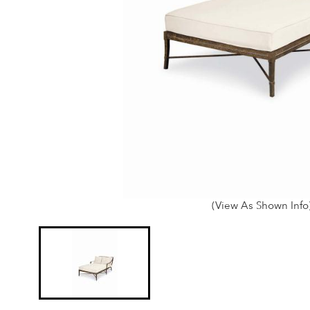
(View As Shown Info