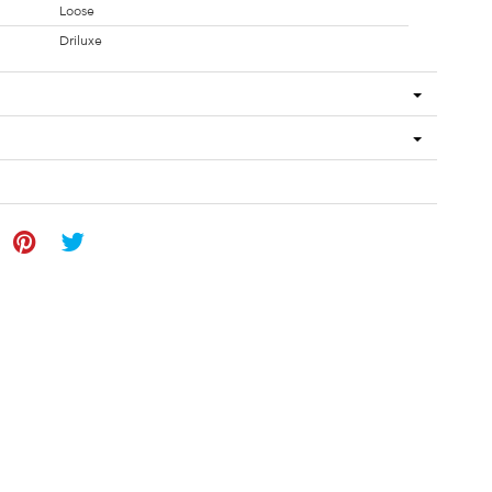
Loose
Driluxe