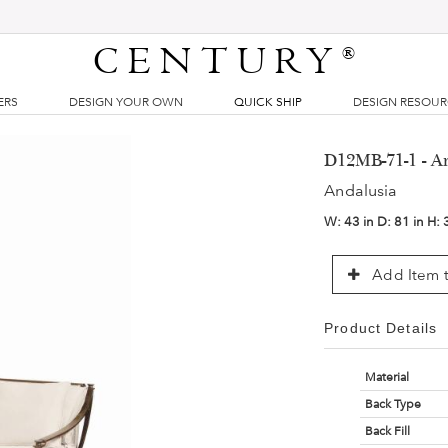
CENTURY
®
ERS
DESIGN YOUR OWN
QUICK SHIP
DESIGN RESOU
D12MB-71-1 - A
Andalusia
W:
43 in
D:
81 in
H:
Add Item t
Product Details
Material
Back Type
Back Fill