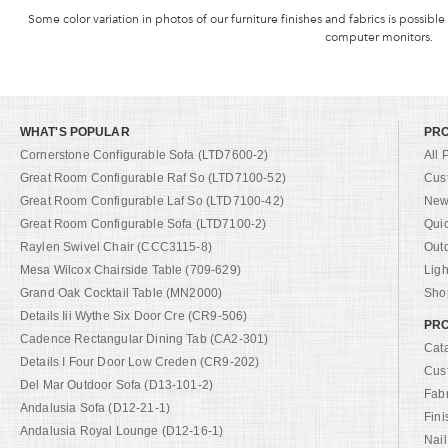
Some color variation in photos of our furniture finishes and fabrics is possible
computer monitors.
WHAT'S POPULAR
PR
Cornerstone Configurable Sofa (LTD7600-2)
All 
Great Room Configurable Raf So (LTD7100-52)
Cus
Great Room Configurable Laf So (LTD7100-42)
New 
Great Room Configurable Sofa (LTD7100-2)
Qui
Raylen Swivel Chair (CCC3115-8)
Out
Mesa Wilcox Chairside Table (709-629)
Ligh
Grand Oak Cocktail Table (MN2000)
Shop
Details Iii Wythe Six Door Cre (CR9-506)
PRO
Cadence Rectangular Dining Tab (CA2-301)
Cat
Details I Four Door Low Creden (CR9-202)
Cus
Del Mar Outdoor Sofa (D13-101-2)
Fab
Andalusia Sofa (D12-21-1)
Fini
Andalusia Royal Lounge (D12-16-1)
Nail