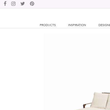
PRODUCTS
INSPIRATION
DESIGN