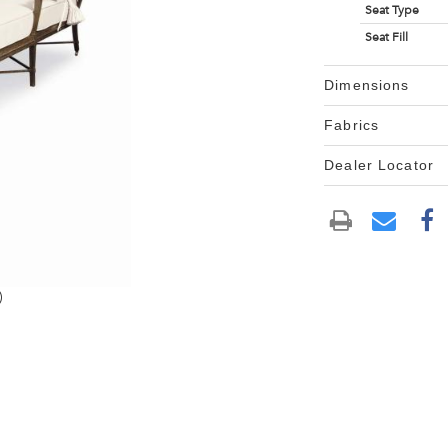
Seat Type
Seat Fill
Dimensions
Fabrics
Dealer Locator
)