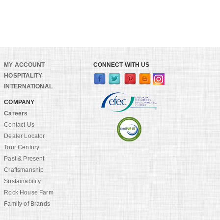
MY ACCOUNT
CONNECT WITH US
HOSPITALITY
INTERNATIONAL
COMPANY
Careers
Contact Us
Dealer Locator
Tour Century
Past & Present
Craftsmanship
Sustainability
Rock House Farm
Family of Brands