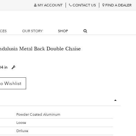
MY ACCOUNT
CONTACT US
FIND A DEALER
RCES
OUR STORY
SHOP
ndalusia Metal Back Double Chaise
34 in
o Wishlist
Powder Coated Aluminum
Loose
Driluxe