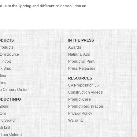
 due to the lighting and different color resolution on
ODUCTS
IN THE PRESS
Products
Awards
tom Source
National Ads
Intros
Product in Print
ck Ship
Press Releases
door
RESOURCES
ting
CA Proposition 65
 Century Outlet
Construction Videos
DUCT INFO
Product Care
alogs
Product Registration
tom
Privacy Policy
ric Search
Warranty
sh List
 Trim Options