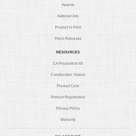
Awards
National Ads
Product in Print
Press Releases
RESOURCES
CA Proposition 65
Construction Videos
Product Care
Product Registration
Privacy Policy
Warranty