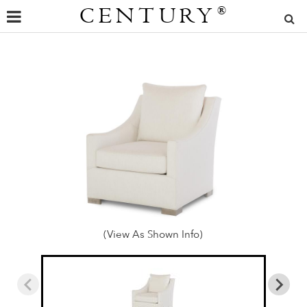
CENTURY
®
(View As Shown Info)