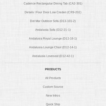
Cadence Rectangular Dining Tab (CA2-301)
Details I Four Door Low Creden (CR9-202)
Del Mar Outdoor Sofa (D13-101-2)
Andalusia Sofa (D12-21-1)
Andalusia Royal Lounge (D12-16-1)
Andalusia Lounge Chair (D12-14-1)
Andalusia Loveseat (D12-42-1)
PRODUCTS
All Products
Custom Source
New Intros
Quick Ship