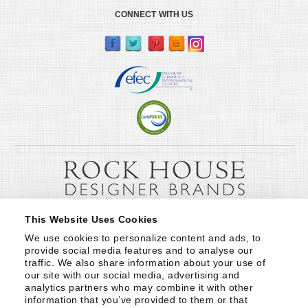
CONNECT WITH US
This Website Uses Cookies
We use cookies to personalize content and ads, to 
provide social media features and to analyse our 
traffic. We also share information about your use of 
our site with our social media, advertising and 
analytics partners who may combine it with other 
information that you’ve provided to them or that 