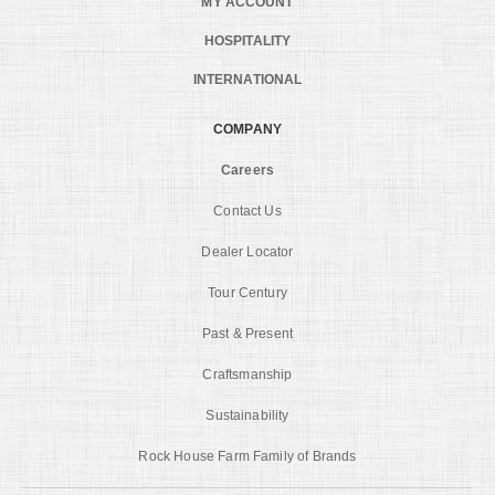
MY ACCOUNT
HOSPITALITY
INTERNATIONAL
COMPANY
Careers
Contact Us
Dealer Locator
Tour Century
Past & Present
Craftsmanship
Sustainability
Rock House Farm Family of Brands