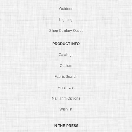
Outdoor
Lighting
Shop Century Outlet
PRODUCT INFO
Catalogs
Custom
Fabric Search
Finish List
Nail Trim Options
Wishlist
IN THE PRESS