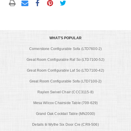
WHAT'S POPULAR
Cornerstone Configurable Sofa (LTD7600-2)
Great Room Configurable Raf So (LTD7100-52)
Great Room Configurable Laf So (LTD7100-42)
Great Room Configurable Sofa (LTD7100-2)
Raylen Swivel Chair (CCC3115-8)
Mesa Wilcox Chairside Table (709-629)
Grand Oak Cocktail Table (MN2000)
Details Iii Wythe Six Door Cre (CR9-506)