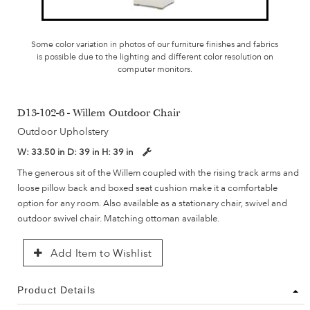
Some color variation in photos of our furniture finishes and fabrics
is possible due to the lighting and different color resolution on
computer monitors.
D13-102-6 - Willem Outdoor Chair
Outdoor Upholstery
W:
33.50 in
D:
39 in
H:
39 in
The generous sit of the Willem coupled with the rising track arms and
loose pillow back and boxed seat cushion make it a comfortable
option for any room. Also available as a stationary chair, swivel and
outdoor swivel chair. Matching ottoman available.
Add Item to Wishlist
Product Details