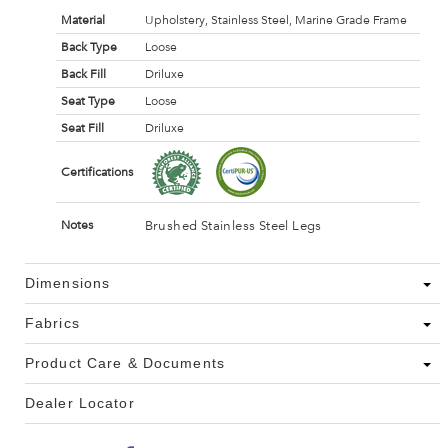
Material
Upholstery, Stainless Steel, Marine Grade Frame
Back Type
Loose
Back Fill
Driluxe
Seat Type
Loose
Seat Fill
Driluxe
Certifications
Brushed Stainless Steel Legs
Notes
Dimensions
Fabrics
Product Care & Documents
Dealer Locator