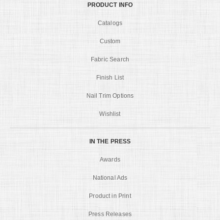
PRODUCT INFO
Catalogs
Custom
Fabric Search
Finish List
Nail Trim Options
Wishlist
IN THE PRESS
Awards
National Ads
Product in Print
Press Releases