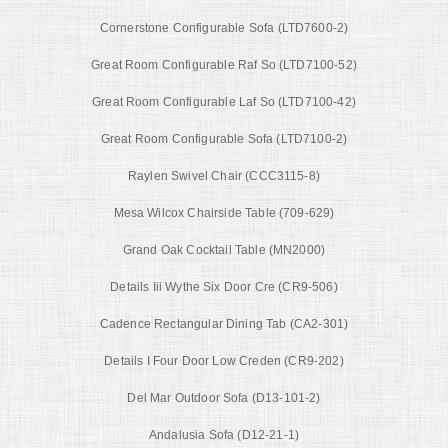
Cornerstone Configurable Sofa (LTD7600-2)
Great Room Configurable Raf So (LTD7100-52)
Great Room Configurable Laf So (LTD7100-42)
Great Room Configurable Sofa (LTD7100-2)
Raylen Swivel Chair (CCC3115-8)
Mesa Wilcox Chairside Table (709-629)
Grand Oak Cocktail Table (MN2000)
Details Iii Wythe Six Door Cre (CR9-506)
Cadence Rectangular Dining Tab (CA2-301)
Details I Four Door Low Creden (CR9-202)
Del Mar Outdoor Sofa (D13-101-2)
Andalusia Sofa (D12-21-1)