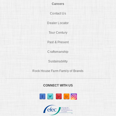
Careers
Contact Us
Dealer Locator
Tour Century
Past & Present
Craftsmanship
Sustainability
Rock House Farm Family of Brands
CONNECT WITH US