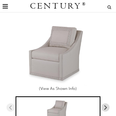
CENTURY
®
(View As Shown Info)