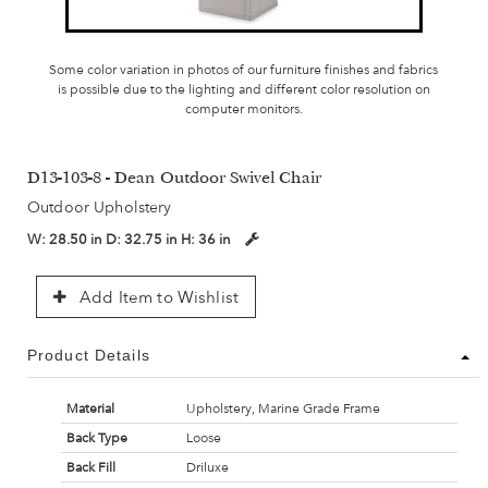
Some color variation in photos of our furniture finishes and fabrics
is possible due to the lighting and different color resolution on
computer monitors.
D13-103-8 - Dean Outdoor Swivel Chair
Outdoor Upholstery
W:
28.50 in
D:
32.75 in
H:
36 in
Add Item to Wishlist
Product Details
Material
Upholstery, Marine Grade Frame
Back Type
Loose
Back Fill
Driluxe