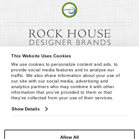
This Website Uses Cookies
We use cookies to personalize content and ads, to 
provide social media features and to analyse our 
traffic. We also share information about your use of 
our site with our social media, advertising and 
analytics partners who may combine it with other 
information that you’ve provided to them or that 
they’ve collected from your use of their services.
Show Details
Allow All