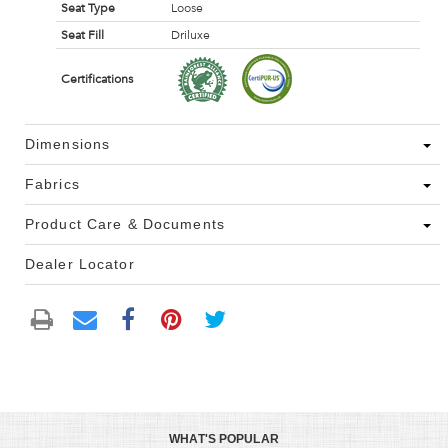
Seat Type
Loose
Seat Fill
Driluxe
Certifications
Dimensions
Fabrics
Product Care & Documents
Dealer Locator
WHAT'S POPULAR