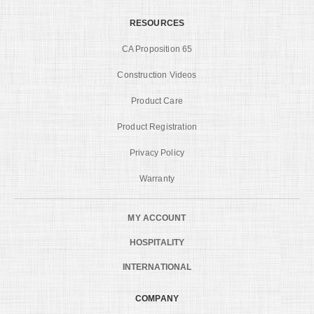
RESOURCES
CA Proposition 65
Construction Videos
Product Care
Product Registration
Privacy Policy
Warranty
MY ACCOUNT
HOSPITALITY
INTERNATIONAL
COMPANY