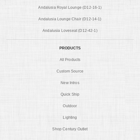
Andalusia Royal Lounge (D12-16-1)
Andalusia Lounge Chair (D12-14-1)
Andalusia Loveseat (D12-42-1)
PRODUCTS
All Products
Custom Source
New Intros
Quick Ship
Outdoor
Lighting
Shop Century Outlet