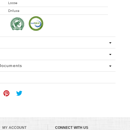
Loose
Driluxe
 Documents
MY ACCOUNT
CONNECT WITH US