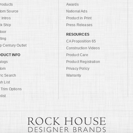
Products
Awards
tom Source
National Ads
Intros
Product in Print
ck Ship
Press Releases
door
RESOURCES
ting
CA Proposition 65
 Century Outlet
Construction Videos
DUCT INFO
Product Care
alogs
Product Registration
tom
Privacy Policy
ric Search
Warranty
sh List
 Trim Options
list