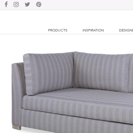
PRODUCTS
INSPIRATION
DESIGN