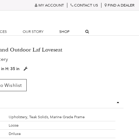
MY ACCOUNT
CONTACT US
FIND A DEALER
RCES
OUR STORY
SHOP
land Outdoor Laf Loveseat
tery
 in
H:
35 in
o Wishlist
Upholstery, Teak Solids, Marine Grade Frame
Loose
Driluxe