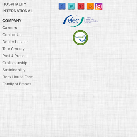
HOSPITALITY
INTERNATIONAL
COMPANY
Careers
Contact Us
Dealer Locator
Tour Century
Past & Present
Craftsmanship
Sustainability
Rock House Farm
Family of Brands