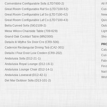
Cornerstone Configurable Sofa (LTD7600-2)
All 
Great Room Configurable Raf So (LTD7100-52)
Cus
Great Room Configurable Laf So (LTD7100-42)
New 
Great Room Configurable Laf Co (LTD7100-43)
Qui
Bella Curved Sofa (SIG2109-2)
Out
Mesa Wilcox Chairside Table (709-629)
Ligh
Grand Oak Cocktail Table (MN2000)
Shop
Details Iii Wythe Six Door Cre (CR9-506)
PRO
Cadence Rectangular Dining Tab (CA2-301)
Cat
Details I Four Door Low Creden (CR9-202)
Cus
Andalusia Sofa (D12-21-1)
Fab
Andalusia Royal Lounge (D12-16-1)
Fini
Andalusia Lounge Chair (D12-14-1)
Nail
Andalusia Loveseat (D12-42-1)
Wish
Del Mar Outdoor Sofa (D13-101-2)