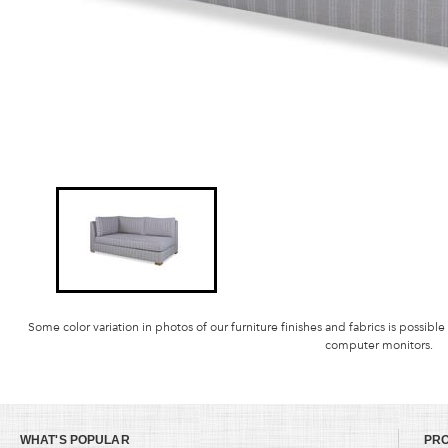
Some color variation in photos of our furniture finishes and fabrics is possible
computer monitors.
WHAT'S POPULAR
PR