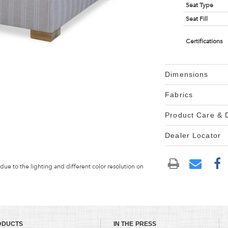
Seat Type
Seat Fill
Certifications
Dimensions
Fabrics
Product Care &
Dealer Locator
 due to the lighting and different color resolution on
ODUCTS
IN THE PRESS