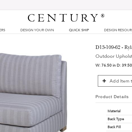
CENTURY
®
ERS
DESIGN YOUR OWN
QUICK SHIP
DESIGN RESOU
D13-109-62 - Ry
Outdoor Uphols
W:
76.50 in
D:
39.50
Add Item t
Product Details
Material
Back Type
Back Fill