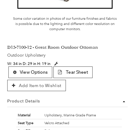
Some color variation in photos of our furniture finishes and fabrics
is possible due to the lighting and different color resolution on
computer monitors.
D13-7100-12 - Great Room Outdoor Ottoman
Outdoor Upholstery
W:
34 in
D:
29 in
H:
19 in
View Options
Tear Sheet
Add Item to Wishlist
Product Details
Material
Upholstery, Marine Grade Frame
Seat Type
Velcro Attached