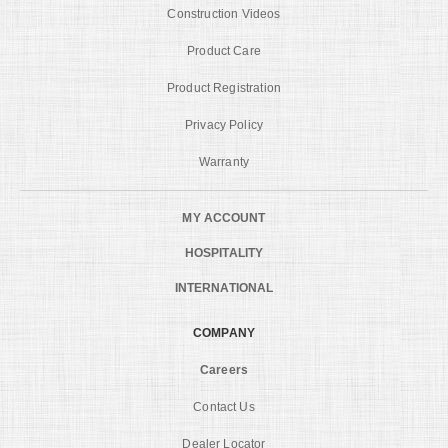
Construction Videos
Product Care
Product Registration
Privacy Policy
Warranty
MY ACCOUNT
HOSPITALITY
INTERNATIONAL
COMPANY
Careers
Contact Us
Dealer Locator