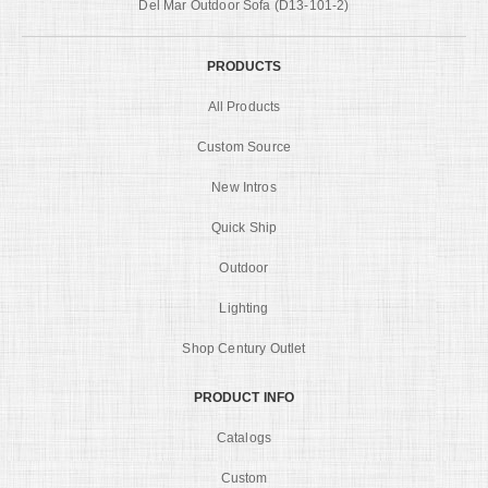
Del Mar Outdoor Sofa (D13-101-2)
PRODUCTS
All Products
Custom Source
New Intros
Quick Ship
Outdoor
Lighting
Shop Century Outlet
PRODUCT INFO
Catalogs
Custom