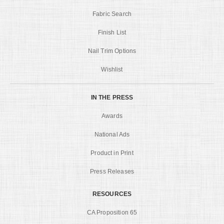
Fabric Search
Finish List
Nail Trim Options
Wishlist
IN THE PRESS
Awards
National Ads
Product in Print
Press Releases
RESOURCES
CA Proposition 65