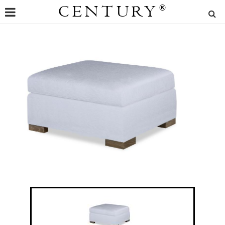
CENTURY
®