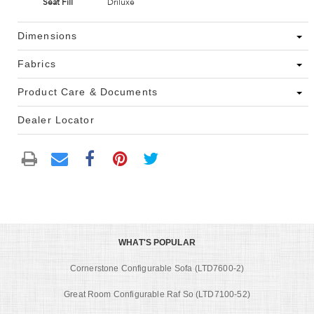
Seat Fill
Driluxe
Dimensions
Fabrics
Product Care & Documents
Dealer Locator
WHAT'S POPULAR
Cornerstone Configurable Sofa (LTD7600-2)
Great Room Configurable Raf So (LTD7100-52)