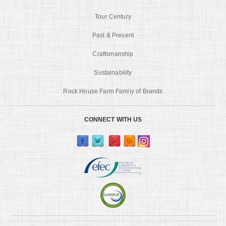
Tour Century
Past & Present
Craftsmanship
Sustainability
Rock House Farm Family of Brands
CONNECT WITH US