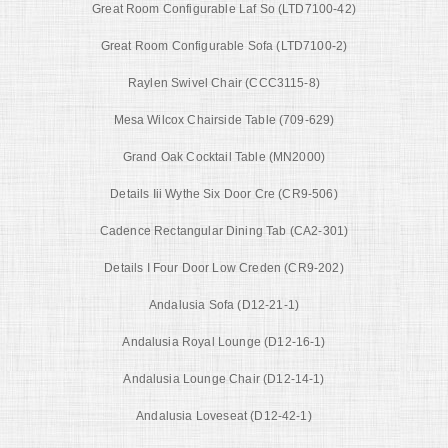
Great Room Configurable Laf So (LTD7100-42)
Great Room Configurable Sofa (LTD7100-2)
Raylen Swivel Chair (CCC3115-8)
Mesa Wilcox Chairside Table (709-629)
Grand Oak Cocktail Table (MN2000)
Details Iii Wythe Six Door Cre (CR9-506)
Cadence Rectangular Dining Tab (CA2-301)
Details I Four Door Low Creden (CR9-202)
Andalusia Sofa (D12-21-1)
Andalusia Royal Lounge (D12-16-1)
Andalusia Lounge Chair (D12-14-1)
Andalusia Loveseat (D12-42-1)