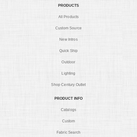
PRODUCTS
All Products
Custom Source
New Intros
Quick Ship
Outdoor
Lighting
Shop Century Outlet
PRODUCT INFO
Catalogs
Custom
Fabric Search