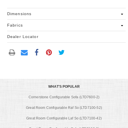
Dimensions
Fabrics
Dealer Locator
WHAT'S POPULAR
Cornerstone Configurable Sofa (LTD7600-2)
Great Room Configurable Raf So (LTD7100-52)
Great Room Configurable Laf So (LTD7100-42)