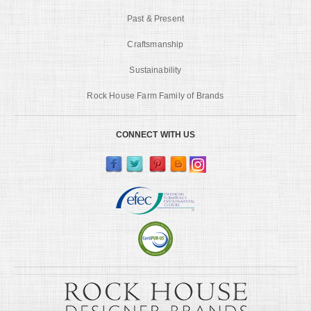
Past & Present
Craftsmanship
Sustainability
Rock House Farm Family of Brands
CONNECT WITH US