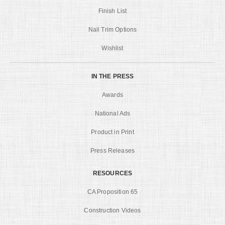
Finish List
Nail Trim Options
Wishlist
IN THE PRESS
Awards
National Ads
Product in Print
Press Releases
RESOURCES
CA Proposition 65
Construction Videos