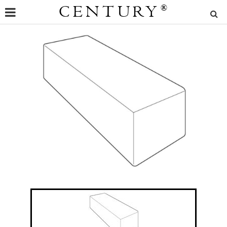
CENTURY
®