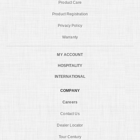
Product Care
Product Registration
Privacy Policy
Warranty
MY ACCOUNT
HOSPITALITY
INTERNATIONAL
COMPANY
Careers
Contact Us
Dealer Locator
Tour Century