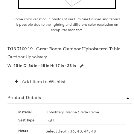
Some color variation in photos of our furniture finishes and fabrics
is possible due to the lighting and different color resolution on
computer monitors.
D13-7100-19 - Great Room Outdoor Upholstered Table
Outdoor Upholstery
W:
15 in
D:
36 in - 48 in
H:
17 in - 23 in
Add Item to Wishlist
Product Details
Material
Upholstery, Marine Grade Frame
Seat Type
Tight
Select depth 36, 40, 44, 48
Notes