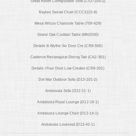
Great Room Configurable Sofa (LTD7100-2)
Raylen Swivel Chair (CCC3115-8)
Mesa Wilcox Chairside Table (709-629)
Grand Oak Cocktail Table (MN2000)
Details Iii Wythe Six Door Cre (CR9-506)
Cadence Rectangular Dining Tab (CA2-301)
Details I Four Door Low Creden (CR9-202)
Del Mar Outdoor Sofa (D13-101-2)
Andalusia Sofa (D12-21-1)
Andalusia Royal Lounge (D12-16-1)
Andalusia Lounge Chair (D12-14-1)
Andalusia Loveseat (D12-42-1)