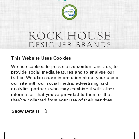
This Website Uses Cookies
We use cookies to personalize content and ads, to 
provide social media features and to analyse our 
traffic. We also share information about your use of 
our site with our social media, advertising and 
analytics partners who may combine it with other 
information that you’ve provided to them or that 
they’ve collected from your use of their services.
Show Details