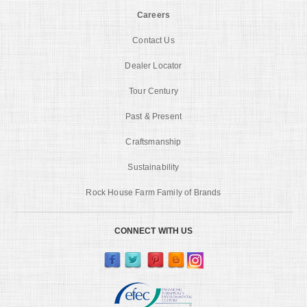
Careers
Contact Us
Dealer Locator
Tour Century
Past & Present
Craftsmanship
Sustainability
Rock House Farm Family of Brands
CONNECT WITH US