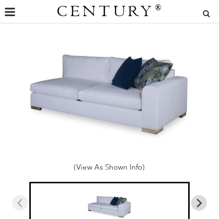
CENTURY
®
(View As Shown Info)