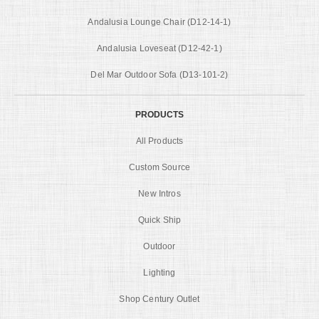
Andalusia Lounge Chair (D12-14-1)
Andalusia Loveseat (D12-42-1)
Del Mar Outdoor Sofa (D13-101-2)
PRODUCTS
All Products
Custom Source
New Intros
Quick Ship
Outdoor
Lighting
Shop Century Outlet