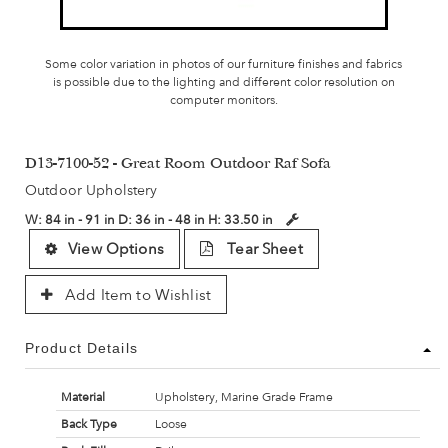
Some color variation in photos of our furniture finishes and fabrics
is possible due to the lighting and different color resolution on
computer monitors.
D13-7100-52 - Great Room Outdoor Raf Sofa
Outdoor Upholstery
W:
84 in - 91 in
D:
36 in - 48 in
H:
33.50 in
View Options
Tear Sheet
Add Item to Wishlist
Product Details
Material
Upholstery, Marine Grade Frame
Back Type
Loose