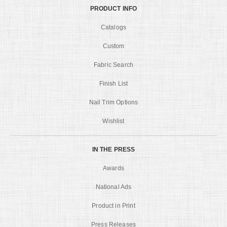
PRODUCT INFO
Catalogs
Custom
Fabric Search
Finish List
Nail Trim Options
Wishlist
IN THE PRESS
Awards
National Ads
Product in Print
Press Releases