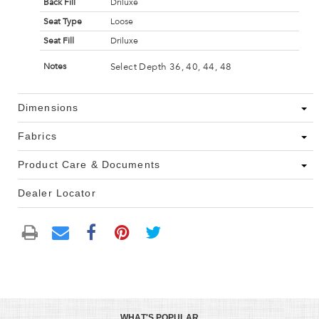
Back Fill
Driluxe
Seat Type
Loose
Seat Fill
Driluxe
Select Depth 36, 40, 44, 48
Notes
Dimensions
Fabrics
Product Care & Documents
Dealer Locator
WHAT'S POPULAR