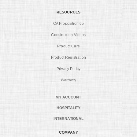
RESOURCES
CA Proposition 65
Construction Videos
Product Care
Product Registration
Privacy Policy
Warranty
MY ACCOUNT
HOSPITALITY
INTERNATIONAL
COMPANY