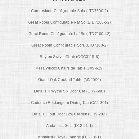
Cornerstone Configurable Sofa (LTD7600-2)
Great Room Configurable Raf So (LTD7100-52)
Great Room Configurable Laf So (LTD7100-42)
Great Room Configurable Sofa (LTD7100-2)
Raylen Swivel Chair (CCC3115-8)
Mesa Wilcox Chairside Table (709-629)
Grand Oak Cocktail Table (MN2000)
Details Iii Wythe Six Door Cre (CR9-506)
Cadence Rectangular Dining Tab (CA2-301)
Details I Four Door Low Creden (CR9-202)
Andalusia Sofa (D12-21-1)
Andalusia Royal Lounge (D12-16-1)