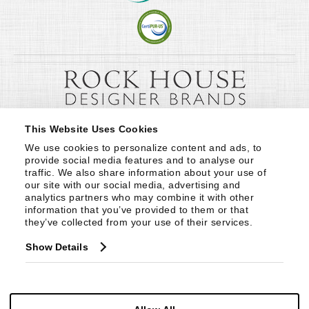
This Website Uses Cookies
We use cookies to personalize content and ads, to 
provide social media features and to analyse our 
traffic. We also share information about your use of 
our site with our social media, advertising and 
analytics partners who may combine it with other 
information that you’ve provided to them or that 
they’ve collected from your use of their services.
Show Details