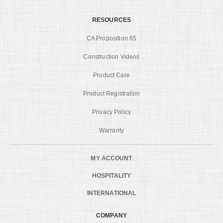
RESOURCES
CA Proposition 65
Construction Videos
Product Care
Product Registration
Privacy Policy
Warranty
MY ACCOUNT
HOSPITALITY
INTERNATIONAL
COMPANY