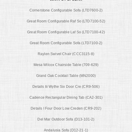
Cornerstone Configurable Sofa (LTD7600-2)
Great Room Configurable Raf So (LTD7100-52)
Great Room Configurable Laf So (LTD7100-42)
Great Room Configurable Sofa (LTD7100-2)
Raylen Swivel Chair (CCC3115-8)
Mesa Wilcox Chairside Table (709-629)
Grand Oak Cocktail Table (MN2000)
Details Iii Wythe Six Door Cre (CR9-506)
Cadence Rectangular Dining Tab (CA2-301)
Details I Four Door Low Creden (CR9-202)
Del Mar Outdoor Sofa (D13-101-2)
Andalusia Sofa (D12-21-1)