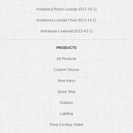
Andalusia Royal Lounge (D12-16-1)
Andalusia Lounge Chair (D12-14-1)
Andalusia Loveseat (D12-42-1)
PRODUCTS
All Products
Custom Source
New Intros
Quick Ship
Outdoor
Lighting
Shop Century Outlet