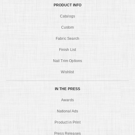
PRODUCT INFO
Catalogs
Custom
Fabric Search
Finish List
Nail Trim Options
Wishlist
IN THE PRESS
Awards
National Ads
Product in Print
Press Releases