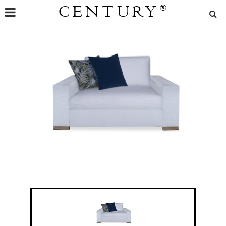
CENTURY
®