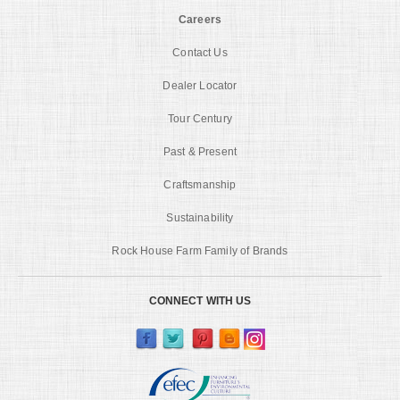
Careers
Contact Us
Dealer Locator
Tour Century
Past & Present
Craftsmanship
Sustainability
Rock House Farm Family of Brands
CONNECT WITH US