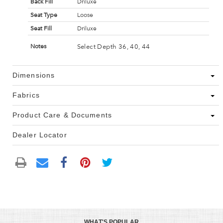
Back Fill
Driluxe
Seat Type
Loose
Seat Fill
Driluxe
Select Depth 36, 40, 44
Notes
Dimensions
Fabrics
Product Care & Documents
Dealer Locator
WHAT'S POPULAR