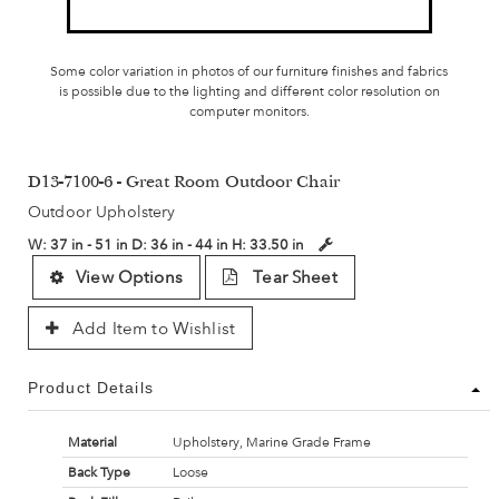
Some color variation in photos of our furniture finishes and fabrics
is possible due to the lighting and different color resolution on
computer monitors.
D13-7100-6 - Great Room Outdoor Chair
Outdoor Upholstery
W:
37 in - 51 in
D:
36 in - 44 in
H:
33.50 in
View Options
Tear Sheet
Add Item to Wishlist
Product Details
Material
Upholstery, Marine Grade Frame
Back Type
Loose