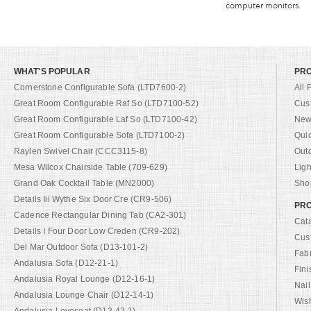
computer monitors.
WHAT'S POPULAR
PR
Cornerstone Configurable Sofa (LTD7600-2)
All 
Great Room Configurable Raf So (LTD7100-52)
Cus
Great Room Configurable Laf So (LTD7100-42)
New 
Great Room Configurable Sofa (LTD7100-2)
Qui
Raylen Swivel Chair (CCC3115-8)
Out
Mesa Wilcox Chairside Table (709-629)
Ligh
Grand Oak Cocktail Table (MN2000)
Shop
Details Iii Wythe Six Door Cre (CR9-506)
PRO
Cadence Rectangular Dining Tab (CA2-301)
Cat
Details I Four Door Low Creden (CR9-202)
Cus
Del Mar Outdoor Sofa (D13-101-2)
Fab
Andalusia Sofa (D12-21-1)
Fini
Andalusia Royal Lounge (D12-16-1)
Nail
Andalusia Lounge Chair (D12-14-1)
Wish