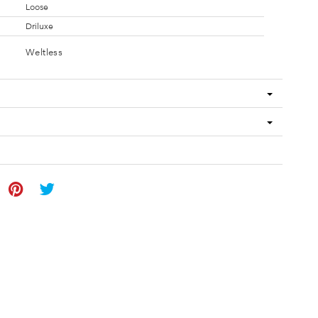
Loose
Driluxe
Weltless