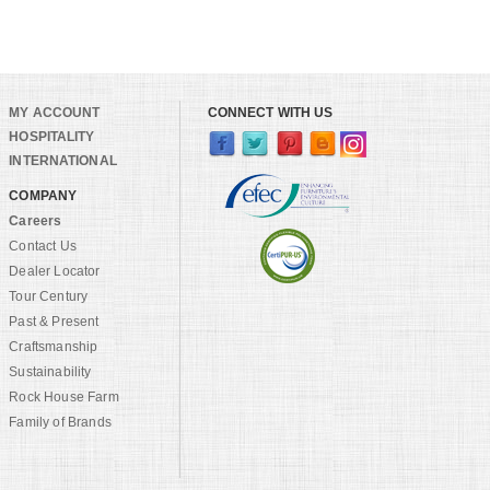
MY ACCOUNT
CONNECT WITH US
HOSPITALITY
INTERNATIONAL
COMPANY
Careers
Contact Us
Dealer Locator
Tour Century
Past & Present
Craftsmanship
Sustainability
Rock House Farm
Family of Brands