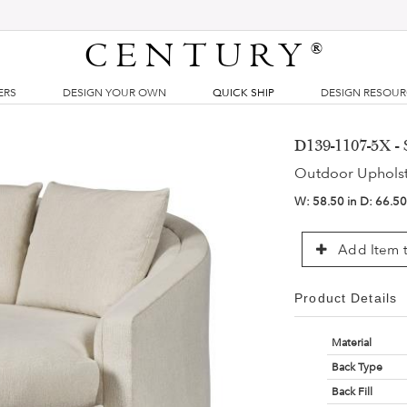
CENTURY
®
ERS
DESIGN YOUR OWN
QUICK SHIP
DESIGN RESOU
D139-1107-5X - 
Outdoor Uphols
W:
58.50 in
D:
66.50
Add Item t
Product Details
Material
Back Type
Back Fill