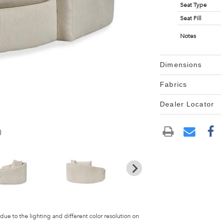
Seat Type
Seat Fill
Notes
Dimensions
Fabrics
Dealer Locator
)
 due to the lighting and different color resolution on