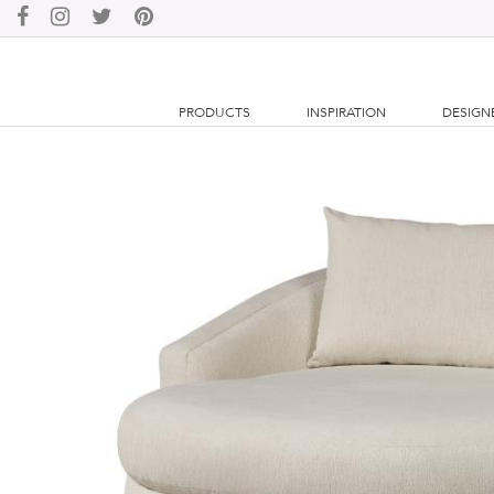
PRODUCTS
INSPIRATION
DESIGN