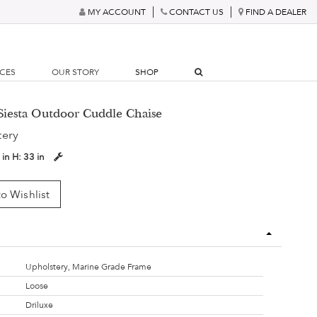
MY ACCOUNT
CONTACT US
FIND A DEALER
RCES
OUR STORY
SHOP
Siesta Outdoor Cuddle Chaise
tery
 in
H:
33 in
o Wishlist
Upholstery, Marine Grade Frame
Loose
Driluxe