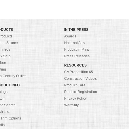
ODUCTS
IN THE PRESS
Products
Awards
tom Source
National Ads
Intros
Product in Print
ck Ship
Press Releases
door
RESOURCES
ting
CA Proposition 65
 Century Outlet
Construction Videos
DUCT INFO
Product Care
alogs
Product Registration
tom
Privacy Policy
ric Search
Warranty
sh List
 Trim Options
list