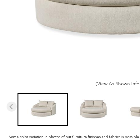
(View As Shown Info
Some color variation in photos of our furniture finishes and fabrics is possible