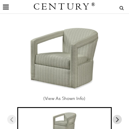
CENTURY
®
(View As Shown Info)