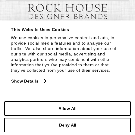
This Website Uses Cookies
We use cookies to personalize content and ads, to 
provide social media features and to analyse our 
traffic. We also share information about your use of 
our site with our social media, advertising and 
analytics partners who may combine it with other 
information that you’ve provided to them or that 
they’ve collected from your use of their services.
Show Details
Allow All
Deny All
© Copyright 1999 -
2026
Century Furniture LLC. All Rights Reserved