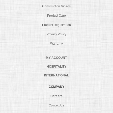
Construction Videos
Product Care
Product Registration
Privacy Policy
Warranty
MY ACCOUNT
HOSPITALITY
INTERNATIONAL
COMPANY
Careers
Contact Us