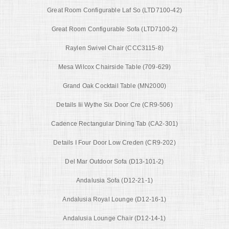
Great Room Configurable Laf So (LTD7100-42)
Great Room Configurable Sofa (LTD7100-2)
Raylen Swivel Chair (CCC3115-8)
Mesa Wilcox Chairside Table (709-629)
Grand Oak Cocktail Table (MN2000)
Details Iii Wythe Six Door Cre (CR9-506)
Cadence Rectangular Dining Tab (CA2-301)
Details I Four Door Low Creden (CR9-202)
Del Mar Outdoor Sofa (D13-101-2)
Andalusia Sofa (D12-21-1)
Andalusia Royal Lounge (D12-16-1)
Andalusia Lounge Chair (D12-14-1)