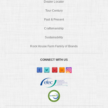
Dealer Locator
Tour Century
Past & Present
Craftsmanship
Sustainability
Rock House Farm Family of Brands
CONNECT WITH US