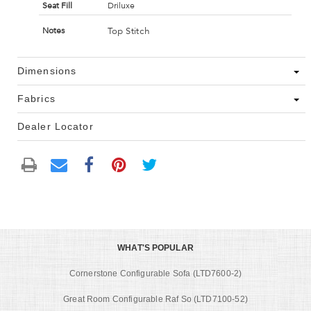
Seat Fill
Driluxe
Top Stitch
Notes
Dimensions
Fabrics
Dealer Locator
WHAT'S POPULAR
Cornerstone Configurable Sofa (LTD7600-2)
Great Room Configurable Raf So (LTD7100-52)