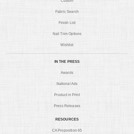
Custom
Fabric Search
Finish List
Nail Trim Options
Wishlist
IN THE PRESS
Awards
National Ads
Product in Print
Press Releases
RESOURCES
CA Proposition 65