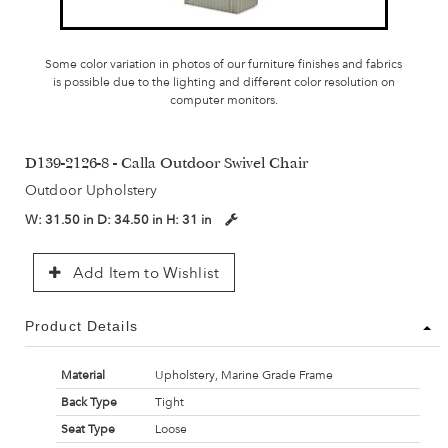
Some color variation in photos of our furniture finishes and fabrics
is possible due to the lighting and different color resolution on
computer monitors.
D139-2126-8 - Calla Outdoor Swivel Chair
Outdoor Upholstery
W:
31.50 in
D:
34.50 in
H:
31 in
Add Item to Wishlist
Product Details
Material
Upholstery, Marine Grade Frame
Back Type
Tight
Seat Type
Loose