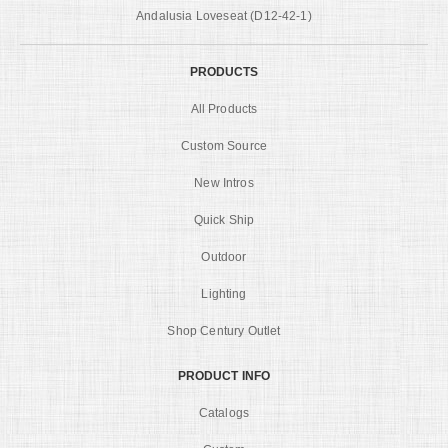
Andalusia Loveseat (D12-42-1)
PRODUCTS
All Products
Custom Source
New Intros
Quick Ship
Outdoor
Lighting
Shop Century Outlet
PRODUCT INFO
Catalogs