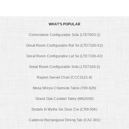
WHAT'S POPULAR
Cornerstone Configurable Sofa (LTD7600-2)
Great Room Configurable Raf So (LTD7100-52)
Great Room Configurable Laf So (LTD7100-42)
Great Room Configurable Sofa (LTD7100-2)
Raylen Swivel Chair (CCC3115-8)
Mesa Wilcox Chairside Table (709-629)
Grand Oak Cocktail Table (MN2000)
Details Iii Wythe Six Door Cre (CR9-506)
Cadence Rectangular Dining Tab (CA2-301)