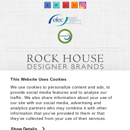
This Website Uses Cookies
We use cookies to personalize content and ads, to 
provide social media features and to analyse our 
traffic. We also share information about your use of 
our site with our social media, advertising and 
analytics partners who may combine it with other 
information that you’ve provided to them or that 
they’ve collected from your use of their services.
Show Details