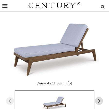
CENTURY
®
(View As Shown Info)