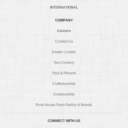
INTERNATIONAL
COMPANY
Careers
Contact Us
Dealer Locator
Tour Century
Past & Present
Craftsmanship
Sustainability
Rock House Farm Family of Brands
CONNECT WITH US