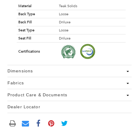
Material
Teak Solids
Back Type
Loose
Back Fill
Driluxe
Seat Type
Loose
Seat Fill
Driluxe
Certifications
Dimensions
Fabrics
Product Care & Documents
Dealer Locator