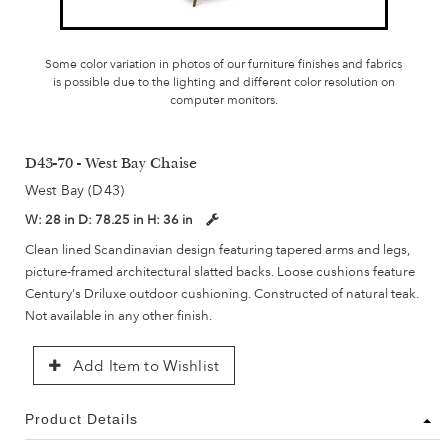
Some color variation in photos of our furniture finishes and fabrics
is possible due to the lighting and different color resolution on
computer monitors.
D43-70 - West Bay Chaise
West Bay (D43)
W:
28 in
D:
78.25 in
H:
36 in
Clean lined Scandinavian design featuring tapered arms and legs,
picture-framed architectural slatted backs. Loose cushions feature
Century's Driluxe outdoor cushioning. Constructed of natural teak.
Not available in any other finish.
Add Item to Wishlist
Product Details