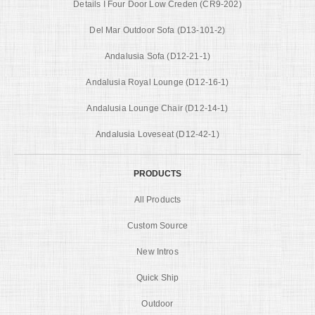
Details I Four Door Low Creden (CR9-202)
Del Mar Outdoor Sofa (D13-101-2)
Andalusia Sofa (D12-21-1)
Andalusia Royal Lounge (D12-16-1)
Andalusia Lounge Chair (D12-14-1)
Andalusia Loveseat (D12-42-1)
PRODUCTS
All Products
Custom Source
New Intros
Quick Ship
Outdoor