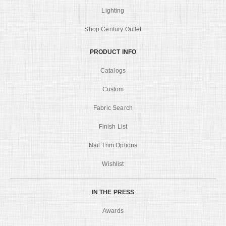
Lighting
Shop Century Outlet
PRODUCT INFO
Catalogs
Custom
Fabric Search
Finish List
Nail Trim Options
Wishlist
IN THE PRESS
Awards