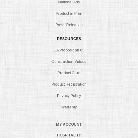
National Ads
Product in Print
Press Releases
RESOURCES
CA Proposition 65
Construction Videos
Product Care
Product Registration
Privacy Policy
Warranty
MY ACCOUNT
HOSPITALITY