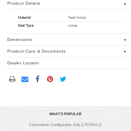
Product Details
Material
Teak Solids
Seat Type
Loose
Dimensions
Product Care & Documents
Dealer Locator
WHAT'S POPULAR
Cornerstone Configurable Sofa (LTD7600-2)