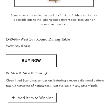
Some color variation in photos of our furniture finishes and fabrics
is possible due to the lighting and different color resolution on
computer monitors.
D43-94 - West Bay Round Dining Table
West Bay (D43)
BUY NOW
W:
54 in
D:
54 in
H:
30 in
Clean lined Scandinavian design featuring a reverse diamond pattern
top. Constructed of natural teak. Not available in any other finish.
Add Item to Wishlist