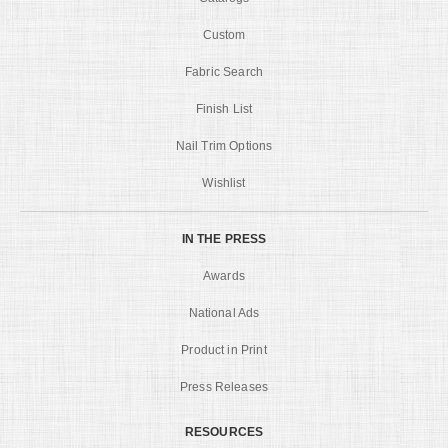
Custom
Fabric Search
Finish List
Nail Trim Options
Wishlist
IN THE PRESS
Awards
National Ads
Product in Print
Press Releases
RESOURCES