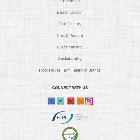
Contact Us
Dealer Locator
Tour Century
Past & Present
Craftsmanship
Sustainability
Rock House Farm Family of Brands
CONNECT WITH US