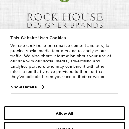
This Website Uses Cookies
We use cookies to personalize content and ads, to 
provide social media features and to analyse our 
traffic. We also share information about your use of 
our site with our social media, advertising and 
analytics partners who may combine it with other 
information that you’ve provided to them or that 
they’ve collected from your use of their services.
Show Details
Allow All