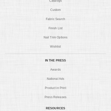
Catalogs
Custom
Fabric Search
Finish List
Nail Trim Options
Wishlist
IN THE PRESS
Awards
National Ads
Product in Print
Press Releases
RESOURCES