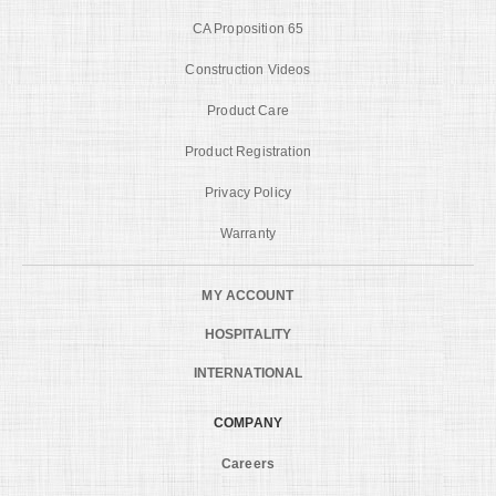
CA Proposition 65
Construction Videos
Product Care
Product Registration
Privacy Policy
Warranty
MY ACCOUNT
HOSPITALITY
INTERNATIONAL
COMPANY
Careers