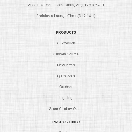
Andalusia Metal Back Dining Ar (D12MB-54-1)
Andalusia Lounge Chair (D12-14-1)
PRODUCTS
All Products
Custom Source
New Intros
Quick Ship
Outdoor
Lighting
Shop Century Outlet
PRODUCT INFO