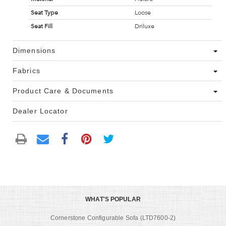
Seat Type
Loose
Seat Fill
Driluxe
Dimensions
Fabrics
Product Care & Documents
Dealer Locator
WHAT'S POPULAR
Cornerstone Configurable Sofa (LTD7600-2)