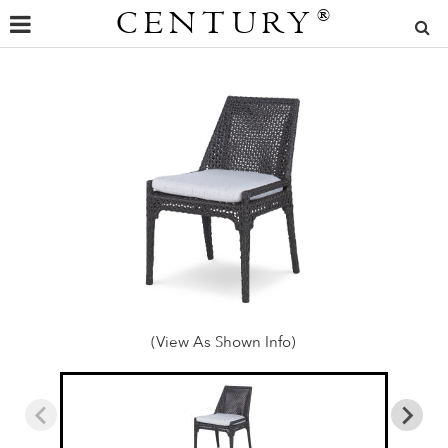
CENTURY
®
(View As Shown Info)