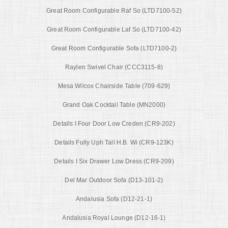
Great Room Configurable Raf So (LTD7100-52)
Great Room Configurable Laf So (LTD7100-42)
Great Room Configurable Sofa (LTD7100-2)
Raylen Swivel Chair (CCC3115-8)
Mesa Wilcox Chairside Table (709-629)
Grand Oak Cocktail Table (MN2000)
Details I Four Door Low Creden (CR9-202)
Details Fully Uph Tall H.B. Wi (CR9-123K)
Details I Six Drawer Low Dress (CR9-209)
Del Mar Outdoor Sofa (D13-101-2)
Andalusia Sofa (D12-21-1)
Andalusia Royal Lounge (D12-16-1)