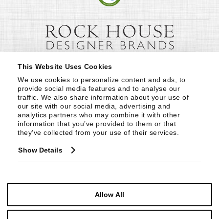
This Website Uses Cookies
We use cookies to personalize content and ads, to 
provide social media features and to analyse our 
traffic. We also share information about your use of 
our site with our social media, advertising and 
analytics partners who may combine it with other 
information that you’ve provided to them or that 
they’ve collected from your use of their services.
Show Details
Allow All