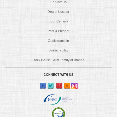
Contact Us
Dealer Locator
Tour Century
Past & Present
Craftsmanship
Sustainability
Rock House Farm Family of Brands
CONNECT WITH US