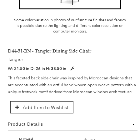
Some color variation in photos of our furniture finishes and fabrics
is possible due to the lighting and different color resolution on
computer monitors.
D44-51-BN - Tangier Dining Side Chair
Tangier
W:
21.50 in
D:
26 in
H:
33.50 in
This faceted back side chair was inspired by Moroccan designs that
are accentuated with an artful hand woven open weave pattern with a
unique fretwork motif derived from Moroccan window architecture.
Add Item to Wishlist
Product Details
Material
Hularo