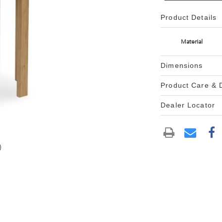
Product Details
Material
Dimensions
Product Care &
Dealer Locator
)