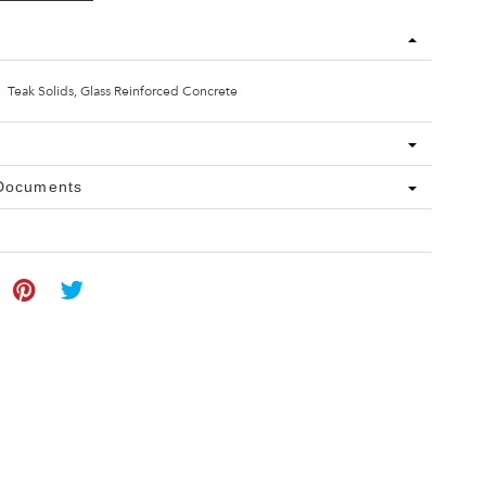
Teak Solids, Glass Reinforced Concrete
 Documents