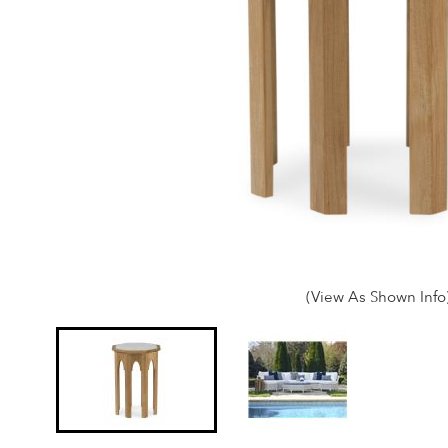
(View As Shown Info