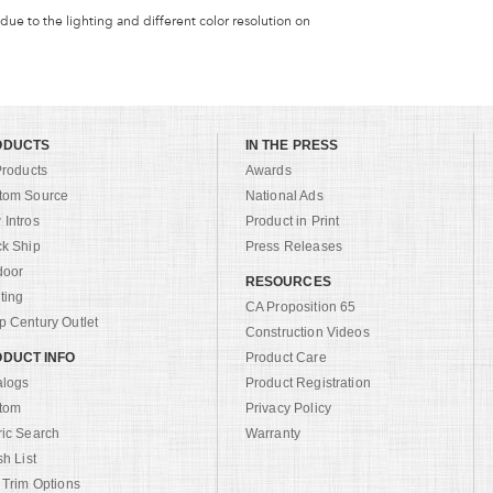
 due to the lighting and different color resolution on
ODUCTS
IN THE PRESS
Products
Awards
tom Source
National Ads
Intros
Product in Print
ck Ship
Press Releases
door
RESOURCES
ting
CA Proposition 65
 Century Outlet
Construction Videos
DUCT INFO
Product Care
alogs
Product Registration
tom
Privacy Policy
ric Search
Warranty
sh List
 Trim Options