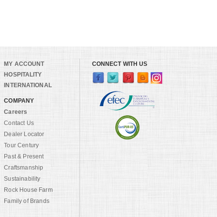
MY ACCOUNT
CONNECT WITH US
HOSPITALITY
INTERNATIONAL
COMPANY
Careers
Contact Us
Dealer Locator
Tour Century
Past & Present
Craftsmanship
Sustainability
Rock House Farm
Family of Brands