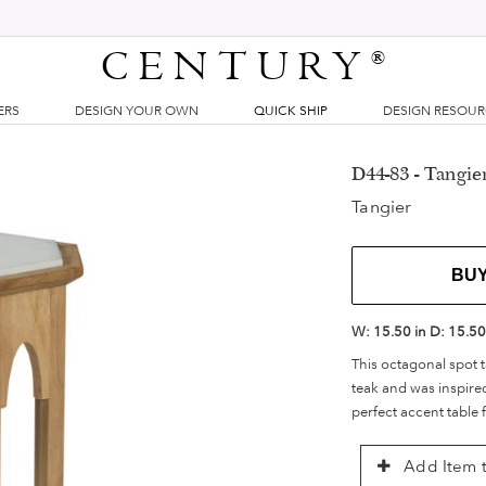
CENTURY
®
ERS
DESIGN YOUR OWN
QUICK SHIP
DESIGN RESOU
D44-83 - Tangie
Tangier
BU
W:
15.50 in
D:
15.50
This octagonal spot t
teak and was inspired
perfect accent table 
Add Item t