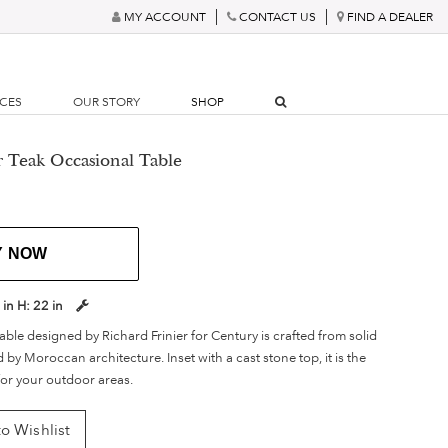
MY ACCOUNT
CONTACT US
FIND A DEALER
RCES
OUR STORY
SHOP
r Teak Occasional Table
Y NOW
 in
H:
22 in
able designed by Richard Frinier for Century is crafted from solid
 by Moroccan architecture. Inset with a cast stone top, it is the
for your outdoor areas.
o Wishlist