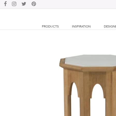
PRODUCTS
INSPIRATION
DESIGN