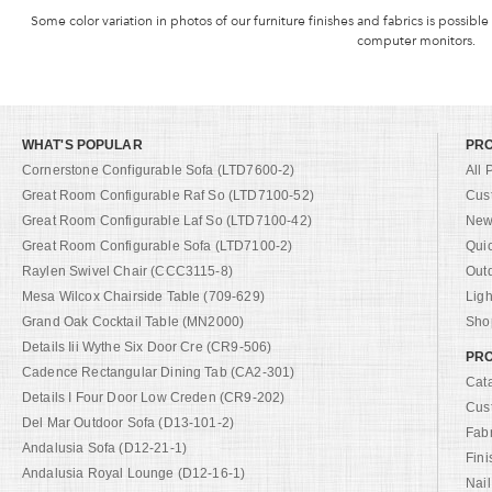
Some color variation in photos of our furniture finishes and fabrics is possible
computer monitors.
WHAT'S POPULAR
PR
Cornerstone Configurable Sofa (LTD7600-2)
All 
Great Room Configurable Raf So (LTD7100-52)
Cus
Great Room Configurable Laf So (LTD7100-42)
New 
Great Room Configurable Sofa (LTD7100-2)
Qui
Raylen Swivel Chair (CCC3115-8)
Out
Mesa Wilcox Chairside Table (709-629)
Ligh
Grand Oak Cocktail Table (MN2000)
Shop
Details Iii Wythe Six Door Cre (CR9-506)
PRO
Cadence Rectangular Dining Tab (CA2-301)
Cat
Details I Four Door Low Creden (CR9-202)
Cus
Del Mar Outdoor Sofa (D13-101-2)
Fab
Andalusia Sofa (D12-21-1)
Fini
Andalusia Royal Lounge (D12-16-1)
Nail