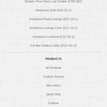
Details I Four Door Low Creden (CR9-202)
Andalusia Sofa (D12-21-1)
Andalusia Royal Lounge (D12-16-1)
Andalusia Lounge Chair (D12-14-1)
Andalusia Loveseat (D12-42-1)
Del Mar Outdoor Sofa (D13-101-2)
PRODUCTS
All Products
Custom Source
New Intros
Quick Ship
Outdoor