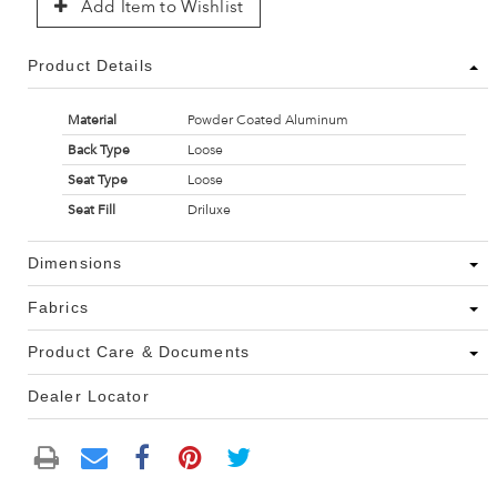
Add Item to Wishlist
Product Details
Material
Powder Coated Aluminum
Back Type
Loose
Seat Type
Loose
Seat Fill
Driluxe
Dimensions
Fabrics
Product Care & Documents
Dealer Locator