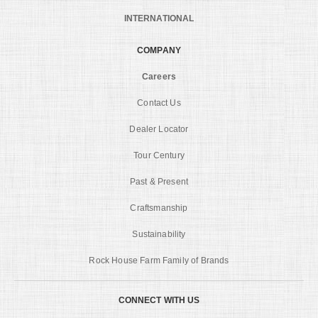
INTERNATIONAL
COMPANY
Careers
Contact Us
Dealer Locator
Tour Century
Past & Present
Craftsmanship
Sustainability
Rock House Farm Family of Brands
CONNECT WITH US