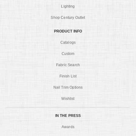
Lighting
Shop Century Outlet
PRODUCT INFO
Catalogs
Custom
Fabric Search
Finish List
Nail Trim Options
Wishlist
IN THE PRESS
Awards