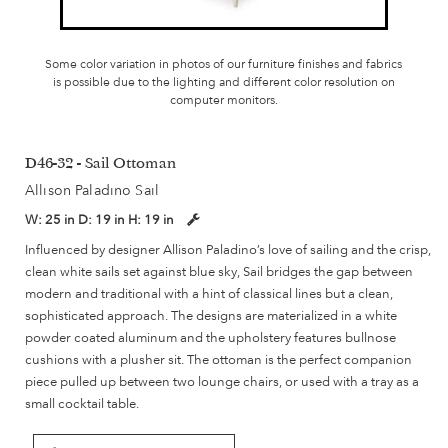
Some color variation in photos of our furniture finishes and fabrics
is possible due to the lighting and different color resolution on
computer monitors.
D46-32 - Sail Ottoman
Allison Paladino Sail
W:
25 in
D:
19 in
H:
19 in
Influenced by designer Allison Paladino’s love of sailing and the crisp,
clean white sails set against blue sky, Sail bridges the gap between
modern and traditional with a hint of classical lines but a clean,
sophisticated approach. The designs are materialized in a white
powder coated aluminum and the upholstery features bullnose
cushions with a plusher sit. The ottoman is the perfect companion
piece pulled up between two lounge chairs, or used with a tray as a
small cocktail table.