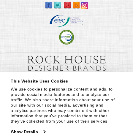
This Website Uses Cookies
We use cookies to personalize content and ads, to 
provide social media features and to analyse our 
traffic. We also share information about your use of 
our site with our social media, advertising and 
analytics partners who may combine it with other 
information that you’ve provided to them or that 
they’ve collected from your use of their services.
Show Details