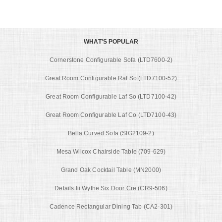
WHAT'S POPULAR
Cornerstone Configurable Sofa (LTD7600-2)
Great Room Configurable Raf So (LTD7100-52)
Great Room Configurable Laf So (LTD7100-42)
Great Room Configurable Laf Co (LTD7100-43)
Bella Curved Sofa (SIG2109-2)
Mesa Wilcox Chairside Table (709-629)
Grand Oak Cocktail Table (MN2000)
Details Iii Wythe Six Door Cre (CR9-506)
Cadence Rectangular Dining Tab (CA2-301)