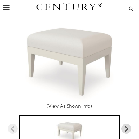
CENTURY
®
(View As Shown Info)