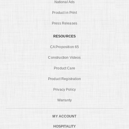
National Ads
Product in Print
Press Releases
RESOURCES
CA Proposition 65
Construction Videos
Product Care
Product Registration
Privacy Policy
Warranty
MY ACCOUNT
HOSPITALITY