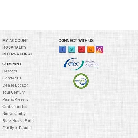
MY ACCOUNT
CONNECT WITH US
HOSPITALITY
INTERNATIONAL
COMPANY
Careers
Contact Us
Dealer Locator
Tour Century
Past & Present
Craftsmanship
Sustainability
Rock House Farm
Family of Brands