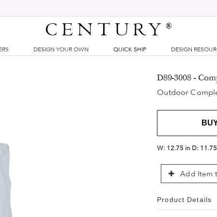
CENTURY
®
ERS
DESIGN YOUR OWN
QUICK SHIP
DESIGN RESOU
D89-3008 - Com
Outdoor Compl
BU
W:
12.75 in
D:
11.75
Add Item t
Product Details