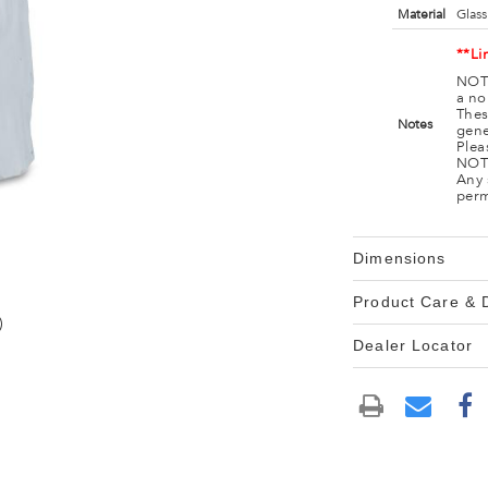
Material
Glass
**Li
NOTE
a no
Thes
Notes
gene
Plea
NOTE
Any 
perm
Dimensions
Product Care &
)
Dealer Locator