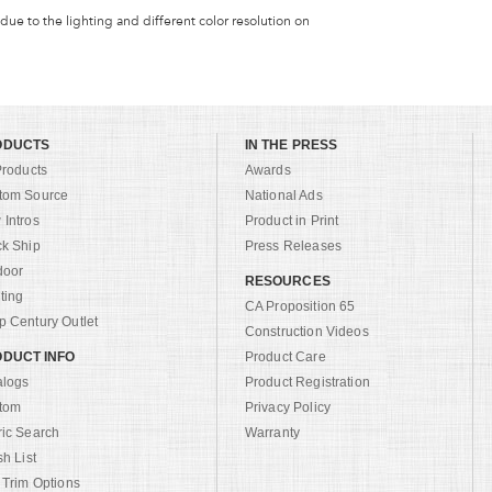
 due to the lighting and different color resolution on
ODUCTS
IN THE PRESS
Products
Awards
tom Source
National Ads
Intros
Product in Print
ck Ship
Press Releases
door
RESOURCES
ting
CA Proposition 65
 Century Outlet
Construction Videos
DUCT INFO
Product Care
alogs
Product Registration
tom
Privacy Policy
ric Search
Warranty
sh List
 Trim Options