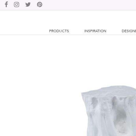
PRODUCTS
INSPIRATION
DESIGN