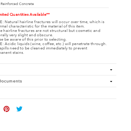
 Reinforced Concrete
mited Quantities Available**
: Natural hairline fractures will occur over time, which is
rmal characteristic for the material of this item.
e hairline fractures are not structural but cosmetic and
rally very slight and obscure.
se be aware of this prior to selecting.
: Acidic liquids (wine, coffee, etc.) will penetrate through.
spills need to be cleaned immediately to prevent
anent stains.
 Documents