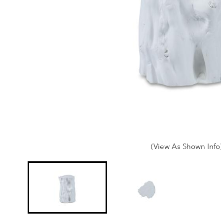
(View As Shown Info