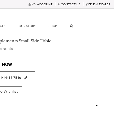
MY ACCOUNT
CONTACT US
FIND A DEALER
RCES
OUR STORY
SHOP
plements Small Side Table
ements
Y NOW
 in
H:
18.75 in
o Wishlist