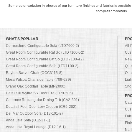
Some color variation in photos of our furniture finishes and fabrics is possible
computer monitors.
WHAT'S POPULAR
PR
Cornerstone Configurable Sofa (LTD7600-2)
All 
Great Room Configurable Raf So (LTD7100-52)
Cus
Great Room Configurable Laf So (LTD7100-42)
New 
Great Room Configurable Sofa (LTD7100-2)
Qui
Raylen Swivel Chair (CCC3115-8)
Out
Mesa Wilcox Chairside Table (709-629)
Ligh
Grand Oak Cocktail Table (MN2000)
Shop
Details Iii Wythe Six Door Cre (CR9-506)
PRO
Cadence Rectangular Dining Tab (CA2-301)
Cat
Details I Four Door Low Creden (CR9-202)
Cus
Del Mar Outdoor Sofa (D13-101-2)
Fab
Andalusia Sofa (D12-21-1)
Fini
Andalusia Royal Lounge (D12-16-1)
Nail