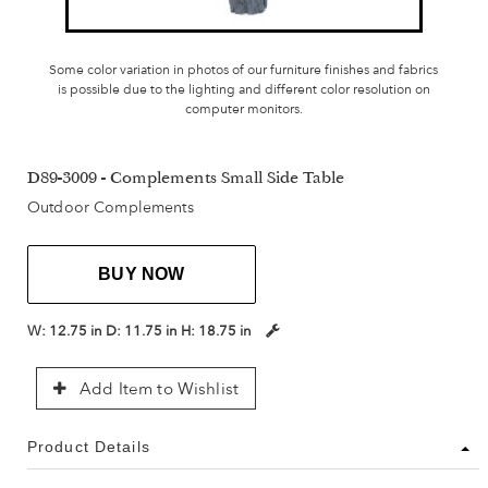
Some color variation in photos of our furniture finishes and fabrics
is possible due to the lighting and different color resolution on
computer monitors.
D89-3009 - Complements Small Side Table
Outdoor Complements
BUY NOW
W:
12.75 in
D:
11.75 in
H:
18.75 in
Add Item to Wishlist
Product Details