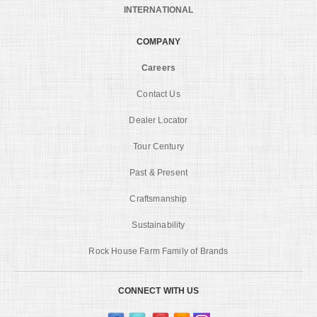
INTERNATIONAL
COMPANY
Careers
Contact Us
Dealer Locator
Tour Century
Past & Present
Craftsmanship
Sustainability
Rock House Farm Family of Brands
CONNECT WITH US