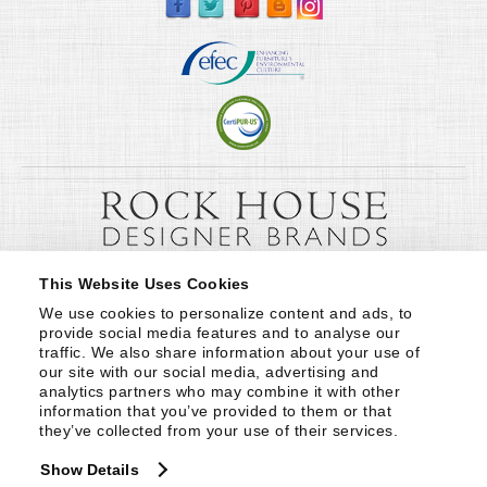
This Website Uses Cookies
We use cookies to personalize content and ads, to 
provide social media features and to analyse our 
traffic. We also share information about your use of 
our site with our social media, advertising and 
analytics partners who may combine it with other 
information that you’ve provided to them or that 
they’ve collected from your use of their services.
Show Details