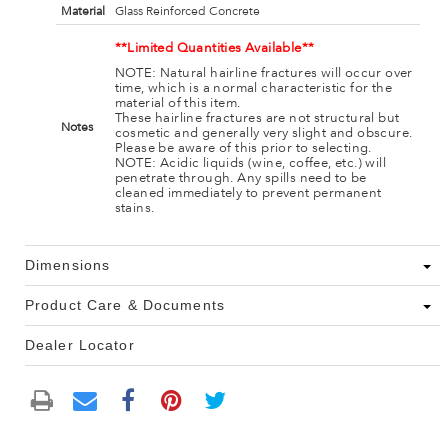
Material
Glass Reinforced Concrete
**Limited Quantities Available**
NOTE: Natural hairline fractures will occur over
time, which is a normal characteristic for the
material of this item.
These hairline fractures are not structural but
Notes
cosmetic and generally very slight and obscure.
Please be aware of this prior to selecting.
NOTE: Acidic liquids (wine, coffee, etc.) will
penetrate through. Any spills need to be
cleaned immediately to prevent permanent
stains.
Dimensions
Product Care & Documents
Dealer Locator