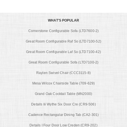
WHAT'S POPULAR
Cornerstone Configurable Sofa (LTD7600-2)
Great Room Configurable Raf So (LTD7100-52)
Great Room Configurable Laf So (LTD7100-42)
Great Room Configurable Sofa (LTD7100-2)
Raylen Swivel Chair (CCC3115-8)
Mesa Wilcox Chairside Table (709-629)
Grand Oak Cocktail Table (MN2000)
Details Iii Wythe Six Door Cre (CR9-506)
Cadence Rectangular Dining Tab (CA2-301)
Details I Four Door Low Creden (CR9-202)