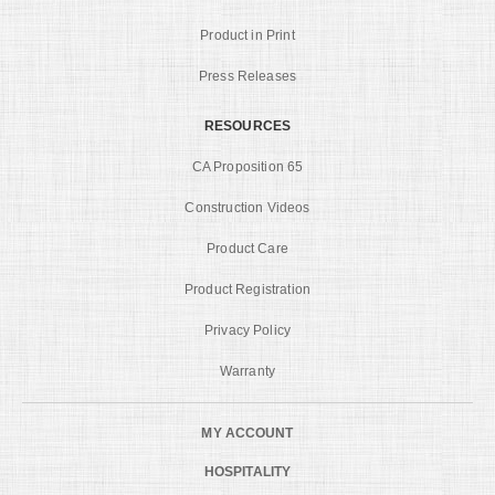
Product in Print
Press Releases
RESOURCES
CA Proposition 65
Construction Videos
Product Care
Product Registration
Privacy Policy
Warranty
MY ACCOUNT
HOSPITALITY