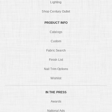
Lighting
Shop Century Outlet
PRODUCT INFO
Catalogs
Custom
Fabric Search
Finish List
Nail Trim Options
Wishlist
IN THE PRESS
Awards
National Ads