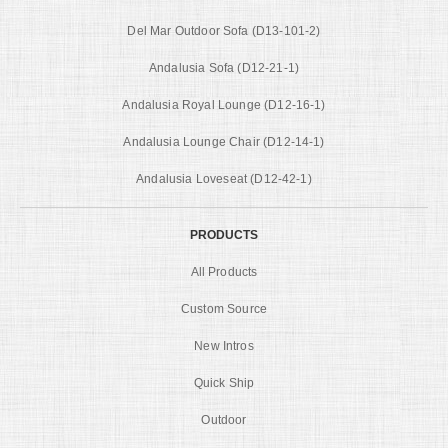
Del Mar Outdoor Sofa (D13-101-2)
Andalusia Sofa (D12-21-1)
Andalusia Royal Lounge (D12-16-1)
Andalusia Lounge Chair (D12-14-1)
Andalusia Loveseat (D12-42-1)
PRODUCTS
All Products
Custom Source
New Intros
Quick Ship
Outdoor