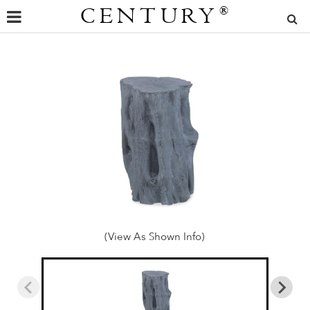
CENTURY
®
(View As Shown Info)