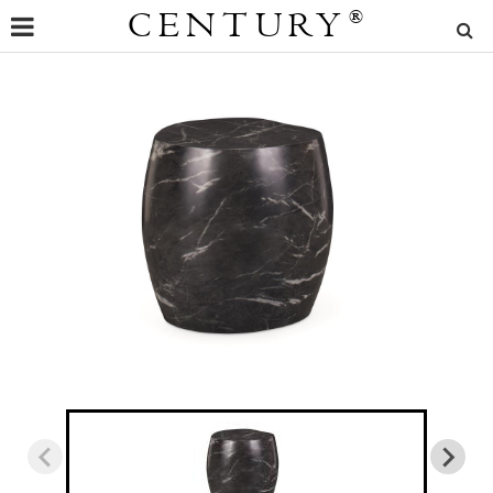
CENTURY
®