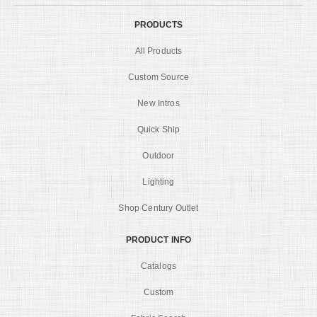
PRODUCTS
All Products
Custom Source
New Intros
Quick Ship
Outdoor
Lighting
Shop Century Outlet
PRODUCT INFO
Catalogs
Custom