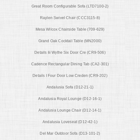
Great Room Configurable Sofa (LTD7100-2)
Raylen Swivel Chair (CCC3115-8)
Mesa Wilcox Chairside Table (709-629)
Grand Oak Cocktail Table (MN2000)
Details Iii Wythe Six Door Cre (CR9-506)
Cadence Rectangular Dining Tab (CA2-301)
Details I Four Door Low Creden (CR9-202)
Andalusia Sofa (D12-21-1)
Andalusia Royal Lounge (D12-16-1)
Andalusia Lounge Chair (D12-14-1)
Andalusia Loveseat (D12-42-1)
Del Mar Outdoor Sofa (D13-101-2)