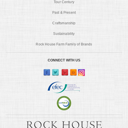
Tour Century
Past & Present
Craftsmanship
Sustainability
Rock House Farm Family of Brands
CONNECT WITH US