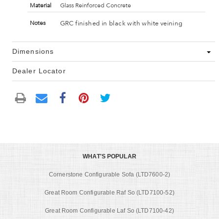
Material
Glass Reinforced Concrete
GRC finished in black with white veining
Notes
Dimensions
Dealer Locator
WHAT'S POPULAR
Cornerstone Configurable Sofa (LTD7600-2)
Great Room Configurable Raf So (LTD7100-52)
Great Room Configurable Laf So (LTD7100-42)