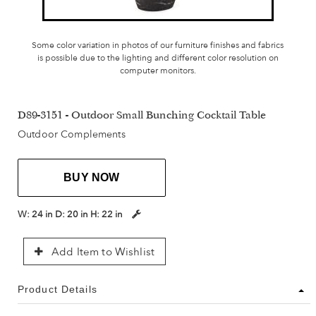
Some color variation in photos of our furniture finishes and fabrics
is possible due to the lighting and different color resolution on
computer monitors.
D89-3151 - Outdoor Small Bunching Cocktail Table
Outdoor Complements
BUY NOW
W:
24 in
D:
20 in
H:
22 in
Add Item to Wishlist
Product Details