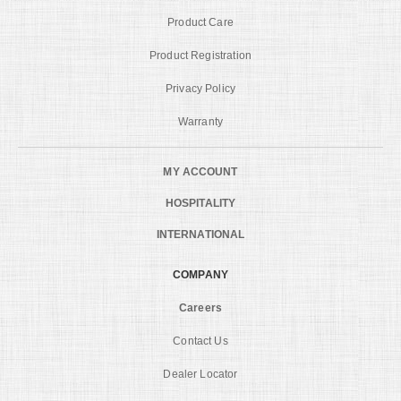
Product Care
Product Registration
Privacy Policy
Warranty
MY ACCOUNT
HOSPITALITY
INTERNATIONAL
COMPANY
Careers
Contact Us
Dealer Locator