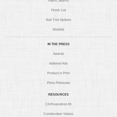
Fabric Search
Finish List
Nail Trim Options
Wishlist
IN THE PRESS
Awards
National Ads
Product in Print
Press Releases
RESOURCES
CA Proposition 65
Construction Videos