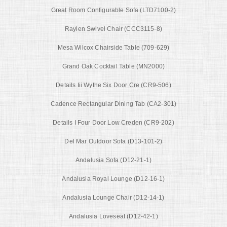
Great Room Configurable Sofa (LTD7100-2)
Raylen Swivel Chair (CCC3115-8)
Mesa Wilcox Chairside Table (709-629)
Grand Oak Cocktail Table (MN2000)
Details Iii Wythe Six Door Cre (CR9-506)
Cadence Rectangular Dining Tab (CA2-301)
Details I Four Door Low Creden (CR9-202)
Del Mar Outdoor Sofa (D13-101-2)
Andalusia Sofa (D12-21-1)
Andalusia Royal Lounge (D12-16-1)
Andalusia Lounge Chair (D12-14-1)
Andalusia Loveseat (D12-42-1)