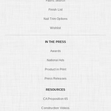
Fabric Search
Finish List
Nail Trim Options
Wishlist
IN THE PRESS
Awards
National Ads
Product in Print
Press Releases
RESOURCES
CA Proposition 65
Construction Videos