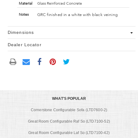
Material
Glass Reinforced Concrete
GRC finished in a white with black veining
Notes
Dimensions
Dealer Locator
WHAT'S POPULAR
Cornerstone Configurable Sofa (LTD7600-2)
Great Room Configurable Raf So (LTD7100-52)
Great Room Configurable Laf So (LTD7100-42)