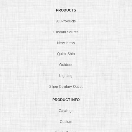
PRODUCTS
All Products
Custom Source
New Intros
Quick Ship
Outdoor
Lighting
Shop Century Outlet
PRODUCT INFO
Catalogs
Custom