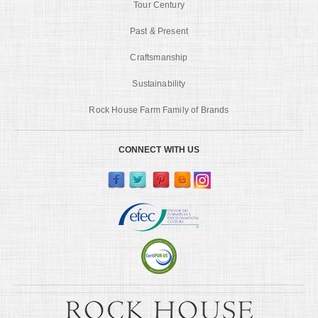
Tour Century
Past & Present
Craftsmanship
Sustainability
Rock House Farm Family of Brands
CONNECT WITH US