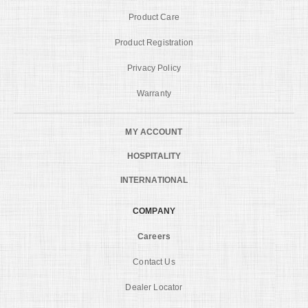
Product Care
Product Registration
Privacy Policy
Warranty
MY ACCOUNT
HOSPITALITY
INTERNATIONAL
COMPANY
Careers
Contact Us
Dealer Locator