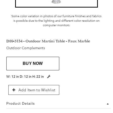
Some color variation in photos of our furniture finishes and fabrics
is possible due to the lighting and different color resolution on
computer monitors.
D89-3154 - Outdoor Martini Table - Faux Marble
Outdoor Complements
BUY NOW
W:
12 in
D:
12 in
H:
22 in
Add Item to Wishlist
Product Details