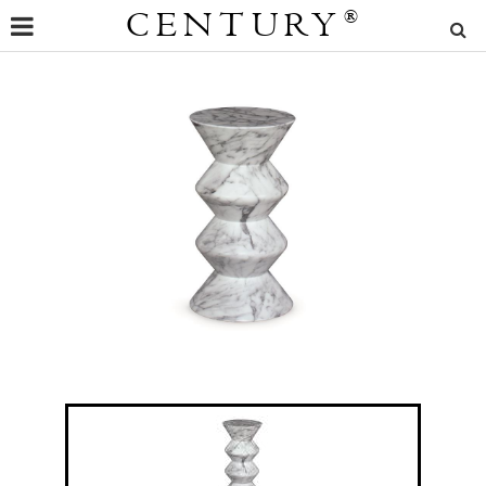
CENTURY
®