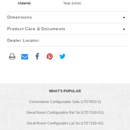
Material
Teak Solids
Dimensions
Product Care & Documents
Dealer Locator
WHAT'S POPULAR
Cornerstone Configurable Sofa (LTD7600-2)
Great Room Configurable Raf So (LTD7100-52)
Great Room Configurable Laf So (LTD7100-42)