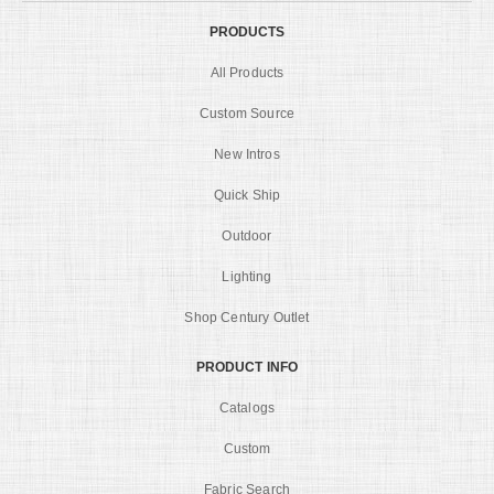
PRODUCTS
All Products
Custom Source
New Intros
Quick Ship
Outdoor
Lighting
Shop Century Outlet
PRODUCT INFO
Catalogs
Custom
Fabric Search