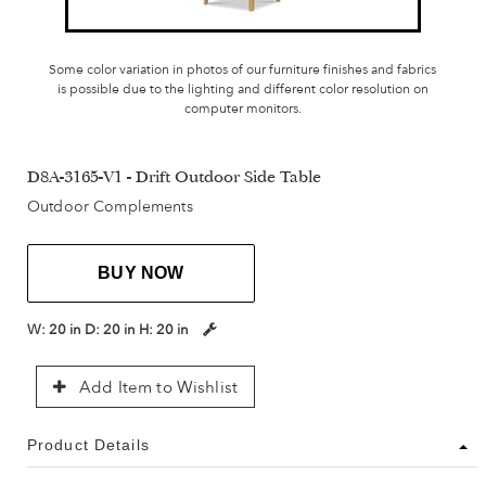
Some color variation in photos of our furniture finishes and fabrics
is possible due to the lighting and different color resolution on
computer monitors.
D8A-3165-V1 - Drift Outdoor Side Table
Outdoor Complements
BUY NOW
W:
20 in
D:
20 in
H:
20 in
Add Item to Wishlist
Product Details