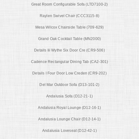
Great Room Configurable Sofa (LTD7100-2)
Raylen Swivel Chair (CCC3115-8)
Mesa Wilcox Chairside Table (709-629)
Grand Oak Cocktail Table (MN2000)
Details Iii Wythe Six Door Cre (CR9-506)
Cadence Rectangular Dining Tab (CA2-301)
Details I Four Door Low Creden (CR9-202)
Del Mar Outdoor Sofa (D13-101-2)
Andalusia Sofa (D12-21-1)
Andalusia Royal Lounge (D12-16-1)
Andalusia Lounge Chair (D12-14-1)
Andalusia Loveseat (D12-42-1)