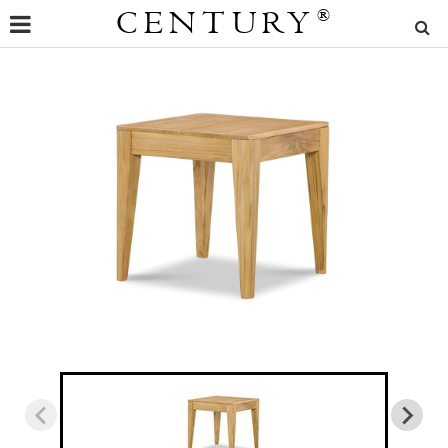
CENTURY
®