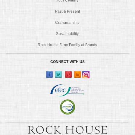
Tour Century
Past & Present
Craftsmanship
Sustainability
Rock House Farm Family of Brands
CONNECT WITH US