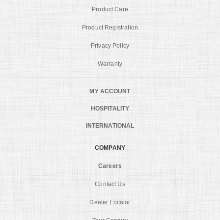
Product Care
Product Registration
Privacy Policy
Warranty
MY ACCOUNT
HOSPITALITY
INTERNATIONAL
COMPANY
Careers
Contact Us
Dealer Locator