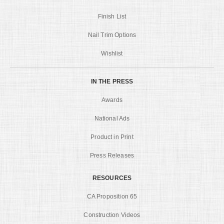
Finish List
Nail Trim Options
Wishlist
IN THE PRESS
Awards
National Ads
Product in Print
Press Releases
RESOURCES
CA Proposition 65
Construction Videos