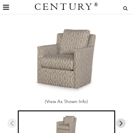
CENTURY
®
(View As Shown Info)