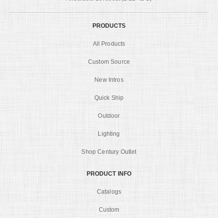
PRODUCTS
All Products
Custom Source
New Intros
Quick Ship
Outdoor
Lighting
Shop Century Outlet
PRODUCT INFO
Catalogs
Custom