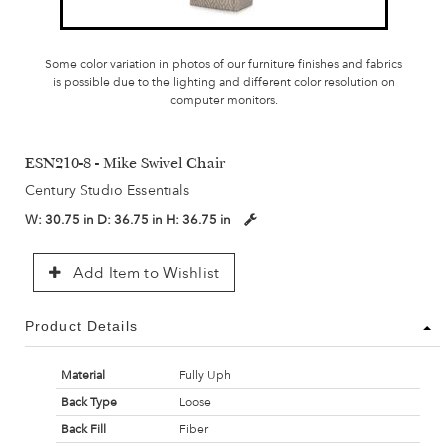
Some color variation in photos of our furniture finishes and fabrics
is possible due to the lighting and different color resolution on
computer monitors.
ESN210-8 - Mike Swivel Chair
Century Studio Essentials
W:
30.75 in
D:
36.75 in
H:
36.75 in
Add Item to Wishlist
Product Details
Material
Fully Uph
Back Type
Loose
Back Fill
Fiber