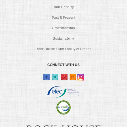
Tour Century
Past & Present
Craftsmanship
Sustainability
Rock House Farm Family of Brands
CONNECT WITH US