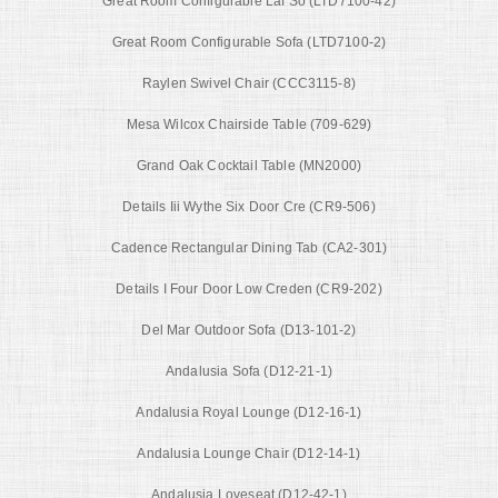
Great Room Configurable Laf So (LTD7100-42)
Great Room Configurable Sofa (LTD7100-2)
Raylen Swivel Chair (CCC3115-8)
Mesa Wilcox Chairside Table (709-629)
Grand Oak Cocktail Table (MN2000)
Details Iii Wythe Six Door Cre (CR9-506)
Cadence Rectangular Dining Tab (CA2-301)
Details I Four Door Low Creden (CR9-202)
Del Mar Outdoor Sofa (D13-101-2)
Andalusia Sofa (D12-21-1)
Andalusia Royal Lounge (D12-16-1)
Andalusia Lounge Chair (D12-14-1)
Andalusia Loveseat (D12-42-1)