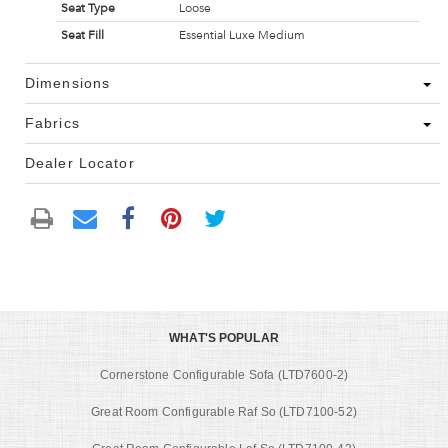
Seat Type
Loose
Seat Fill
Essential Luxe Medium
Dimensions
Fabrics
Dealer Locator
WHAT'S POPULAR
Cornerstone Configurable Sofa (LTD7600-2)
Great Room Configurable Raf So (LTD7100-52)