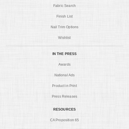
Fabric Search
Finish List
Nail Trim Options
Wishlist
IN THE PRESS
Awards
National Ads
Product in Print
Press Releases
RESOURCES
CA Proposition 65