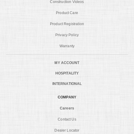
Construction Videos
Product Care
Product Registration
Privacy Policy
Warranty
MY ACCOUNT
HOSPITALITY
INTERNATIONAL
COMPANY
Careers
Contact Us
Dealer Locator