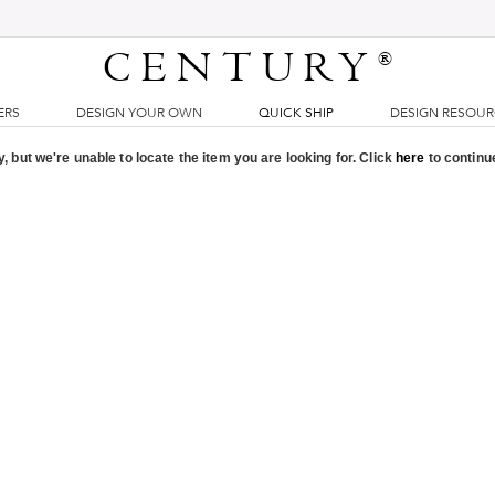
CENTURY
®
ERS
DESIGN YOUR OWN
QUICK SHIP
DESIGN RESOU
, but we're unable to locate the item you are looking for. Click
here
to continu