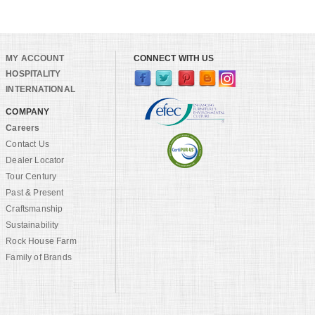
MY ACCOUNT
CONNECT WITH US
HOSPITALITY
INTERNATIONAL
COMPANY
Careers
Contact Us
Dealer Locator
Tour Century
Past & Present
Craftsmanship
Sustainability
Rock House Farm
Family of Brands