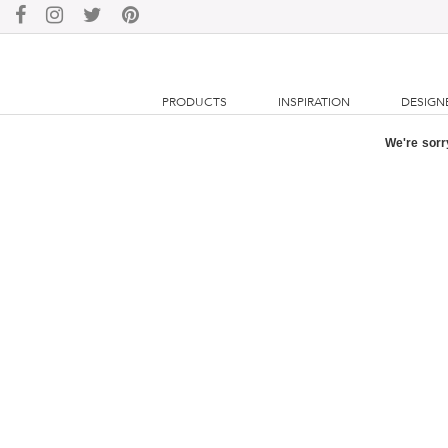
PRODUCTS
INSPIRATION
DESIGN
We're sorry