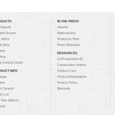
ODUCTS
IN THE PRESS
Products
Awards
tom Source
National Ads
Intros
Product in Print
ck Ship
Press Releases
door
RESOURCES
ting
CA Proposition 65
 Century Outlet
Construction Videos
DUCT INFO
Product Care
alogs
Product Registration
tom
Privacy Policy
ric Search
Warranty
sh List
 Trim Options
list