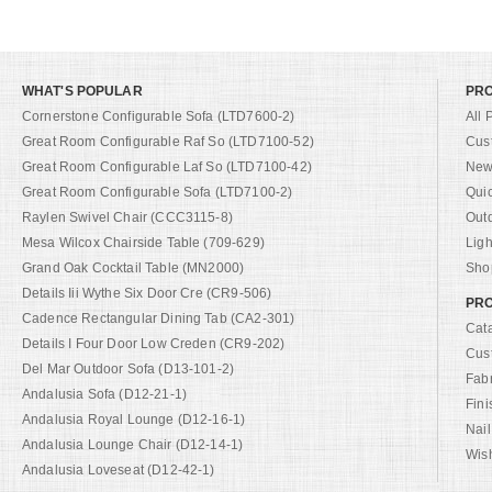
WHAT'S POPULAR
PR
Cornerstone Configurable Sofa (LTD7600-2)
All 
Great Room Configurable Raf So (LTD7100-52)
Cus
Great Room Configurable Laf So (LTD7100-42)
New 
Great Room Configurable Sofa (LTD7100-2)
Qui
Raylen Swivel Chair (CCC3115-8)
Out
Mesa Wilcox Chairside Table (709-629)
Ligh
Grand Oak Cocktail Table (MN2000)
Shop
Details Iii Wythe Six Door Cre (CR9-506)
PRO
Cadence Rectangular Dining Tab (CA2-301)
Cat
Details I Four Door Low Creden (CR9-202)
Cus
Del Mar Outdoor Sofa (D13-101-2)
Fab
Andalusia Sofa (D12-21-1)
Fini
Andalusia Royal Lounge (D12-16-1)
Nail
Andalusia Lounge Chair (D12-14-1)
Wish
Andalusia Loveseat (D12-42-1)