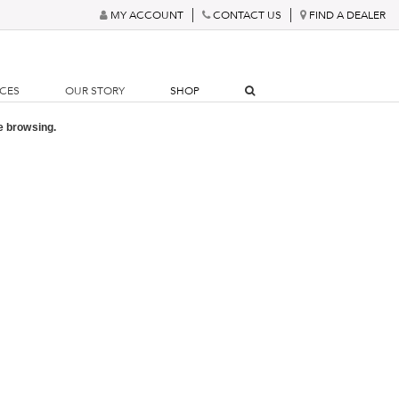
MY ACCOUNT
CONTACT US
FIND A DEALER
RCES
OUR STORY
SHOP
e browsing.