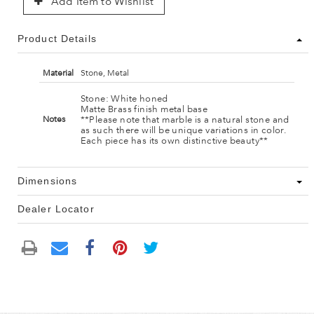
Add Item to Wishlist
Product Details
Material
Stone, Metal
Stone: White honed
Matte Brass finish metal base
**Please note that marble is a natural stone and
Notes
as such there will be unique variations in color.
Each piece has its own distinctive beauty**
Dimensions
Dealer Locator