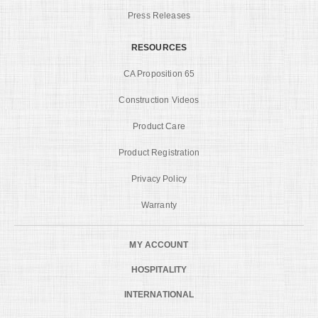
Press Releases
RESOURCES
CA Proposition 65
Construction Videos
Product Care
Product Registration
Privacy Policy
Warranty
MY ACCOUNT
HOSPITALITY
INTERNATIONAL