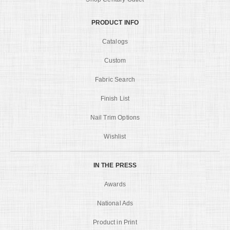
PRODUCT INFO
Catalogs
Custom
Fabric Search
Finish List
Nail Trim Options
Wishlist
IN THE PRESS
Awards
National Ads
Product in Print