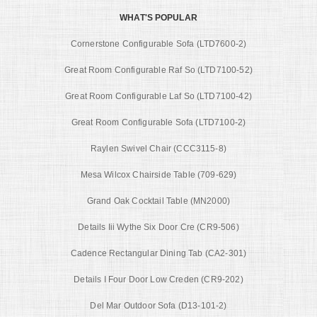
WHAT'S POPULAR
Cornerstone Configurable Sofa (LTD7600-2)
Great Room Configurable Raf So (LTD7100-52)
Great Room Configurable Laf So (LTD7100-42)
Great Room Configurable Sofa (LTD7100-2)
Raylen Swivel Chair (CCC3115-8)
Mesa Wilcox Chairside Table (709-629)
Grand Oak Cocktail Table (MN2000)
Details Iii Wythe Six Door Cre (CR9-506)
Cadence Rectangular Dining Tab (CA2-301)
Details I Four Door Low Creden (CR9-202)
Del Mar Outdoor Sofa (D13-101-2)