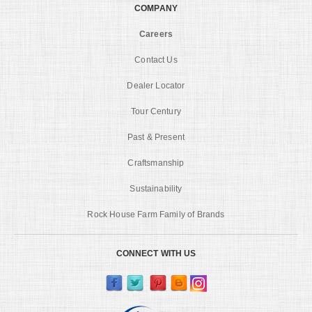
COMPANY
Careers
Contact Us
Dealer Locator
Tour Century
Past & Present
Craftsmanship
Sustainability
Rock House Farm Family of Brands
CONNECT WITH US