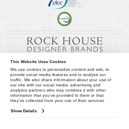
This Website Uses Cookies
We use cookies to personalize content and ads, to 
provide social media features and to analyse our 
traffic. We also share information about your use of 
our site with our social media, advertising and 
analytics partners who may combine it with other 
information that you’ve provided to them or that 
they’ve collected from your use of their services.
Show Details