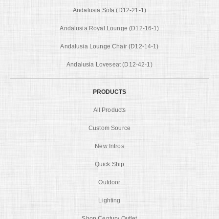
Andalusia Sofa (D12-21-1)
Andalusia Royal Lounge (D12-16-1)
Andalusia Lounge Chair (D12-14-1)
Andalusia Loveseat (D12-42-1)
PRODUCTS
All Products
Custom Source
New Intros
Quick Ship
Outdoor
Lighting
Shop Century Outlet