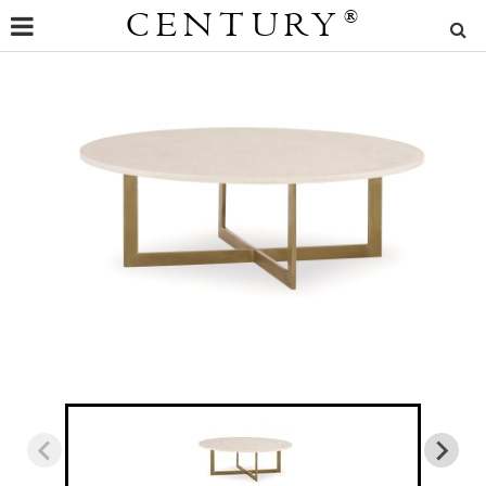
CENTURY
®