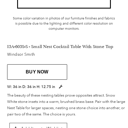
Some color variation in photos of our furniture finishes and fabrics
is possible due to the lighting and different color resolution on
computer monitors.
I3A-603S-S - Small Nest Cocktail Table With Stone Top
Windsor Smith
BUY NOW
W:
36 in
D:
36 in
H:
12.75 in
The beauty of these nesting tables prove opposites attract. Snow
White stone insets into a warm, brushed brass base. Pair with the large
Nest Table for larger spaces, nesting one stone choice into another, or
pair two of the same. The choice is yours.