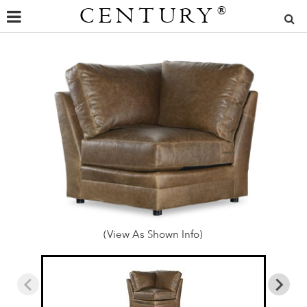
CENTURY
®
(View As Shown Info)