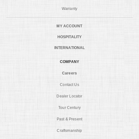
Warranty
MY ACCOUNT
HOSPITALITY
INTERNATIONAL
COMPANY
Careers
Contact Us
Dealer Locator
Tour Century
Past & Present
Craftsmanship