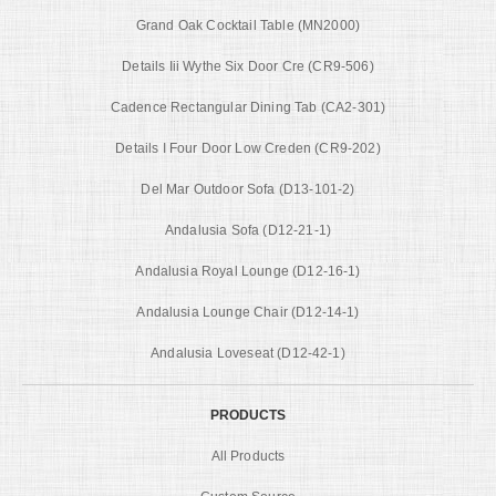
Grand Oak Cocktail Table (MN2000)
Details Iii Wythe Six Door Cre (CR9-506)
Cadence Rectangular Dining Tab (CA2-301)
Details I Four Door Low Creden (CR9-202)
Del Mar Outdoor Sofa (D13-101-2)
Andalusia Sofa (D12-21-1)
Andalusia Royal Lounge (D12-16-1)
Andalusia Lounge Chair (D12-14-1)
Andalusia Loveseat (D12-42-1)
PRODUCTS
All Products