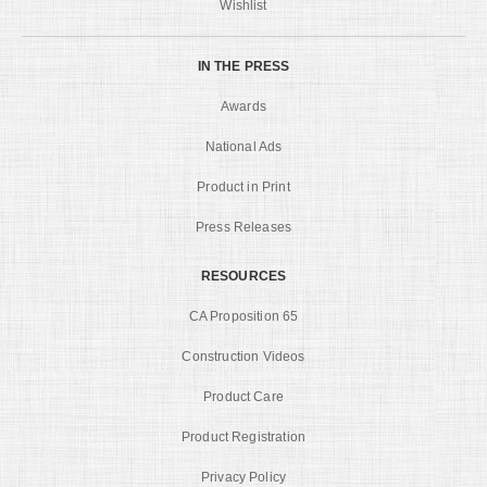
Wishlist
IN THE PRESS
Awards
National Ads
Product in Print
Press Releases
RESOURCES
CA Proposition 65
Construction Videos
Product Care
Product Registration
Privacy Policy