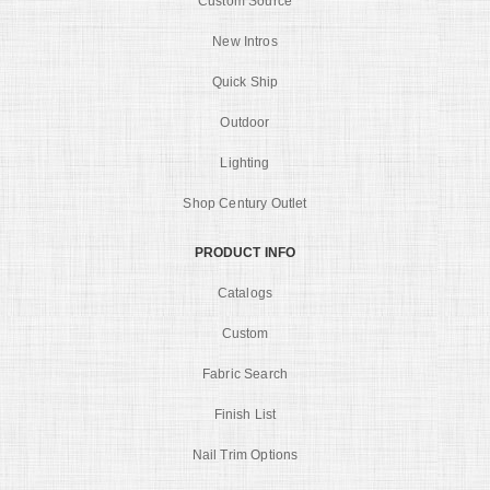
Custom Source
New Intros
Quick Ship
Outdoor
Lighting
Shop Century Outlet
PRODUCT INFO
Catalogs
Custom
Fabric Search
Finish List
Nail Trim Options