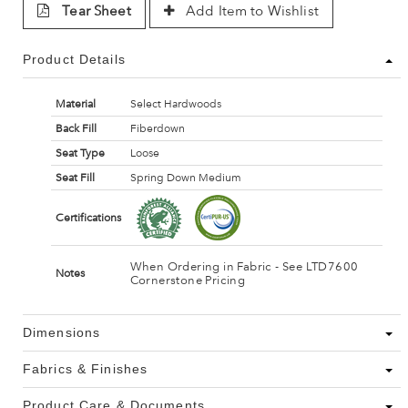
Tear Sheet
Add Item to Wishlist
Product Details
Material
Select Hardwoods
Back Fill
Fiberdown
Seat Type
Loose
Seat Fill
Spring Down Medium
Certifications
When Ordering in Fabric - See LTD7600
Notes
Cornerstone Pricing
Dimensions
Fabrics & Finishes
Product Care & Documents