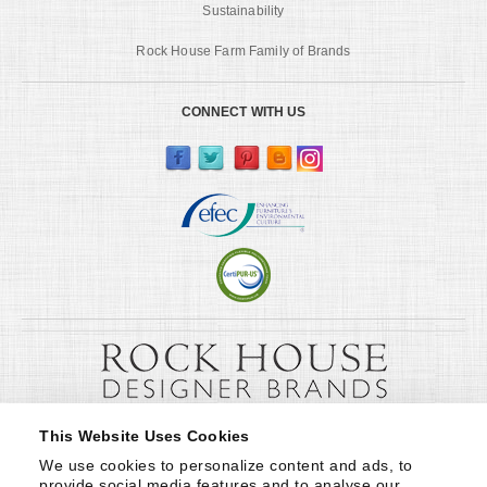
Sustainability
Rock House Farm Family of Brands
CONNECT WITH US
This Website Uses Cookies
We use cookies to personalize content and ads, to 
provide social media features and to analyse our 