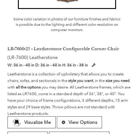
Some color variation in photos of our furniture finishes and fabrics
is possible due to the lighting and different color resolution on
computer monitors.
LR-7600-21 - Leatherstone Configurable Corner Chair
(LR-7600) Leatherstone
W:
36 in - 40 in
D:
36 in - 40 in
H:
36 in - 38 in
Leatherstone is a collection of upholstery that allows you to create
chairs, sofas, and sectionals in the
style you want
, in the
size you need
with
all the options
you may desire. All Leatherstone frames, which are
listed as LR7600, come in a standard depth of 36", 38", or 40". You
have your choice of frame configurations, 3 different depths, 15 arm
styles and 29 base styles. Throw pillows are not standard with
Leatherstone products.
Visualize Me
View Options