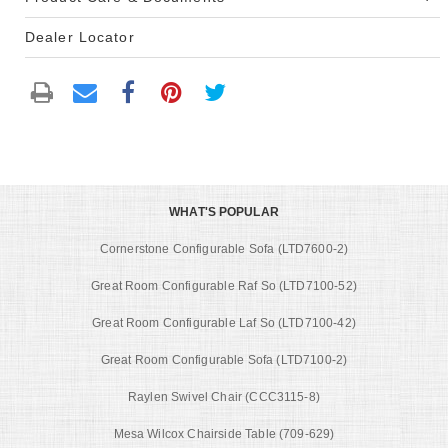
Dealer Locator
WHAT'S POPULAR
Cornerstone Configurable Sofa (LTD7600-2)
Great Room Configurable Raf So (LTD7100-52)
Great Room Configurable Laf So (LTD7100-42)
Great Room Configurable Sofa (LTD7100-2)
Raylen Swivel Chair (CCC3115-8)
Mesa Wilcox Chairside Table (709-629)