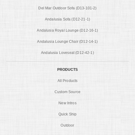
Del Mar Outdoor Sofa (D13-101-2)
Andalusia Sofa (D12-21-1)
Andalusia Royal Lounge (D12-16-1)
Andalusia Lounge Chair (D12-14-1)
Andalusia Loveseat (D12-42-1)
PRODUCTS
All Products
Custom Source
New Intros
Quick Ship
Outdoor