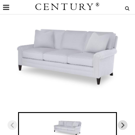
CENTURY
®