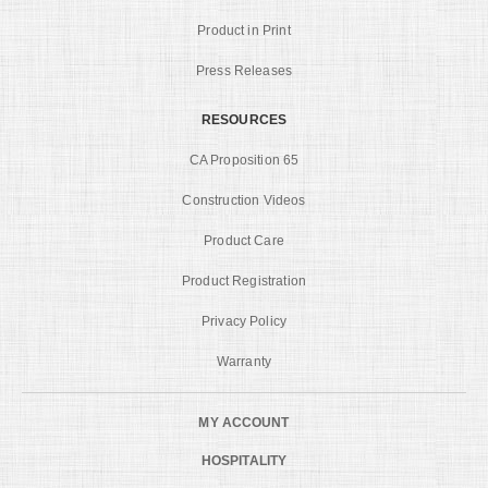
Product in Print
Press Releases
RESOURCES
CA Proposition 65
Construction Videos
Product Care
Product Registration
Privacy Policy
Warranty
MY ACCOUNT
HOSPITALITY