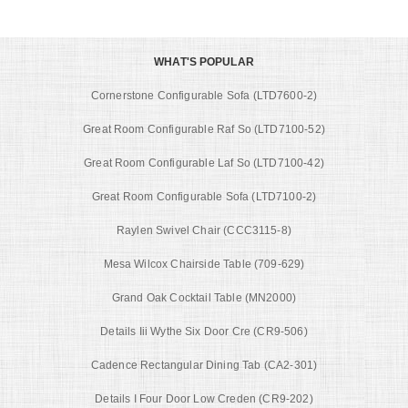
WHAT'S POPULAR
Cornerstone Configurable Sofa (LTD7600-2)
Great Room Configurable Raf So (LTD7100-52)
Great Room Configurable Laf So (LTD7100-42)
Great Room Configurable Sofa (LTD7100-2)
Raylen Swivel Chair (CCC3115-8)
Mesa Wilcox Chairside Table (709-629)
Grand Oak Cocktail Table (MN2000)
Details Iii Wythe Six Door Cre (CR9-506)
Cadence Rectangular Dining Tab (CA2-301)
Details I Four Door Low Creden (CR9-202)