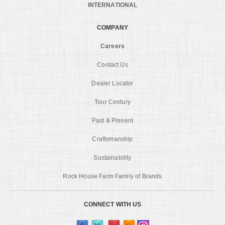
INTERNATIONAL
COMPANY
Careers
Contact Us
Dealer Locator
Tour Century
Past & Present
Craftsmanship
Sustainability
Rock House Farm Family of Brands
CONNECT WITH US