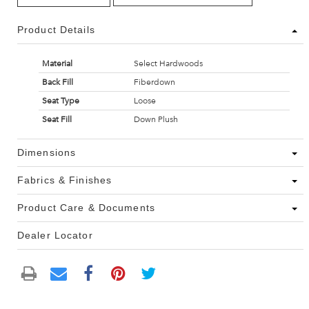
Product Details
Material
Select Hardwoods
Back Fill
Fiberdown
Seat Type
Loose
Seat Fill
Down Plush
Dimensions
Fabrics & Finishes
Product Care & Documents
Dealer Locator