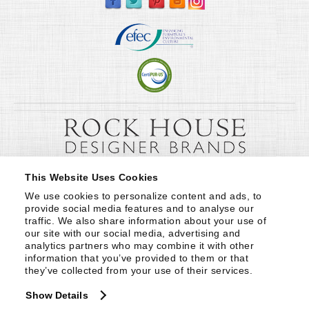
This Website Uses Cookies
We use cookies to personalize content and ads, to 
provide social media features and to analyse our 
traffic. We also share information about your use of 
our site with our social media, advertising and 
analytics partners who may combine it with other 
information that you’ve provided to them or that 
they’ve collected from your use of their services.
Show Details