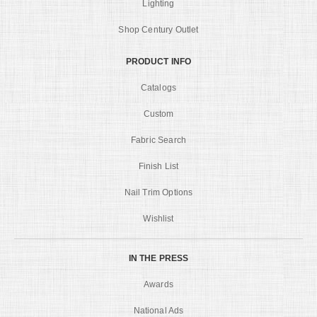
Lighting
Shop Century Outlet
PRODUCT INFO
Catalogs
Custom
Fabric Search
Finish List
Nail Trim Options
Wishlist
IN THE PRESS
Awards
National Ads