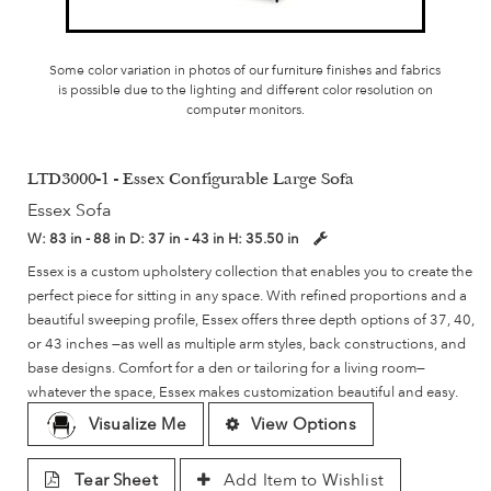
Some color variation in photos of our furniture finishes and fabrics
is possible due to the lighting and different color resolution on
computer monitors.
LTD3000-1 - Essex Configurable Large Sofa
Essex Sofa
W:
83 in - 88 in
D:
37 in - 43 in
H:
35.50 in
Essex is a custom upholstery collection that enables you to create the
perfect piece for sitting in any space. With refined proportions and a
beautiful sweeping profile, Essex offers three depth options of 37, 40,
or 43 inches —as well as multiple arm styles, back constructions, and
base designs. Comfort for a den or tailoring for a living room—
whatever the space, Essex makes customization beautiful and easy.
Visualize Me
View Options
Tear Sheet
Add Item to Wishlist