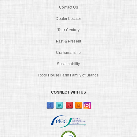
Contact Us
Dealer Locator
Tour Century
Past & Present
Craftsmanship
Sustainability
Rock House Farm Family of Brands
CONNECT WITH US