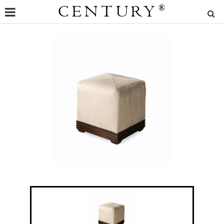
CENTURY
®