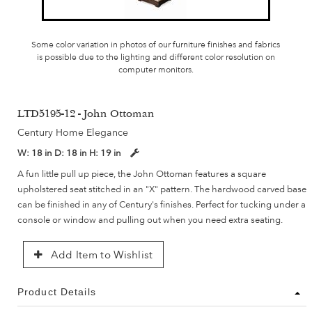
Some color variation in photos of our furniture finishes and fabrics
is possible due to the lighting and different color resolution on
computer monitors.
LTD5195-12 - John Ottoman
Century Home Elegance
W:
18 in
D:
18 in
H:
19 in
A fun little pull up piece, the John Ottoman features a square
upholstered seat stitched in an "X" pattern. The hardwood carved base
can be finished in any of Century's finishes. Perfect for tucking under a
console or window and pulling out when you need extra seating.
Add Item to Wishlist
Product Details