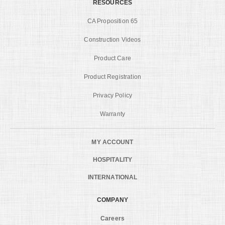
RESOURCES
CA Proposition 65
Construction Videos
Product Care
Product Registration
Privacy Policy
Warranty
MY ACCOUNT
HOSPITALITY
INTERNATIONAL
COMPANY
Careers