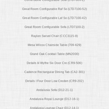
Great Room Configurable Raf So (LTD7100-52)
Great Room Configurable Laf So (LTD7100-42)
Great Room Configurable Sofa (LTD7100-2)
Raylen Swivel Chair (CCC3115-8)
Mesa Wilcox Chairside Table (709-629)
Grand Oak Cocktail Table (MN2000)
Details Iii Wythe Six Door Cre (CR9-506)
Cadence Rectangular Dining Tab (CA2-301)
Details I Four Door Low Creden (CR9-202)
Andalusia Sofa (D12-21-1)
Andalusia Royal Lounge (D12-16-1)
Andalusia Lounge Chair (D12-14-1)