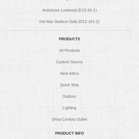
Andalusia Loveseat (D12-42-1)
Del Mar Outdoor Sofa (D13-101-2)
PRODUCTS
All Products
Custom Source
New Intros
Quick Ship
Outdoor
Lighting
Shop Century Outlet
PRODUCT INFO