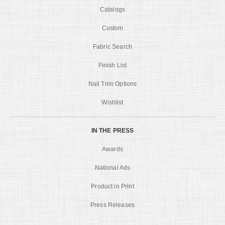
Catalogs
Custom
Fabric Search
Finish List
Nail Trim Options
Wishlist
IN THE PRESS
Awards
National Ads
Product in Print
Press Releases