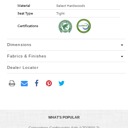
Material
Select Hardwoods
Seat Type
Tight
Certifications
Dimensions
Fabrics & Finishes
Dealer Locator
WHAT'S POPULAR
Cornerstone Configurable Sofa (LTD7600-2)