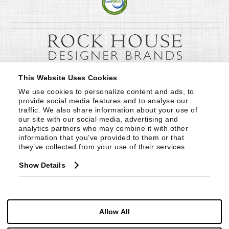
This Website Uses Cookies
We use cookies to personalize content and ads, to 
provide social media features and to analyse our 
traffic. We also share information about your use of 
our site with our social media, advertising and 
analytics partners who may combine it with other 
information that you’ve provided to them or that 
they’ve collected from your use of their services.
Show Details
Allow All